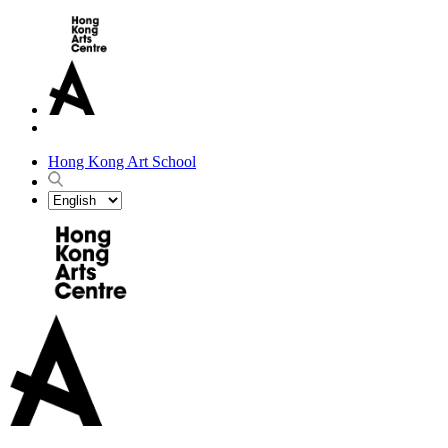
Hong Kong Art School