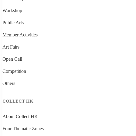
Workshop
Public Arts
Member Activities
Art Fairs
Open Call
Competition
Others
COLLECT HK
About Collect HK
Four Thematic Zones