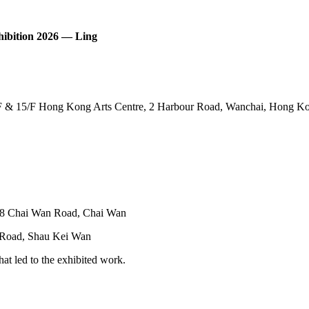
hibition 2026 — Ling
F & 15/F Hong Kong Arts Centre, 2 Harbour Road, Wanchai, Hong K
38 Chai Wan Road, Chai Wan
 Road, Shau Kei Wan
at led to the exhibited work.