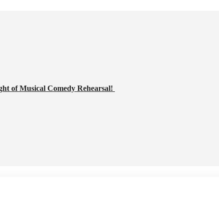
ght of Musical Comedy Rehearsal!