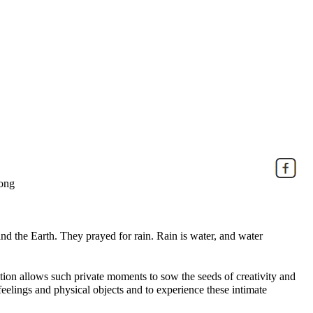
Kong
 the Earth. They prayed for rain. Rain is water, and water
ition allows such private moments to sow the seeds of creativity and
 feelings and physical objects and to experience these intimate