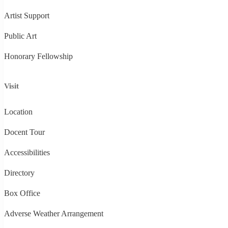
Artist Support
Public Art
Honorary Fellowship
Visit
Location
Docent Tour
Accessibilities
Directory
Box Office
Adverse Weather Arrangement