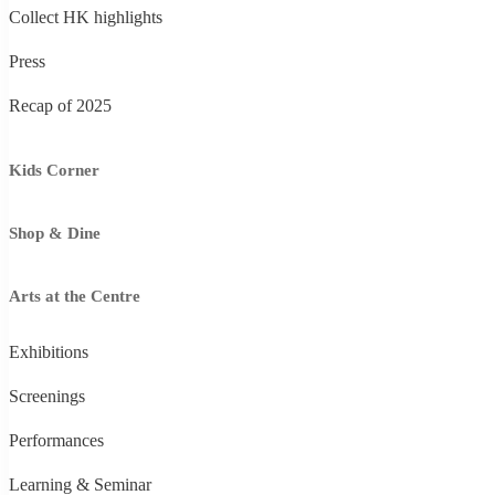
Collect HK highlights
Press
Recap of 2025
Kids Corner
Shop & Dine
Arts at the Centre
Exhibitions
Screenings
Performances
Learning & Seminar