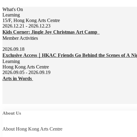
What's On
Learning
15/F, Hong Kong Arts Centre
2026.12.21 - 2026.12.23
Kids Corner: Jingle Joy Christmas Art Camp
Member Activities
2026.09.18
Exclusive Access｜HKAC Friends Go Behind the Scenes of A Ni
Learning
Hong Kong Arts Centre
2026.09.05 - 2026.09.19
Arts in Words
About Us
About Hong Kong Arts Centre