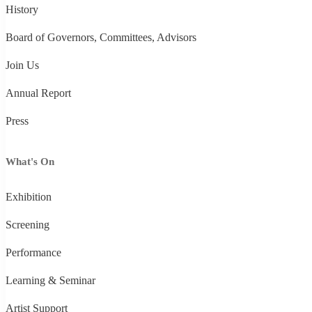
History
Board of Governors, Committees, Advisors
Join Us
Annual Report
Press
What's On
Exhibition
Screening
Performance
Learning & Seminar
Artist Support