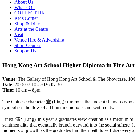
About Us
What's On
COLLECT HK
Kids Corner
Shop & Dine
Arts at the Centre
Visit
Venue Hire & Advertising
Short Courses
Support Us
Hong Kong Art School Higher Diploma in Fine Art
Venue
:
The Gallery of Hong Kong Art School & The Showcase, 10
Date
:
2026.07.10 - 2026.07.30
Time
:
10 am – 8pm
The Chinese character
靈
(Ling) summons the ancient shamans who once
symbolises the flow of all human emotions and sentiments.
Titled ‘
靈
‘ (Ling), this year’s graduates view creation as a medium of
sentimentality that eventually branch outward into the social sphere. I
moments of growth as the graduates find their path to self-discovery a