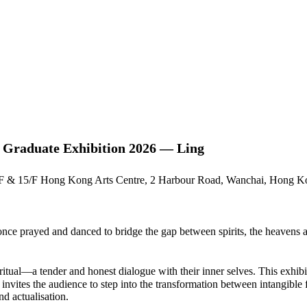
 Graduate Exhibition 2026 — Ling
/F & 15/F Hong Kong Arts Centre, 2 Harbour Road, Wanchai, Hong 
 prayed and danced to bridge the gap between spirits, the heavens and
 ritual—a tender and honest dialogue with their inner selves. This exhib
t invites the audience to step into the transformation between intangible
nd actualisation.