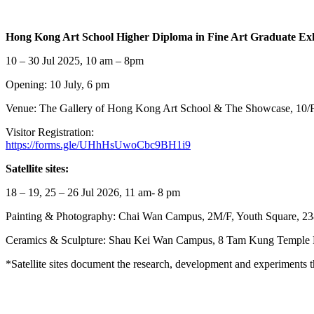
Hong Kong Art School Higher Diploma in Fine Art Graduate Ex
10 – 30 Jul 2025, 10 am – 8pm
Opening: 10 July, 6 pm
Venue: The Gallery of Hong Kong Art School & The Showcase, 10/
Visitor Registration:
https://forms.gle/UHhHsUwoCbc9BH1i9
Satellite sites:
18 – 19, 25 – 26 Jul 2026, 11 am- 8 pm
Painting & Photography: Chai Wan Campus, 2M/F, Youth Square, 2
Ceramics & Sculpture: Shau Kei Wan Campus, 8 Tam Kung Temple
*Satellite sites document the research, development and experiments th