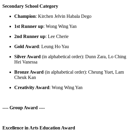
Secondary School Category
Champion
:
Kirchen
Jelvin
Habala
Dego
1
st
Runner up
:
Wong Wing Yan
2
nd
Runner up
:
Lee Cherie
Gold Award
: Leung Ho Yau
Silver Award
(in alphabetical order): Dunn Zara, Lo Ching
Hei Vanessa
Bronze Award
(in alphabetical order):
Cheung
Yuet
, Lam
Cheuk Kan
Creativity Award
:
Wong Wing Yan
---- Group Award ----
Excellence in Arts Education Award