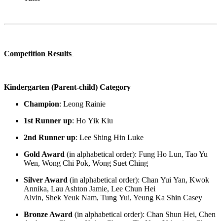
Competition Results
Kindergarten (Parent-child) Category
Champion
:
Leong Rainie
1
st
Runner up
:
Ho
Yik
Kiu
2
nd
Runner up
:
Lee
Shing
Hin
Luke
Gold Award
(in alphabetical order)
:
Fung Ho Lun, Tao Yu
Wen, Wong Chi Pok, Wong Suet Ching
Silver Award
(in alphabetical order)
:
Chan
Yui
Yan, Kwok
Annika, Lau Ashton Jamie, Lee Chun Hei
Alvin,
Shek
Yeuk
Nam, Tung
Yui
, Yeung Ka Shin Casey
Bronze Award
(in alphabetical order)
:
Chan Shun Hei, Chen