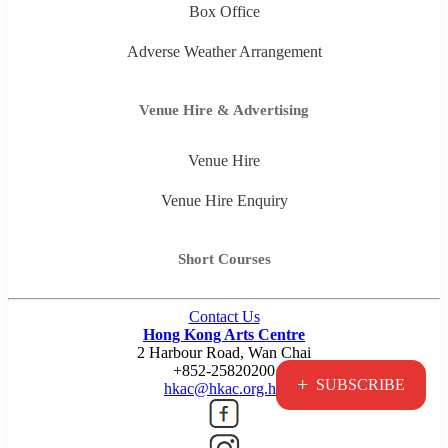
Box Office
Adverse Weather Arrangement
Venue Hire & Advertising
Venue Hire
Venue Hire Enquiry
Short Courses
Contact Us
Hong Kong Arts Centre
2 Harbour Road, Wan Chai
+852-25820200
+
SUBSCRIBE
hkac@hkac.org.hk