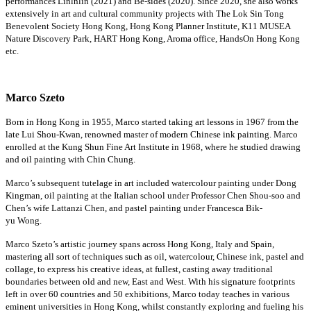
performances
Linlnlin
(2021) and Be-sides (2020). Since 2020, she also works
extensively in art and cultural community projects with The Lok Sin Tong
Benevolent Society Hong Kong, Hong Kong Planner Institute, K11 MUSEA
Nature Discovery Park, HART Hong Kong, Aroma office, HandsOn Hong Kong
etc.
Marco Szeto
Born in Hong Kong in 1955, Marco started taking art lessons in 1967 from the
late Lui Shou-Kwan, renowned
master of modern
Chinese ink painting. Marco
enrolled at the Kung Shun Fine Art Institute in 1968, where he studied drawing
and oil painting with Chin Chung.
Marco’s
subsequent
tutelage in art included watercolour painting under Dong
Kingman, oil painting at the Italian school under Professor Chen Shou-
soo
and
Chen’s wife Lattanzi Chen, and pastel painting under Francesca Bik-
yu Wong.
Marco Szeto’s artistic journey spans across Hong Kong,
Italy
and Spain,
mastering all sort of techniques such as oil, watercolour, Chinese ink,
pastel
and
collage, to express his creative ideas, at fullest, casting away traditional
boundaries between old and new,
East
and West. With his signature footprints
left in over 60 countries and 50 exhibitions, Marco today teaches in various
eminent universities in Hong Kong, whilst constantly exploring and
fueling
his