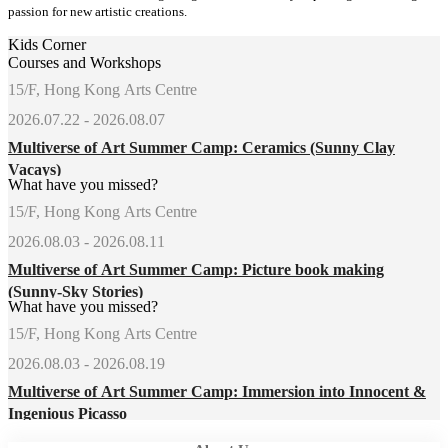
passion for new artistic creations.
Kids Corner
Courses and Workshops
15/F, Hong Kong Arts Centre
2026.07.22 - 2026.08.07
Multiverse of Art Summer Camp: Ceramics (Sunny Clay
Vacays)
What have you missed?
15/F, Hong Kong Arts Centre
2026.08.03 - 2026.08.11
Multiverse of Art Summer Camp: Picture book making
(Sunny-Sky Stories)
What have you missed?
15/F, Hong Kong Arts Centre
2026.08.03 - 2026.08.19
Multiverse of Art Summer Camp: Immersion into Innocent &
Ingenious Picasso