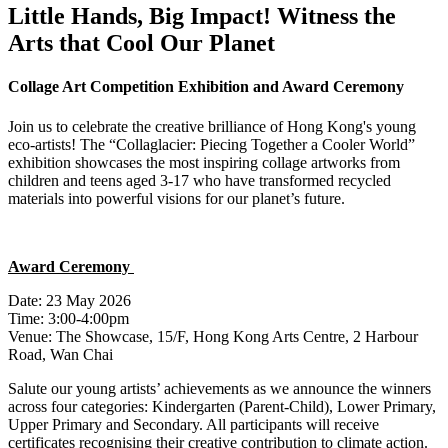
Little Hands, Big Impact! Witness the
Arts that Cool Our Planet
Collage Art Competition Exhibition and Award Ceremony
Join us to celebrate the creative brilliance of Hong Kong's young
eco-artists! The “
Collaglacier
: Piecing Together a Cooler World”
exhibition
showcases
the most inspiring collage artworks from
children and teens aged 3-17 who have transformed recycled
materials into powerful visions for our planet’s future.
Award Ceremony
Date: 23 May 2026
Time: 3:00-4:00pm
Venue: The Showcase, 15/F, Hong Kong Arts Centre, 2 Harbour
Road, Wan Chai
Salute our young artists’ achievements as we announce the winners
across four categories: Kindergarten (Parent-Child), Lower Primary,
Upper Primary and Secondary. All participants will receive
certificates recognising their creative contribution to climate action.