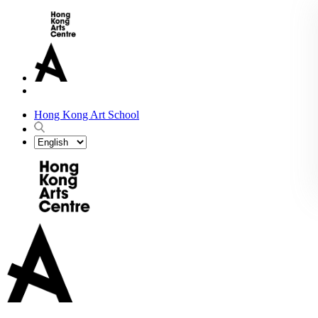
Hong Kong Art School