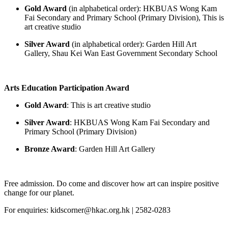
Gold Award
(in alphabetical order): HKBUAS Wong Kam
Fai Secondary and Primary School (Primary Division), This is
art creative studio
Silver Award
(in alphabetical order): Garden Hill Art
Gallery,
Shau
Kei Wan East Government Secondary School
Arts Education Participation Award
Gold Award
: This is art creative studio
Silver Award
: HKBUAS Wong Kam Fai Secondary and
Primary School (Primary Division)
Bronze Award
:
Garden Hill Art Gallery
Free admission. Do come and discover how art can inspire positive
change for our planet.
For enquiries: kidscorner@hkac.org.hk | 2582-0283