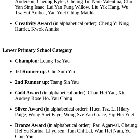
Anderson, Cheung Kyler, Cheung Tin Nam Valentina, Chu
Yan Sing Isaac, Lai Yan Fung Willow, Liu
Yik
Hang, Wu
Tsz
Yui
Anthea, Yan
Yuet
Ching Matilda
Creativity Award
(in alphabetical order)
:
Cheng Yi Ning
Harriet, Kwok Annika
Lower Primary School Category
Champion
:
Leung Tsz Yau
1
st
Runner up
:
Chu Sum Yiu
2
nd
Runner up
:
Tsang Sin Yau
Gold Award
(in alphabetical order): Chan Hei Yau, Xin
Audrey Rose Ho, Yau Ching
Silver Award
(in alphabetical order):
Huen
Tsz, Li Hilary
Paige, Wong Suet Faye, Wong Sze Yan Grace, Yip Hei
Yuet
Bronze Award
(in alphabetical order):
Pari Agarwal, Cheung
Hei Yu Karina, Li yu
sen
, Tam Chi Lai, Wa
n H
ei Nam, Yu
Chin Yau