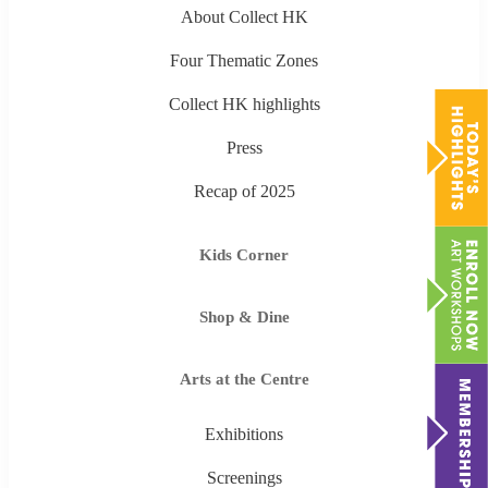
About Collect HK
Four Thematic Zones
Collect HK highlights
Press
Recap of 2025
Kids Corner
Shop & Dine
Arts at the Centre
Exhibitions
Screenings