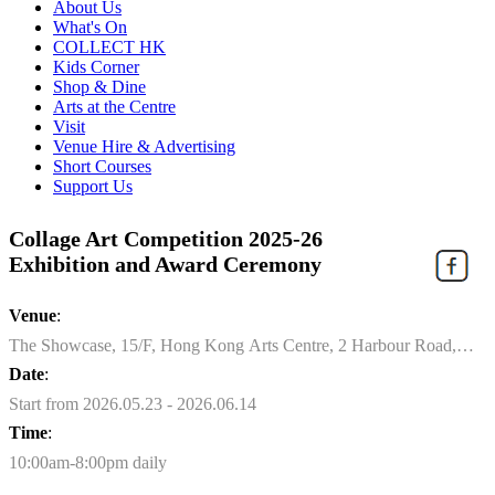
About Us
What's On
COLLECT HK
Kids Corner
Shop & Dine
Arts at the Centre
Visit
Venue Hire & Advertising
Short Courses
Support Us
Collage Art Competition 2025-26
Exhibition and Award Ceremony
Venue
:
The Showcase, 15/F, Hong Kong Arts Centre, 2 Harbour Road,
Wan Chai
Date
:
Start from 2026.05.23 - 2026.06.14
Time
:
10:00am-8:00pm daily