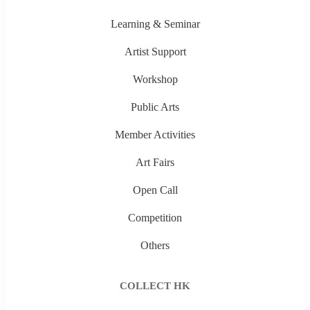
Learning & Seminar
Artist Support
Workshop
Public Arts
Member Activities
Art Fairs
Open Call
Competition
Others
COLLECT HK