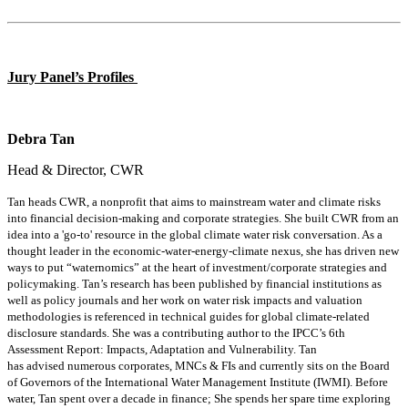
Jury Panel
’s Profiles
Debra Tan
Head & Director, CWR
Tan heads CWR, a nonprofit that aims to mainstream water and climate risks
into financial decision-making and corporate strategies. She built CWR from an
idea into a 'go-to' resource in the global climate water risk conversation. As a
thought leader in the economic-water-energy-climate nexus, she has driven new
ways to put “
waternomics
” at the heart of investment/corporate strategies and
policymaking. Tan’s research has been published by financial institutions as
well as policy journals and her work on water risk impacts and valuation
methodologies is referenced in technical guides for global climate-related
disclosure standards. She was a contributing author to the IPCC’s 6th
Assessment Report: Impacts, Adaptation and Vulnerability. Tan
has
advised
numerous
corporates, MNCs & FIs and currently sits on the Board
of Governors of the International Water Management Institute (IWMI). Before
water, Tan spent over a decade in finance; She spends her spare time exploring