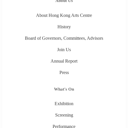
About Us
About Hong Kong Arts Centre
History
Board of Governors, Committees, Advisors
Join Us
Annual Report
Press
What's On
Exhibition
Screening
Performance