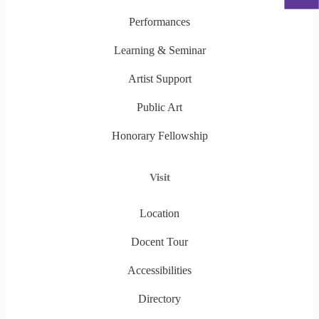
Performances
Learning & Seminar
Artist Support
Public Art
Honorary Fellowship
Visit
Location
Docent Tour
Accessibilities
Directory