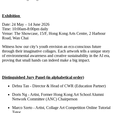
Exhibition
Date: 24 May – 14 June 2026
Time: 10:00am-8:00pm daily
Venue: The Showcase, 15/F, Hong Kong Arts Centre, 2 Harbour
Road, Wan Chai
Witness how our city’s youth envision an eco-conscious future
through their imaginative collages. Each artwork tells a unique story
of environmental awareness and creative sustainability in the AI era,
proving that small hands can indeed make
a big impact
.
Distinguished Jury Panel
(in alphabetical order)
Debra Tan - Director & Head of CWR (Education Partner)
Doris Ng - Artist, Former Hong Kong Art School Alumni
Network Committee (ANC) Chairperson
Marco Szeto - Artist, Collage Art Competition Online Tutorial
Tutor