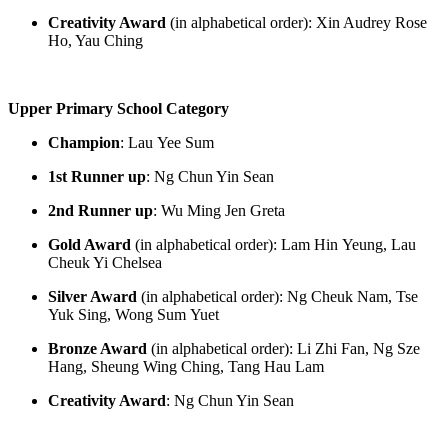
Creativity Award
(in alphabetical order):
Xin Audrey Rose
Ho, Yau Ching
Upper Primary School Category
Champio
n
:
L
au
Yee Sum
1
st
Runner up
:
Ng Chun Yin Sean
2
nd
Runner up
:
Wu Ming Jen Greta
Gold Award
(in alphabetical order): Lam
Hin
Yeung, Lau
Cheuk Yi Chelsea
Silver Award
(in alphabetical order): Ng Cheuk Nam, Tse
Yuk Sing, Wong Sum
Yuet
Bronze Award
(in alphabetical order):
Li
Zhi
Fan, Ng Sze
Hang, Sheung Wing Ching, Tang Hau Lam
Creativity Award
:
Ng Chun Yin Sean