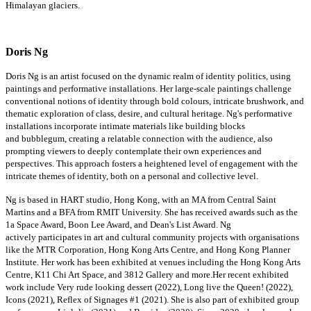
Himalayan glaciers.
Doris Ng
Doris Ng is an artist focused on the dynamic realm of identity politics, using
paintings and performative installations. Her large-scale paintings challenge
conventional notions of identity through bold colours, intricate brushwork, and
thematic exploration of class, desire, and cultural heritage. Ng's performative
installations incorporate intimate materials like building blocks
and
bubblegum
, creating a relatable connection with the audience, also
prompting viewers to deeply contemplate their own experiences and
perspectives. This approach fosters a heightened level of engagement with the
intricate themes of identity, both on a personal and collective level.
Ng is based in HART studio, Hong Kong, with an MA from Central Saint
Martins and a BFA from RMIT University. She has received awards such as the
1a Space Award, Boon Lee Award, and Dean's List Award. Ng
actively
participates
in art and cultural community projects with organisations
like the MTR Corporation, Hong Kong Arts Centre, and Hong Kong Planner
Institute. Her work has been
exhibited
at venues including the Hong Kong Arts
Centre, K11 Chi Art Space, and 3812 Gallery and
more.Her
recent exhibited
work include Very rude looking dessert (2022), Long live the Queen! (2022),
Icons (2021), Reflex of Signages #1 (2021). She is also part of exhibited group