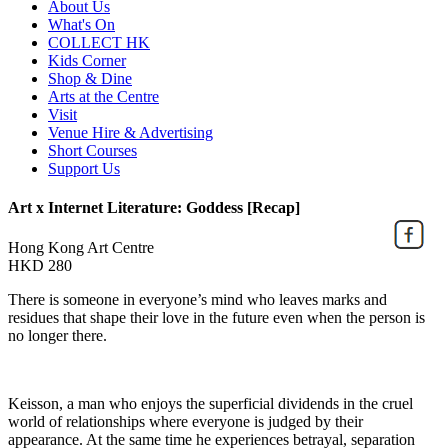
About Us
What's On
COLLECT HK
Kids Corner
Shop & Dine
Arts at the Centre
Visit
Venue Hire & Advertising
Short Courses
Support Us
Art x Internet Literature: Goddess [Recap]
Hong Kong Art Centre
HKD 280
There is someone in everyone’s mind who leaves marks and
residues that shape their love in the future even when the person is
no longer there.
Keisson, a man who enjoys the superficial dividends in the cruel
world of relationships where everyone is judged by their
appearance. At the same time he experiences betrayal, separation