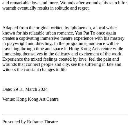
and remarkable love and more. Wounds after wounds, his search for
warmth eventually results in solitude and regret.
Adapted from the original written by iphoneman, a local writer
known for his relatable urban romance, Yan Pat To once again
creates a captivating immersive theatre experience with his mastery
in playwright and directing. In the programme, audience will be
travelling through time and space in Hong Kong Arts centre while
immersing themselves in the delicacy and excitement of the work.
Experience the mixed feelings created by love, feel the pain and
wounds that connect people and city, see the suffering in fate and
witness the constant changes in life.
Date: 29-31 March 2024
Venue: Hong Kong Art Centre
Presented by Reframe Theatre