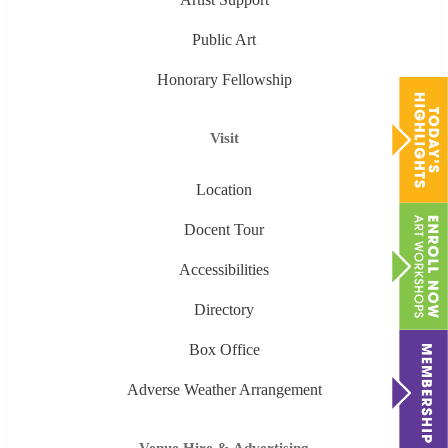
Public Art
Honorary Fellowship
Visit
Location
Docent Tour
Accessibilities
Directory
Box Office
Adverse Weather Arrangement
Venue Hire & Advertising