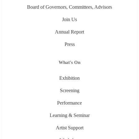
Board of Governors, Committees, Advisors
Join Us
Annual Report
Press
What's On
Exhibition
Screening
Performance
Learning & Seminar
Artist Support