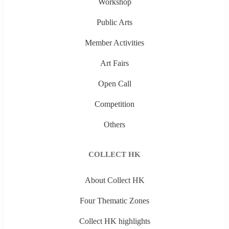
Workshop
Public Arts
Member Activities
Art Fairs
Open Call
Competition
Others
COLLECT HK
About Collect HK
Four Thematic Zones
Collect HK highlights