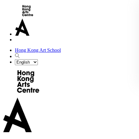
Hong Kong Art School