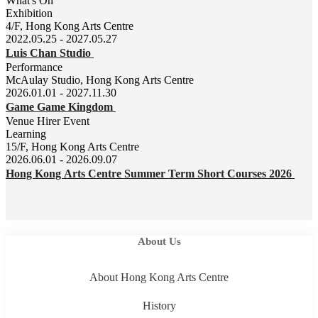
What's On
Exhibition
4/F, Hong Kong Arts Centre
2022.05.25 - 2027.05.27
Luis Chan Studio
Performance
McAulay Studio, Hong Kong Arts Centre
2026.01.01 - 2027.11.30
Game Game Kingdom
Venue Hirer Event
Learning
15/F, Hong Kong Arts Centre
2026.06.01 - 2026.09.07
Hong Kong Arts Centre Summer Term Short Courses 2026
About Us
About Hong Kong Arts Centre
History