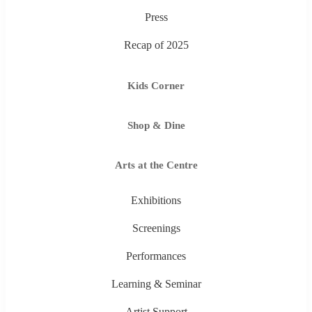
Press
Recap of 2025
Kids Corner
Shop & Dine
Arts at the Centre
Exhibitions
Screenings
Performances
Learning & Seminar
Artist Support