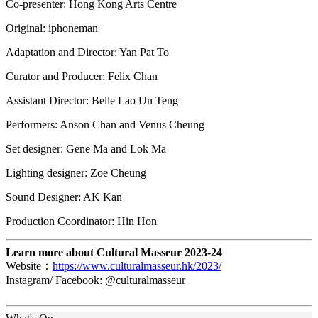
Co-presenter: Hong Kong Arts Centre
Original: iphoneman
Adaptation and Director: Yan Pat To
Curator and Producer: Felix Chan
Assistant Director: Belle Lao Un Teng
Performers: Anson Chan and Venus Cheung
Set designer: Gene Ma and Lok Ma
Lighting designer: Zoe Cheung
Sound Designer: AK Kan
Production Coordinator: Hin Hon
Learn more about Cultural Masseur 2023-24
Website：
https://www.culturalmasseur.hk/2023/
Instagram/ Facebook: @culturalmasseur