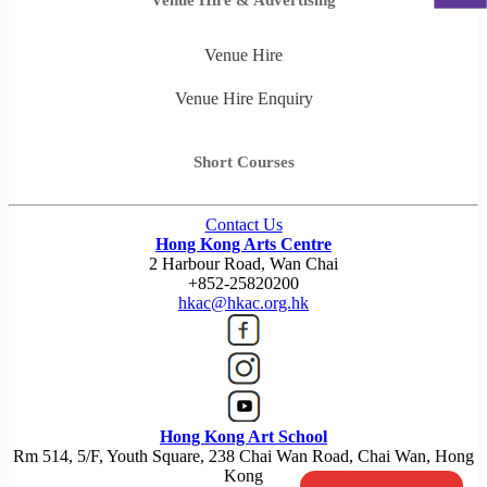
Venue Hire
Venue Hire Enquiry
Short Courses
Contact Us
Hong Kong Arts Centre
2 Harbour Road, Wan Chai
+852-25820200
hkac@hkac.org.hk
Hong Kong Art School
Rm 514, 5/F, Youth Square, 238 Chai Wan Road, Chai Wan, Hong
Kong