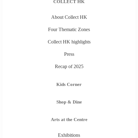
COLLECT HK
About Collect HK
Four Thematic Zones
Collect HK highlights
Press
Recap of 2025
Kids Corner
Shop & Dine
Arts at the Centre
Exhibitions