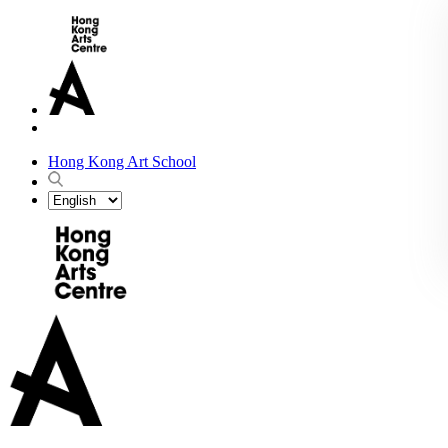
Hong Kong Art School