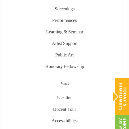
Screenings
Performances
Learning & Seminar
Artist Support
Public Art
Honorary Fellowship
Visit
Location
Docent Tour
Accessibilities