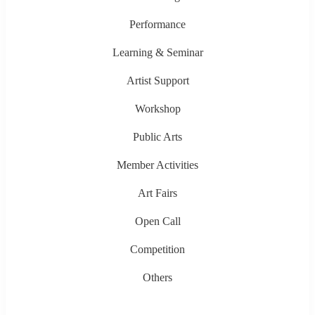
Performance
Learning & Seminar
Artist Support
Workshop
Public Arts
Member Activities
Art Fairs
Open Call
Competition
Others