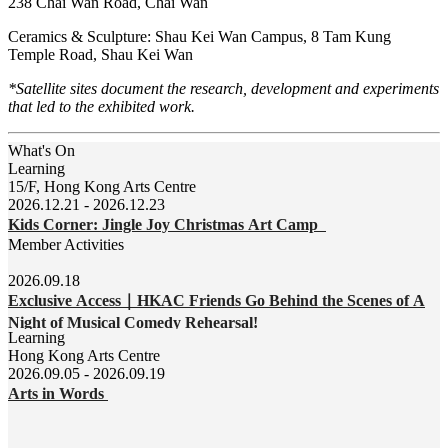
238 Chai Wan Road, Chai Wan
Ceramics & Sculpture: Shau Kei Wan Campus, 8 Tam Kung
Temple Road, Shau Kei Wan
*Satellite sites document the research, development and experiments
that led to the exhibited work.
What's On
Learning
15/F, Hong Kong Arts Centre
2026.12.21 - 2026.12.23
Kids Corner: Jingle Joy Christmas Art Camp
Member Activities
2026.09.18
Exclusive Access｜HKAC Friends Go Behind the Scenes of A
Night of Musical Comedy Rehearsal!
Learning
Hong Kong Arts Centre
2026.09.05 - 2026.09.19
Arts in Words