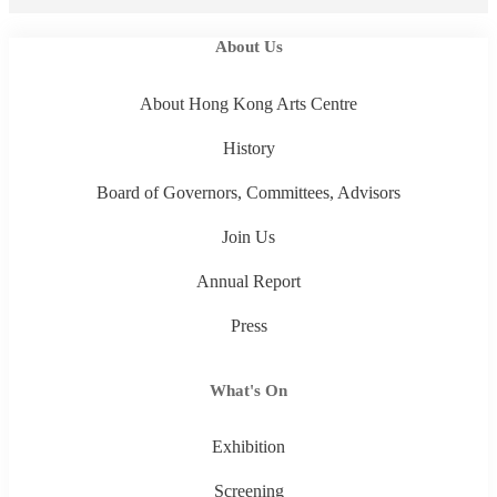
About Us
About Hong Kong Arts Centre
History
Board of Governors, Committees, Advisors
Join Us
Annual Report
Press
What's On
Exhibition
Screening