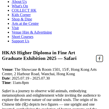
About Us
What's On
COLLECT HK
Kids Corner
Shop & Dine
Arts at the Centre
Visit
Venue Hire & Advertising
Short Courses
Support Us
HKAS Higher Diploma in Fine Art
Graduate Exhibition 2025 — Safari
Venue
:
The Showcase & Room 1501, 15/F, Hong Kong Arts
Centre, 2 Harbour Road, Wanchai, Hong Kong
Date
:
2025.07.19 - 2025.07.30
Time
:
11am-8pm
Safari
is a journey to observe wild animals, embodying
metamorphosis and enlightenment while inviting the audience to
explore the diverse nature of our united souls. The origin of its
Chinese title (化) depicts two figures — one upright and one