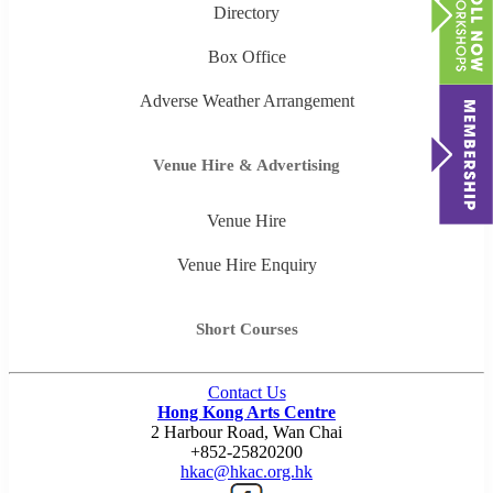
Directory
Box Office
Adverse Weather Arrangement
Venue Hire & Advertising
Venue Hire
Venue Hire Enquiry
Short Courses
Contact Us
Hong Kong Arts Centre
2 Harbour Road, Wan Chai
+852-25820200
hkac@hkac.org.hk