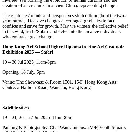
inverted, symbolising the evolution of human customs and the
creation of all creatures in ancient China, representing change.
The graduates’ minds and perspectives shifted throughout the two-
year journey. Decisive changes encouraged graduates to face
conflicts and strive for growth. May we witness the collective belief
in this wild, fresh ‘Safari’ and delve into the creative individuals
who embrace great change.
Hong Kong Art School Higher Diploma in Fine Art Graduate
Exhibition 2025 — Safari
19 – 30 Jul 2025, 11am-8pm
Opening: 18 July, 5pm
Venue: The Showcase & Room 1501, 15/F, Hong Kong Arts
Centre, 2 Harbour Road, Wanchai, Hong Kong
Satellite sites:
19 – 21, 26 – 27 Jul 2025 11am-8pm
Painting & Photography: Chai Wan Campus, 2M/F, Youth Square,