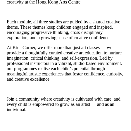
creativity at the Hong Kong Arts Centre.
Each module
,
all three studios
are guided by a shared creative
theme
. These themes
keep children engaged and inspired,
encouraging progressive thinking, cross-disciplinary
exploration, and a growing sense of creative confidence.
At Kids Corner, we offer more than just art classes — we
provide a thoughtfully curated creative art education to nurture
imagination, critical thinking, and self-expression. Led by
professional instructors in a vibrant, studio-based environment,
our programmes realise each child’s potential through
meaningful artistic experiences that foster confidence, curiosity,
and creative excellence.
Join a community where creativity is cultivated with care, and
every child is empowered to grow as an artist — and as an
individual.