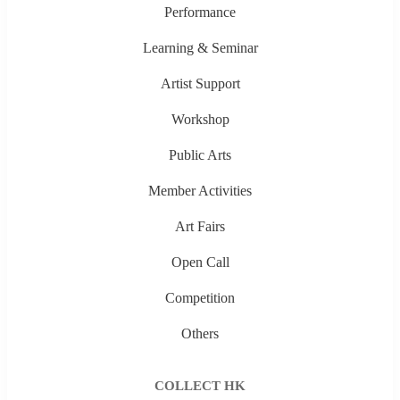
Performance
Learning & Seminar
Artist Support
Workshop
Public Arts
Member Activities
Art Fairs
Open Call
Competition
Others
COLLECT HK