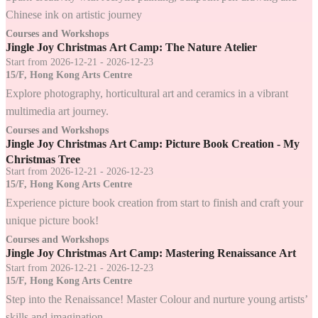
Chinese ink on artistic journey
Courses and Workshops
Jingle Joy Christmas Art Camp: The Nature Atelier
Start from 2026-12-21 - 2026-12-23
15/F, Hong Kong Arts Centre
Explore photography, horticultural art and ceramics in a vibrant
multimedia art journey.
Courses and Workshops
Jingle Joy Christmas Art Camp: Picture Book Creation - My
Christmas Tree
Start from 2026-12-21 - 2026-12-23
15/F, Hong Kong Arts Centre
Experience picture book creation from start to finish and craft your
unique picture book!
Courses and Workshops
Jingle Joy Christmas Art Camp: Mastering Renaissance Art
Start from 2026-12-21 - 2026-12-23
15/F, Hong Kong Arts Centre
Step into the Renaissance! Master Colour and nurture young artists’
skills and imagination.