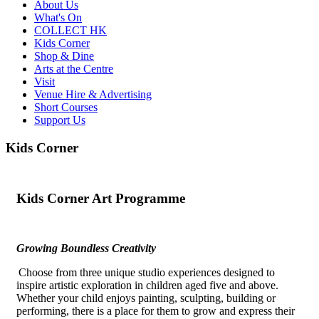
About Us
What's On
COLLECT HK
Kids Corner
Shop & Dine
Arts at the Centre
Visit
Venue Hire & Advertising
Short Courses
Support Us
Kids Corner
Kids
Corner Art Programme
Growing Boundless Creativity
Choose from three unique studio experiences designed to
inspire artistic exploration in children aged five and above.
Whether your child enjoys painting, sculpting,
building
or
performing, there is a place for them to grow and express their