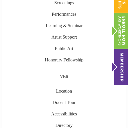
Screenings
Performances
Learning & Seminar
Artist Support
Public Art
Honorary Fellowship
Visit
Location
Docent Tour
Accessibilities
Directory