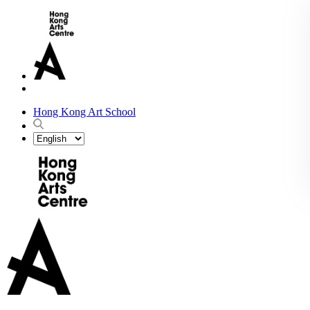
Hong Kong Art School