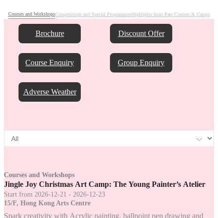
Courses and Workshops
Competitions and Special Programmes
Highlights from Past Courses & Camps
Brochure
Discount Offer
Course Enquiry
Group Enquiry
Adverse Weather
Courses and Workshops
Jingle Joy Christmas Art Camp: The Young Painter’s Atelier
Start from 2026-12-21 - 2026-12-23
15/F, Hong Kong Arts Centre
Spark creativity with Acrylic painting, ballpoint pen drawing and