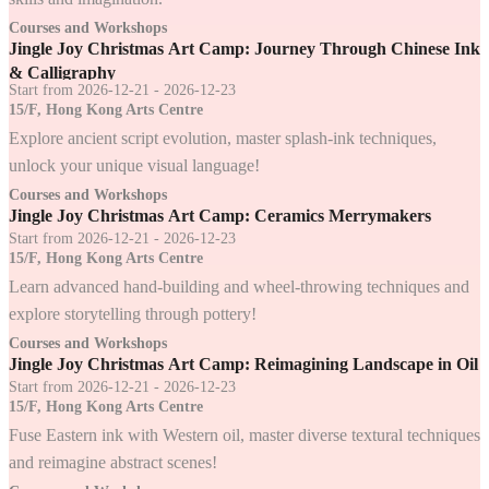
Courses and Workshops
Jingle Joy Christmas Art Camp: Journey Through Chinese Ink
& Calligraphy
Start from 2026-12-21 - 2026-12-23
15/F, Hong Kong Arts Centre
Explore ancient script evolution, master splash-ink techniques,
unlock your unique visual language!
Courses and Workshops
Jingle Joy Christmas Art Camp: Ceramics Merrymakers
Start from 2026-12-21 - 2026-12-23
15/F, Hong Kong Arts Centre
Learn advanced hand-building and wheel-throwing techniques and
explore storytelling through pottery!
Courses and Workshops
Jingle Joy Christmas Art Camp: Reimagining Landscape in Oil
Start from 2026-12-21 - 2026-12-23
15/F, Hong Kong Arts Centre
Fuse Eastern ink with Western oil, master diverse textural techniques
and reimagine abstract scenes!