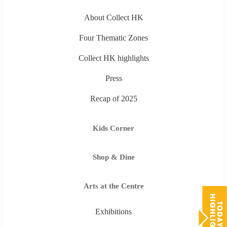
About Collect HK
Four Thematic Zones
Collect HK highlights
Press
Recap of 2025
Kids Corner
Shop & Dine
Arts at the Centre
Exhibitions