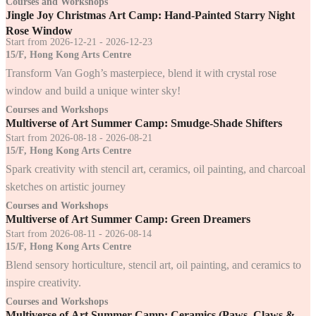
Courses and Workshops
Jingle Joy Christmas Art Camp: Hand-Painted Starry Night
Rose Window
Start from 2026-12-21 - 2026-12-23
15/F, Hong Kong Arts Centre
Transform Van Gogh’s masterpiece, blend it with crystal rose
window and build a unique winter sky!
Courses and Workshops
Multiverse of Art Summer Camp: Smudge-Shade Shifters
Start from 2026-08-18 - 2026-08-21
15/F, Hong Kong Arts Centre
Spark creativity with stencil art, ceramics, oil painting, and charcoal
sketches on artistic journey
Courses and Workshops
Multiverse of Art Summer Camp: Green Dreamers
Start from 2026-08-11 - 2026-08-14
15/F, Hong Kong Arts Centre
Blend sensory horticulture, stencil art, oil painting, and ceramics to
inspire creativity.
Courses and Workshops
Multiverse of Art Summer Camp: Ceramics (Paws, Claws &