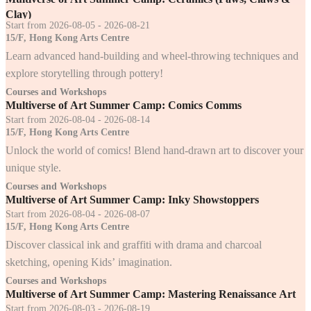
Clay)
Start from 2026-08-05 - 2026-08-21
15/F, Hong Kong Arts Centre
Learn advanced hand-building and wheel-throwing techniques and
explore storytelling through pottery!
Courses and Workshops
Multiverse of Art Summer Camp: Comics Comms
Start from 2026-08-04 - 2026-08-14
15/F, Hong Kong Arts Centre
Unlock the world of comics! Blend hand-drawn art to discover your
unique style.
Courses and Workshops
Multiverse of Art Summer Camp: Inky Showstoppers
Start from 2026-08-04 - 2026-08-07
15/F, Hong Kong Arts Centre
Discover classical ink and graffiti with drama and charcoal
sketching, opening Kids’ imagination.
Courses and Workshops
Multiverse of Art Summer Camp: Mastering Renaissance Art
Start from 2026-08-03 - 2026-08-19