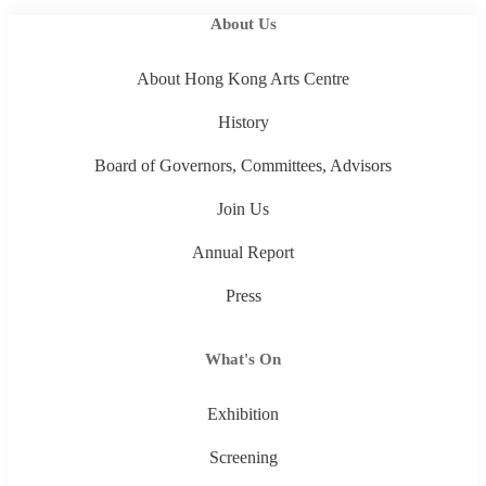
About Us
About Hong Kong Arts Centre
History
Board of Governors, Committees, Advisors
Join Us
Annual Report
Press
What's On
Exhibition
Screening