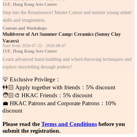
15/F, Hong Kong Arts Centre
Step into the Renaissance! Master Colour and nurture young artists’
skills and imagination.
Courses and Workshops
Multiverse of Art Summer Camp: Ceramics (Sunny Clay
Vacays)
Start from 2026-07-22 - 2026-08-07
15/F, Hong Kong Arts Centre
Learn advanced hand-building and wheel-throwing techniques and
explore storytelling through pottery!
💡 Exclusive Privilege：
👭🏻 Apply together with friends：5% discount
🧑🏻‍🎨 HKAC Friends：5% discount
💼 HKAC Patrons and Corporate Patrons：10%
discount
Please read the
Terms and Conditions
before you
submit the registration.