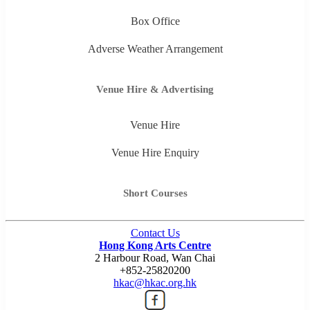
Box Office
Adverse Weather Arrangement
Venue Hire & Advertising
Venue Hire
Venue Hire Enquiry
Short Courses
Contact Us
Hong Kong Arts Centre
2 Harbour Road, Wan Chai
+852-25820200
hkac@hkac.org.hk