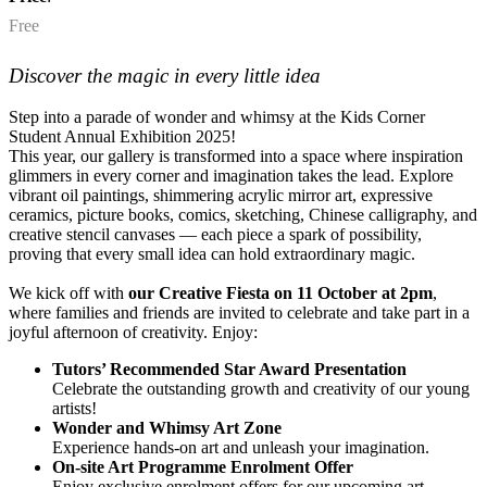
Free
Discover the magic in every little idea
Step into a parade of wonder and whimsy at the Kids Corner
Student Annual Exhibition 2025!
This year, our gallery is transformed into a space where inspiration
glimmers in every corner and imagination takes the lead. Explore
vibrant oil paintings, shimmering acrylic mirror art, expressive
ceramics, picture books, comics, sketching, Chinese calligraphy, and
creative stencil canvases — each piece a spark of possibility,
proving that every small idea can hold extraordinary magic.
We kick off with
our Creative Fiesta on 11 October at 2pm
,
where families and friends are invited to celebrate and take part in a
joyful afternoon of creativity. Enjoy:
Tutors’ Recommended Star Award Presentation
Celebrate the outstanding growth and creativity of our young
artists!
Wonder and Whimsy Art Zone
Experience hands-on art and unleash your imagination.
On-site Art Programme Enrolment Offer
Enjoy exclusive enrolment offers for our upcoming art