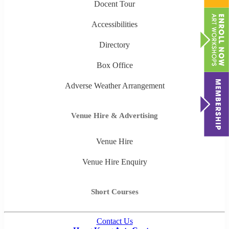
Docent Tour
Accessibilities
Directory
Box Office
Adverse Weather Arrangement
Venue Hire & Advertising
Venue Hire
Venue Hire Enquiry
Short Courses
Contact Us