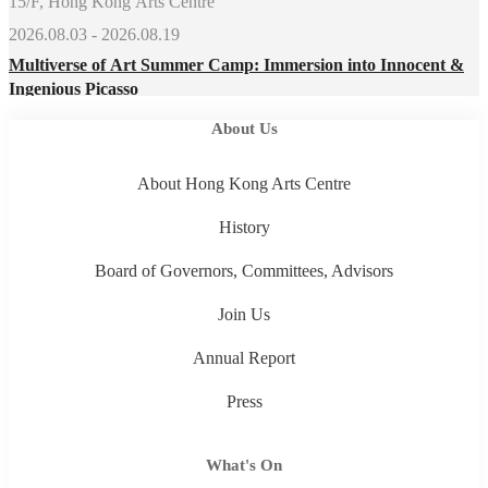
15/F, Hong Kong Arts Centre
2026.08.03 - 2026.08.19
Multiverse of Art Summer Camp: Immersion into Innocent &
Ingenious Picasso
About Us
About Hong Kong Arts Centre
History
Board of Governors, Committees, Advisors
Join Us
Annual Report
Press
What's On