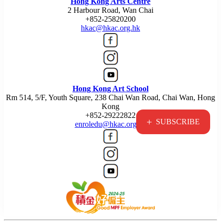
Hong Kong Arts Centre
2 Harbour Road, Wan Chai
+852-25820200
hkac@hkac.org.hk
Hong Kong Art School
Rm 514, 5/F, Youth Square, 238 Chai Wan Road, Chai Wan, Hong
Kong
+852-29222822
+
SUBSCRIBE
enroledu@hkac.org.hk