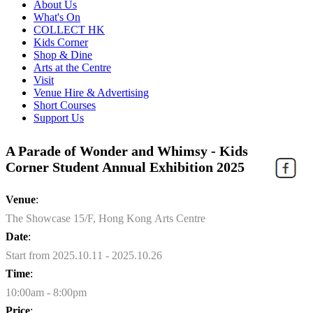
About Us
What's On
COLLECT HK
Kids Corner
Shop & Dine
Arts at the Centre
Visit
Venue Hire & Advertising
Short Courses
Support Us
A Parade of Wonder and Whimsy - Kids
Corner Student Annual Exhibition 2025
Venue
:
The Showcase 15/F, Hong Kong Arts Centre
Date
:
Start from 2025.10.11 - 2025.10.26
Time
:
10:00am - 8:00pm
Price
: