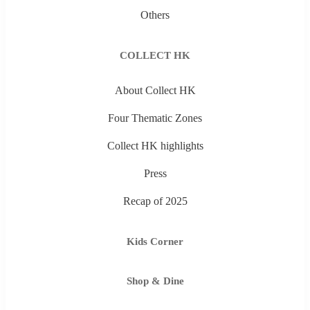
Others
COLLECT HK
About Collect HK
Four Thematic Zones
Collect HK highlights
Press
Recap of 2025
Kids Corner
Shop & Dine