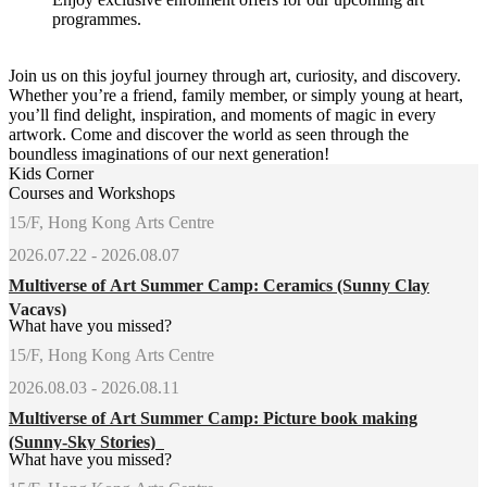
programmes.
Join us on this joyful journey through art, curiosity, and discovery.
Whether you’re a friend, family member, or simply young at heart,
you’ll find delight, inspiration, and moments of magic in every
artwork. Come and discover the world as seen through the
boundless imaginations of our next generation!
Kids Corner
Courses and Workshops
15/F, Hong Kong Arts Centre
2026.07.22 - 2026.08.07
Multiverse of Art Summer Camp: Ceramics (Sunny Clay
Vacays)
What have you missed?
15/F, Hong Kong Arts Centre
2026.08.03 - 2026.08.11
Multiverse of Art Summer Camp: Picture book making
(Sunny-Sky Stories)
What have you missed?