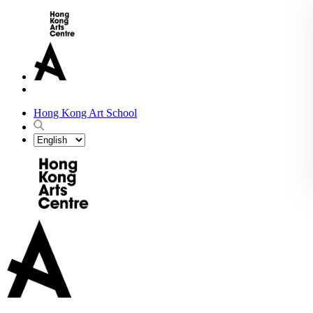
Hong Kong Art School