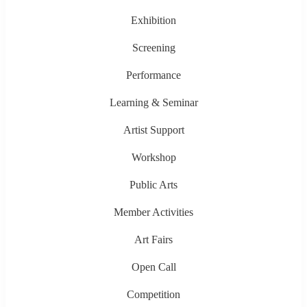
Exhibition
Screening
Performance
Learning & Seminar
Artist Support
Workshop
Public Arts
Member Activities
Art Fairs
Open Call
Competition