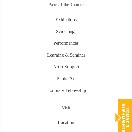
Arts at the Centre
Exhibitions
Screenings
Performances
Learning & Seminar
Artist Support
Public Art
Honorary Fellowship
Visit
Location