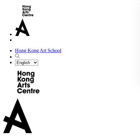
Hong Kong Art School