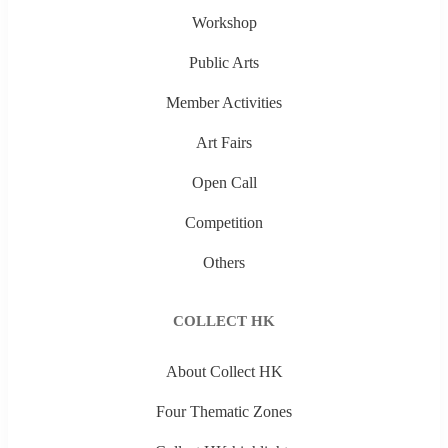
Workshop
Public Arts
Member Activities
Art Fairs
Open Call
Competition
Others
COLLECT HK
About Collect HK
Four Thematic Zones