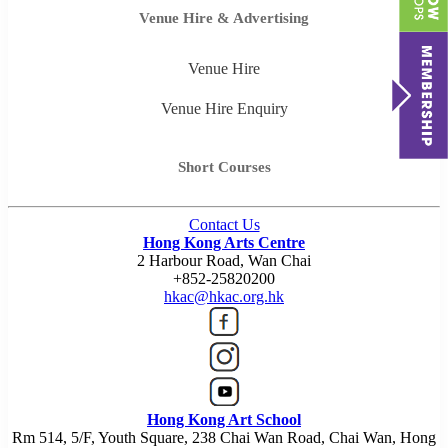
Venue Hire & Advertising
Venue Hire
Venue Hire Enquiry
Short Courses
Contact Us
Hong Kong Arts Centre
2 Harbour Road, Wan Chai
+852-25820200
hkac@hkac.org.hk
Hong Kong Art School
Rm 514, 5/F, Youth Square, 238 Chai Wan Road, Chai Wan, Hong