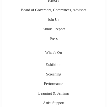
History
Board of Governors, Committees, Advisors
Join Us
Annual Report
Press
What's On
Exhibition
Screening
Performance
Learning & Seminar
Artist Support