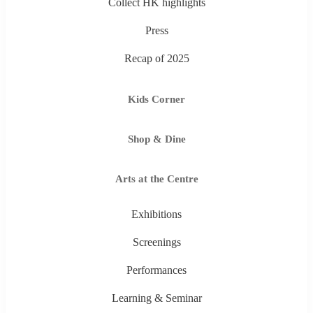
Collect HK highlights
Press
Recap of 2025
Kids Corner
Shop & Dine
Arts at the Centre
Exhibitions
Screenings
Performances
Learning & Seminar