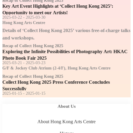
Recap of Collect Hong Kong 2025
Key Art Event Highlights at ‘Collect Hong Kong 2025’:
Opportunity to meet our Artists!
2025-03-22 - 2025-03-30
Hong Kong Arts Centre
Details of ‘Collect Hong Kong 2025’ various free-of-charge talks
and workshops.
Recap of Collect Hong Kong 2025
Exploring the Infinite Possibilities of Photography Art: HKAC
Photo Book Fair 2025
2025-03-21 - 2025-03-23
G/F & Jockey Club Atrium (2-4/F), Hong Kong Arts Centre
Recap of Collect Hong Kong 2025
Collect Hong Kong 2025 Press Conference Concludes
Successfully
2025-01-15 - 2025-01-15
About Us
About Hong Kong Arts Centre