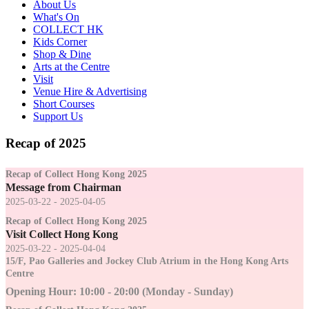
About Us
What's On
COLLECT HK
Kids Corner
Shop & Dine
Arts at the Centre
Visit
Venue Hire & Advertising
Short Courses
Support Us
Recap of 2025
Recap of Collect Hong Kong 2025
Message from Chairman
2025-03-22 - 2025-04-05
Recap of Collect Hong Kong 2025
Visit Collect Hong Kong
2025-03-22 - 2025-04-04
15/F, Pao Galleries and Jockey Club Atrium in the Hong Kong Arts
Centre
Opening Hour: 10:00 - 20:00 (Monday - Sunday)