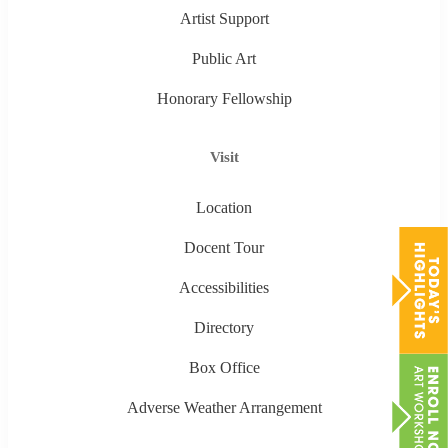
Artist Support
Public Art
Honorary Fellowship
Visit
Location
Docent Tour
Accessibilities
Directory
Box Office
Adverse Weather Arrangement