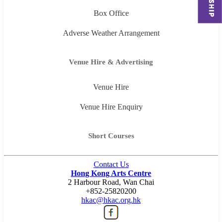
Box Office
Adverse Weather Arrangement
Venue Hire & Advertising
Venue Hire
Venue Hire Enquiry
Short Courses
Contact Us
Hong Kong Arts Centre
2 Harbour Road, Wan Chai
+852-25820200
hkac@hkac.org.hk