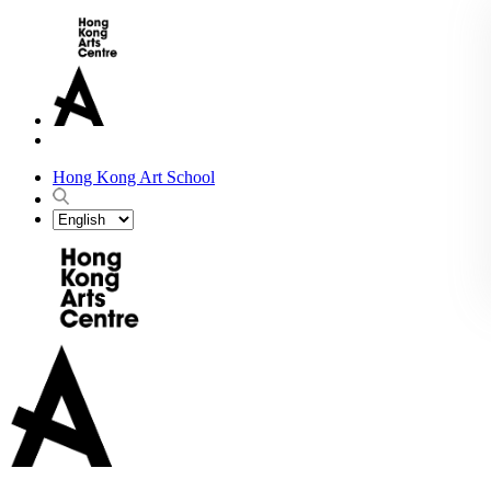
Hong Kong Art School