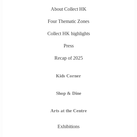
About Collect HK
Four Thematic Zones
Collect HK highlights
Press
Recap of 2025
Kids Corner
Shop & Dine
Arts at the Centre
Exhibitions