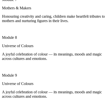
Mothers & Makers
Honouring creativity and caring, children make heartfelt tributes to
mothers and nurturing figures in their lives
.
Module 8
Universe of Colours
A joyful celebration of colour — its meanings, moods and magic
across cultures and emotions.
Module 9
Universe of Colours
A joyful celebration of colour — its meanings, moods and magic
across cultures and emotions.