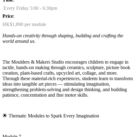
Every Friday 5:00 - 6:30pm
Price
:
HK$1,890 per module
Hands-on creativity through shaping,
building
and crafting the
world around us.
The Moulders & Makers Studio encourages children to engage in
tactile, hands-on making through ceramics, sculpture, picture book
creation, plant-based crafts, upcycled art, collage, and more.
Through these material-rich experiences, students learn to transform
ideas into tangible art pieces — stimulating imagination,
strengthening problem-solving and design thinking, and building
patience,
concentration
and fine motor skills.
🌟
Thematic Modules to Spark Every Imagination
Module 7