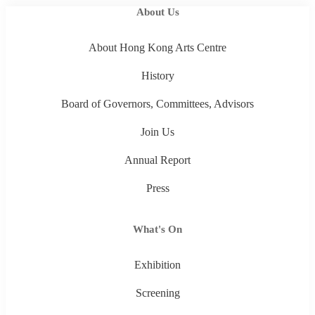
About Us
About Hong Kong Arts Centre
History
Board of Governors, Committees, Advisors
Join Us
Annual Report
Press
What's On
Exhibition
Screening