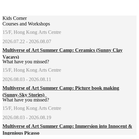
Kids Corner
Courses and Workshops
15/F, Hong Kong Arts Centre
2026.07.22 - 2026.08.07
Multiverse of Art Summer Camp: Ceramics (Sunny Clay
Vacays)
What have you missed?
15/F, Hong Kong Arts Centre
2026.08.03 - 2026.08.11
Multiverse of Art Summer Camp: Picture book making
(Sunny-Sky Stories)
What have you missed?
15/F, Hong Kong Arts Centre
2026.08.03 - 2026.08.19
Multiverse of Art Summer Camp: Immersion into Innocent &
Ingenious Picasso