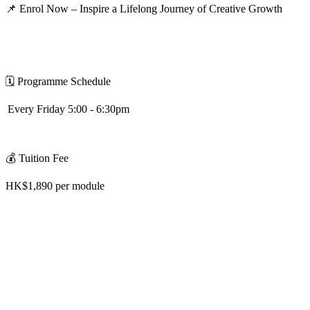
📌
Enrol Now – Inspire a Lifelong Journey of Creative Growth
🗓
️
Programme Schedule
Every Friday 5:00 - 6:30pm
💰
Tuition Fee
HK$1,890 per module