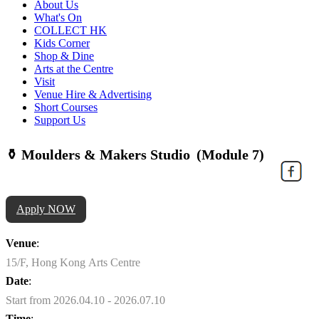
About Us
What's On
COLLECT HK
Kids Corner
Shop & Dine
Arts at the Centre
Visit
Venue Hire & Advertising
Short Courses
Support Us
⚱️ Moulders & Makers Studio (Module 7)
Apply NOW
Venue
:
15/F, Hong Kong Arts Centre
Date
:
Start from 2026.04.10 - 2026.07.10
Time
: