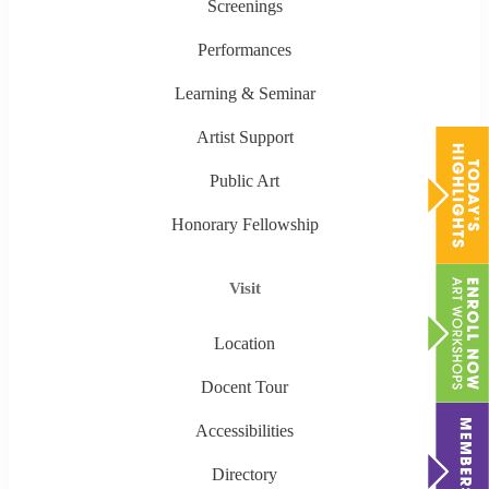
Screenings
Performances
Learning & Seminar
Artist Support
Public Art
Honorary Fellowship
Visit
Location
Docent Tour
Accessibilities
Directory