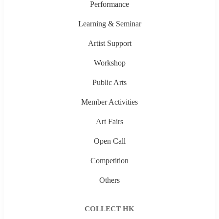
Performance
Learning & Seminar
Artist Support
Workshop
Public Arts
Member Activities
Art Fairs
Open Call
Competition
Others
COLLECT HK