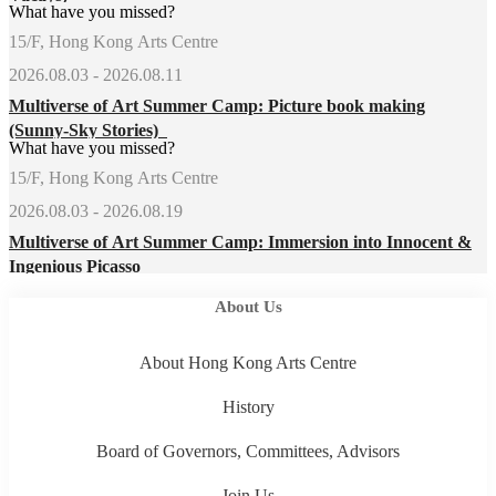
What have you missed?
15/F, Hong Kong Arts Centre
2026.08.03 - 2026.08.11
Multiverse of Art Summer Camp: Picture book making
(Sunny-Sky Stories)
What have you missed?
15/F, Hong Kong Arts Centre
2026.08.03 - 2026.08.19
Multiverse of Art Summer Camp: Immersion into Innocent &
Ingenious Picasso
About Us
About Hong Kong Arts Centre
History
Board of Governors, Committees, Advisors
Join Us