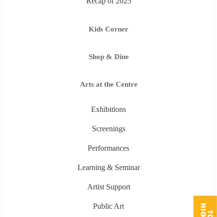
Recap of 2025
Kids Corner
Shop & Dine
Arts at the Centre
Exhibitions
Screenings
Performances
Learning & Seminar
Artist Support
Public Art