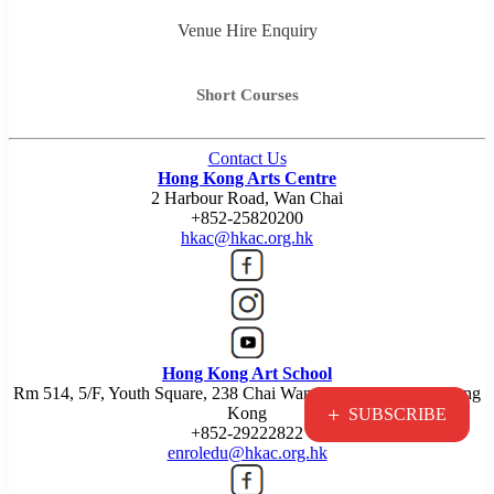
Venue Hire Enquiry
Short Courses
Contact Us
Hong Kong Arts Centre
2 Harbour Road, Wan Chai
+852-25820200
hkac@hkac.org.hk
Hong Kong Art School
Rm 514, 5/F, Youth Square, 238 Chai Wan Road, Chai Wan, Hong
+
Kong
SUBSCRIBE
+852-29222822
enroledu@hkac.org.hk