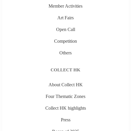
Member Activities
Art Fairs
Open Call
Competition
Others
COLLECT HK
About Collect HK
Four Thematic Zones
Collect HK highlights
Press