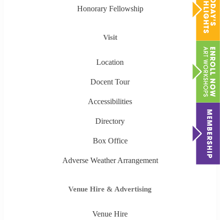
Honorary Fellowship
Visit
Location
Docent Tour
Accessibilities
Directory
Box Office
Adverse Weather Arrangement
Venue Hire & Advertising
Venue Hire