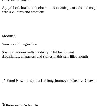
A joyful celebration of colour — its meanings, moods and magic
across cultures and emotions.
Module 9
Summer of Imagination
Soar to the skies with creativity! Children invent
dreamlands,
characters
and stories in this sun-filled month.
📌
Enrol Now – Inspire a Lifelong Journey of Creative Growth
🗓
️
Programme Schedule