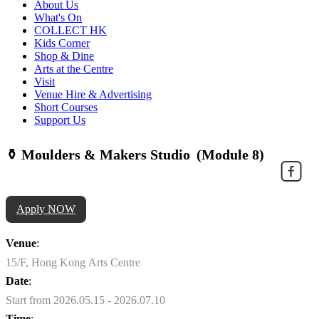
About Us
What's On
COLLECT HK
Kids Corner
Shop & Dine
Arts at the Centre
Visit
Venue Hire & Advertising
Short Courses
Support Us
⚱️ Moulders & Makers Studio (Module 8)
Apply NOW
Venue
:
15/F, Hong Kong Arts Centre
Date
:
Start from 2026.05.15 - 2026.07.10
Time
: