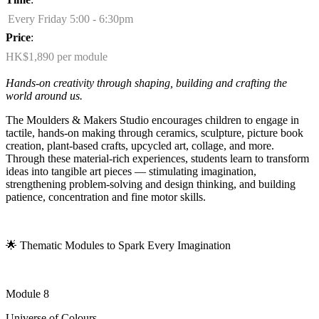
Every Friday 5:00 - 6:30pm
Price
:
HK$1,890 per module
Hands-on creativity through shaping,
building
and crafting the
world around us.
The Moulders & Makers Studio encourages children to engage in
tactile, hands-on making through ceramics, sculpture, picture book
creation, plant-based crafts, upcycled art, collage, and more.
Through these material-rich experiences, students learn to transform
ideas into tangible art pieces — stimulating imagination,
strengthening problem-solving and design thinking, and building
patience,
concentration
and fine motor skills.
🌟
Thematic Modules to Spark Every Imagination
Module 8
Universe of Colours