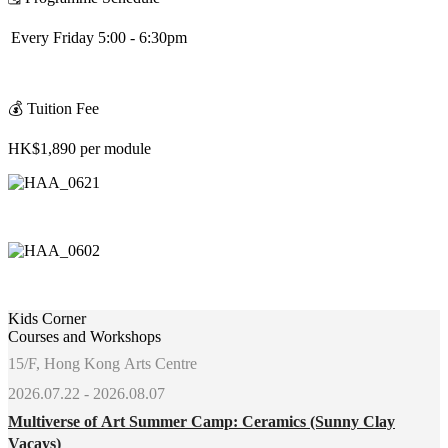
Every Friday 5:00 - 6:30pm
💰
Tuition Fee
HK$1,890 per module
Kids Corner
Courses and Workshops
15/F, Hong Kong Arts Centre
2026.07.22 - 2026.08.07
Multiverse of Art Summer Camp: Ceramics (Sunny Clay
Vacays)