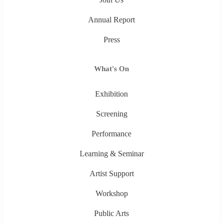
Annual Report
Press
What's On
Exhibition
Screening
Performance
Learning & Seminar
Artist Support
Workshop
Public Arts