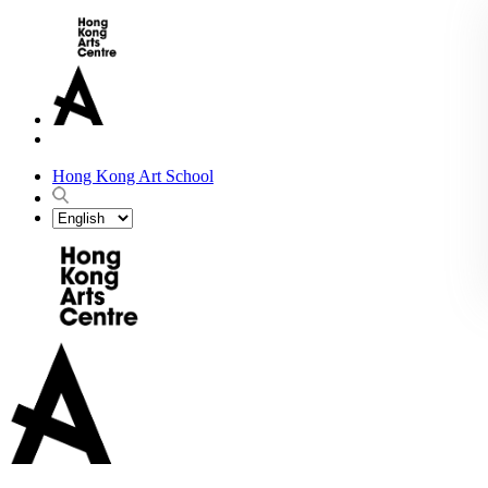
Hong Kong Art School