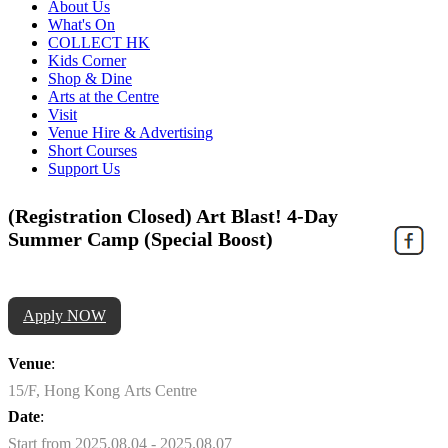
About Us
What's On
COLLECT HK
Kids Corner
Shop & Dine
Arts at the Centre
Visit
Venue Hire & Advertising
Short Courses
Support Us
(Registration Closed) Art Blast! 4-Day
Summer Camp (Special Boost)
Apply NOW
Venue
:
15/F, Hong Kong Arts Centre
Date
:
Start from 2025.08.04 - 2025.08.07