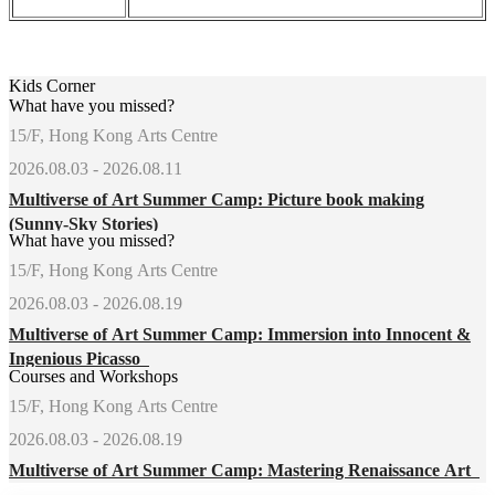
Kids Corner
What have you missed?
15/F, Hong Kong Arts Centre
2026.08.03 - 2026.08.11
Multiverse of Art Summer Camp: Picture book making
(Sunny-Sky Stories)
What have you missed?
15/F, Hong Kong Arts Centre
2026.08.03 - 2026.08.19
Multiverse of Art Summer Camp: Immersion into Innocent &
Ingenious Picasso
Courses and Workshops
15/F, Hong Kong Arts Centre
2026.08.03 - 2026.08.19
Multiverse of Art Summer Camp: Mastering Renaissance Art