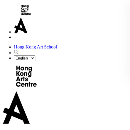
Hong Kong Art School