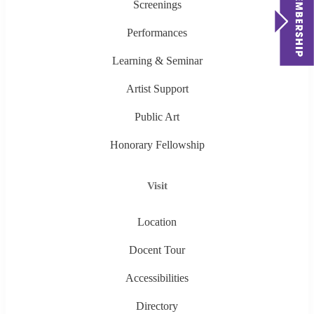
Screenings
Performances
Learning & Seminar
Artist Support
Public Art
Honorary Fellowship
Visit
Location
Docent Tour
Accessibilities
Directory