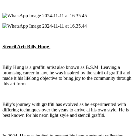
Stencil Art: Billy Hung
Billy Hung is a graffiti artist also known as B.S.M. Leaving a
promising career in law, he was inspired by the spirit of graffiti and
made it his lifelong
objective
to bring joy to the community through
this art form.
Billy’s journey with graffiti has evolved as he experimented with
differing techniques over the years to arrive at his own style. He is
best known for his neon light-style and stencil graffiti.
In 2024, He was invited to present his iconic artwork collection