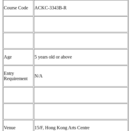
Course Code
ACKC-
3
343
B-
R
Age
5
years old
or above
Entry
N/A
Requirement
Venue
1
5
/F, Hong Kong Arts Centre