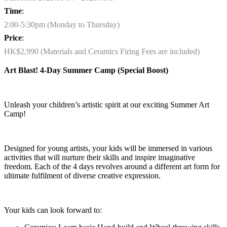
Time
:
2:00-5:30pm (Monday to Thursday)
Price
:
HK$2,990 (Materials and Ceramics Firing Fees are included)
Art Blast! 4-Day Summer Camp
(
Special Boost
)
Unleash your children’s artistic spirit at our exciting Summer Art
Camp!
Designed for young artists, your kids will be immersed in various
activities that will nurture their skills and inspire imaginative
freedom. Each of the 4 days revolves around a different art form for
ultimate fulfilment of diverse creative expression.
Your kids can look forward to
: