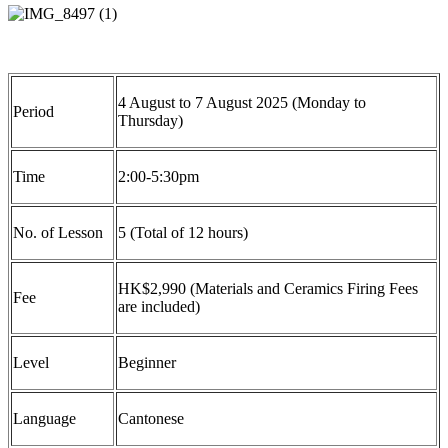
4
August
to
7
August
202
5
(
Mon
day to
Period
Thurs
day
)
Time
2
:
0
0-
5
:30
p
m
No. of Lesson
5
(Total of
12
hours)
HK$
2
,
9
9
0
(Materials and Ceramics Firing Fees
Fee
are included)
Level
Beginner
Language
Cantonese