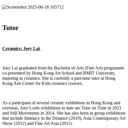
Tutor
Ceramics: Joey Lai
Joey Lai graduated from the Bachelor of Arts (Fine Art) programme
co-presented by Hong Kong Art School and RMIT University,
majoring in ceramics. She is currently a part-time tutor at Hong
Kong Arts Centre for Kids ceramics courses.
As a participant of several ceramic exhibitions in Hong Kong and
overseas, Joey’s solo exhibitions to date are Tone on Tone in 2021
and Still Movements in 2014. She has also been in group exhibitions
that include Intimacy in the Distance (2019), Asia Contemporary Art
Show (2012) and Fine Art Asia (2011).