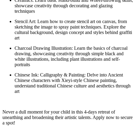
C
eramics:
Learn basic Hand-build and Wheel-throwing skills,
showca
se
creativity through decorating and glazing
techniques
Stencil Art: Learn how to create stencil art on canvas, from
sketching the image to spray paint techniques. Explore the
cultural background, design concept and styles behind graffiti
art
Charcoal Drawing Illustration
:
Learn the basics of charcoal
drawing,
showcasing
creativity through simple black and
white illustrations, including plant illustrations and self-
portraits
Chinese Ink: Calligraphy & Painting: Delve into Ancient
Chinese characters with
Xieyi
-style Chinese painting,
understand traditional Chinese culture and aesthetics through
art
Never a dull moment for your child in this 4-
days
retreat of
unearthing and broadening their artistic talents.
Apply now to
secure
a spot
!