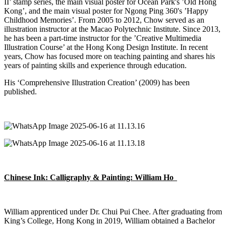
II’ stamp series, the main visual poster for Ocean Park's ’Old Hong
Kong
’,
and the main visual poster for Ngong Ping 360's ’Happy
Childhood Memories’. From 2005 to 2012, Chow served as an
illustration instructor at the Macao Polytechnic Institute. Since 2013,
he has been a part-time instructor for the ’Creative Multimedia
Illustration Course’ at the Hong Kong Design Institute. In recent
years, Chow has focused more on teaching painting and shares his
years of painting skills and experience through education.
His ‘Comprehensive Illustration Creation’ (2009) has been
published.
Chinese Ink: Calligraphy & Painting: William Ho
William apprenticed under
Dr.
Chui Pui Chee. After graduating from
King’s College, Hong Kong in 2019, William obtained a Bachelor