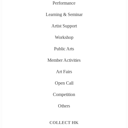
Performance
Learning & Seminar
Artist Support
Workshop
Public Arts
Member Activities
Art Fairs
Open Call
Competition
Others
COLLECT HK