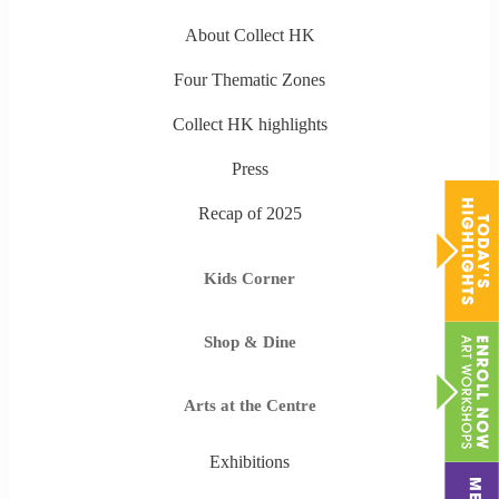
About Collect HK
Four Thematic Zones
Collect HK highlights
Press
Recap of 2025
Kids Corner
Shop & Dine
Arts at the Centre
Exhibitions