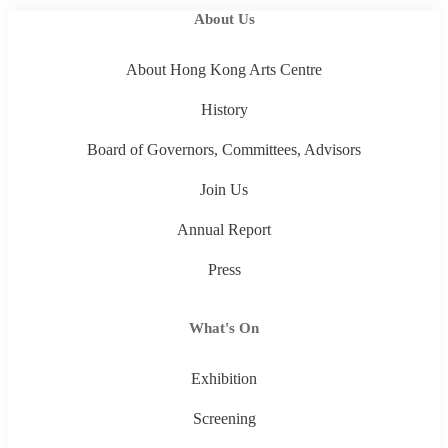
About Us
About Hong Kong Arts Centre
History
Board of Governors, Committees, Advisors
Join Us
Annual Report
Press
What's On
Exhibition
Screening