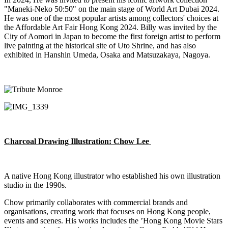
"
Maneki
-Neko
50:50" on the main stage of World Art Dubai 2024.
He was one of the most popular artists among collectors' choices at
the Affordable Art Fair Hong Kong 2024. Billy was invited by the
City of Aomori in Japan to become the first foreign artist to perform
live painting at the historical site of
Uto
Shrine, and has also
exhibited
in Hanshin Umeda, Osaka and Matsuzakaya, Nagoya.
Charcoal Drawing Illustration
:
Chow Lee
A native Hong Kong illustrator who
established
his own illustration
studio in the 1990s.
Chow primarily collaborates with commercial brands and
organisations, creating work that focuses on Hong Kong people,
events
and scenes. His works includes the ’Hong Kong Movie Stars