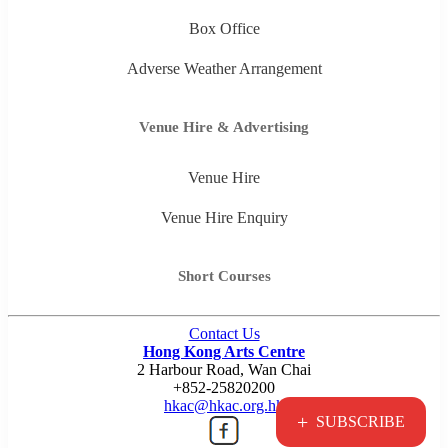
Box Office
Adverse Weather Arrangement
Venue Hire & Advertising
Venue Hire
Venue Hire Enquiry
Short Courses
Contact Us
Hong Kong Arts Centre
2 Harbour Road, Wan Chai
+852-25820200
hkac@hkac.org.hk
+
SUBSCRIBE