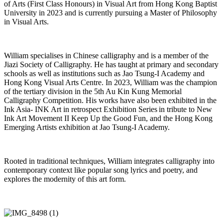
of Arts (First Class Honours) in Visual Art from Hong Kong Baptist
University in 2023 and is currently pursuing a Master of Philosophy
in Visual Arts.
William specialises in Chinese calligraphy and is a member of the
Jiazi
Society of Calligraphy. He has taught at primary and secondary
schools as well as institutions such as
Jao
Tsung-I Academy and
Hong Kong Visual Arts Centre. In 2023, William was the champion
of the tertiary division in the 5th Au Kin Kung Memorial
Calligraphy Competition. His works have also been
exhibited
in the
Ink Asia- INK Art in retrospect Exhibition Series in tribute to New
Ink Art Movement II
Keep Up the Good Fun
, and the
Hong Kong
Emerging Artists exhibition
at
Jao
Tsung-I Academy.
Rooted in traditional techniques, William integrates calligraphy into
contemporary context like popular song lyrics and
poetry, and
explores the modernity of this art form.