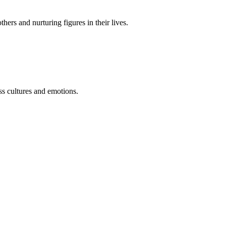
hers and nurturing figures in their lives
.
s cultures and emotions.