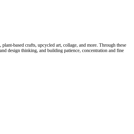
 plant-based crafts, upcycled art, collage, and more. Through these
 and design thinking, and building patience,
concentration
and fine