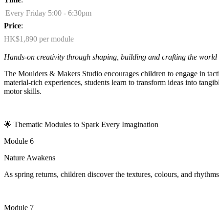
Every Friday 5:00 - 6:30pm
Price
:
HK$1,890 per module
Hands-on creativity through shaping,
building
and crafting the world
The Moulders & Makers Studio encourages children to engage in tactil
material-rich experiences, students learn to transform ideas into tang
motor skills.
🌟
Thematic Modules to Spark Every Imagination
Module 6
Nature Awakens
As spring returns, children discover the textures, colours, and rhythms
Module 7