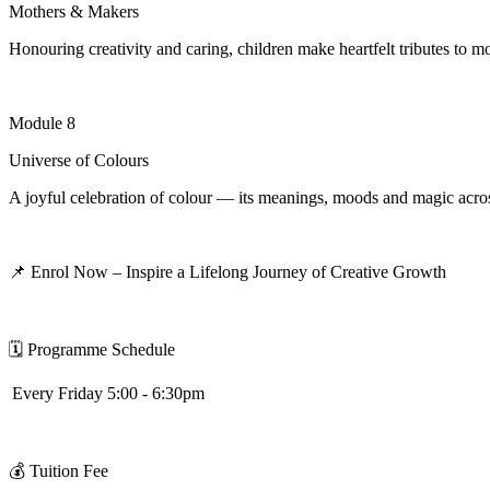
Mothers & Makers
Honouring creativity and caring, children make heartfelt tributes to mot
Module 8
Universe of Colours
A joyful celebration of colour — its meanings, moods and magic acros
📌
Enrol Now – Inspire a Lifelong Journey of Creative Growth
🗓
️
Programme Schedule
Every Friday 5:00 - 6:30pm
💰
Tuition Fee