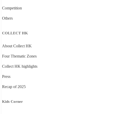
Competition
Others
COLLECT HK
About Collect HK
Four Thematic Zones
Collect HK highlights
Press
Recap of 2025
Kids Corner