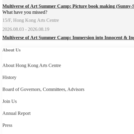
Multiverse of Art Summer Camp: Picture book making (Sunny-
What have you missed?
15/F, Hong Kong Arts Centre
2026.08.03 - 2026.08.19
Multiverse of Art Summer Camp: Immersion into Innocent & In
About Us
About Hong Kong Arts Centre
History
Board of Governors, Committees, Advisors
Join Us
Annual Report
Press