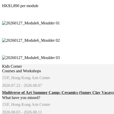
HK$1,890 per module
Kids Corner
Courses and Workshops
15/F, Hong Kong Arts Centre
2026.07.22 - 2026.08.07
Multiverse of Art Summer Camp: Ceramics (Sunny Clay Vacay
What have you missed?
15/F, Hong Kong Arts Centre
2026.08.03 - 2026.08.11