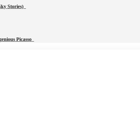
Sky Stories)
genious Picasso