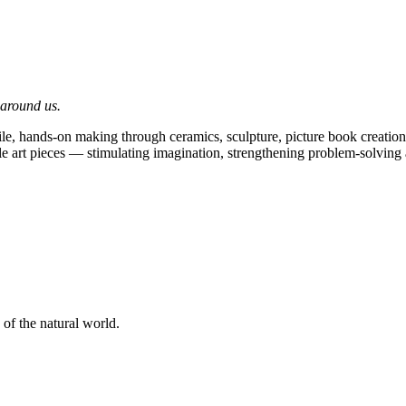
 around us.
e, hands-on making through ceramics, sculpture, picture book creation,
ible art pieces — stimulating imagination, strengthening problem-solving
 of the natural world.