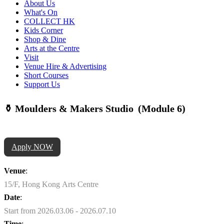
About Us
What's On
COLLECT HK
Kids Corner
Shop & Dine
Arts at the Centre
Visit
Venue Hire & Advertising
Short Courses
Support Us
⚱️ Moulders & Makers Studio (Module 6)
Apply NOW
Venue
:
15/F, Hong Kong Arts Centre
Date
:
Start from 2026.03.06 - 2026.07.10
Time
: