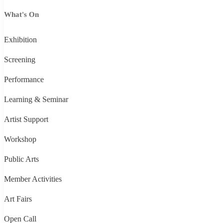
What's On
Exhibition
Screening
Performance
Learning & Seminar
Artist Support
Workshop
Public Arts
Member Activities
Art Fairs
Open Call