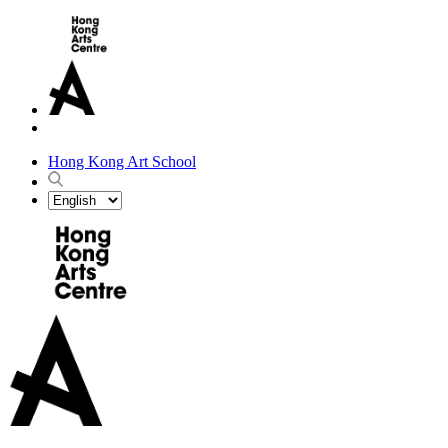
Hong Kong Art School