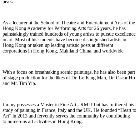
peak.
As a lecturer at the School of Theatre and Entertainment Arts of the
Hong Kong Academy for Performing Arts for 26 years, he has
painstakingly trained hundreds of young artists to pursue excellence
in art. Most of his students have become distinguished artists in
Hong Kong or taken up leading artistic posts at different
corporations in Hong Kong, Mainland China, and worldwide.
With a focus on
breathtaking
scenic paintings, he has also been part
of stage production for the likes of
Dr.
Lo King Man,
Dr.
Oscar Ho
and Mr. Tim Yip.
Jimmy
possesses
a
Master in Fine Art
- RMIT but has furthered his
study of painting in France,
Italy
and the UK. He founded “Heart to
Art” in 2013 and fervently serves the community by contributing
to
numerous
art activities in Hong Kong.