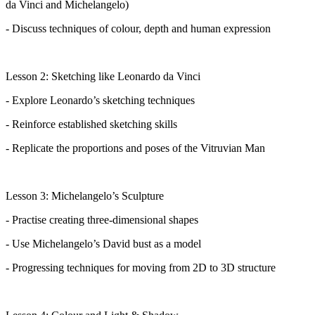
da Vinci and Michelangelo)
- Discuss techniques of colour,
depth
and human expression
Lesson 2: Sketching like Leonardo da Vinci
- Explore Leonardo’s sketching techniques
- Reinforce established sketching skills
- Replicate the proportions and poses of the Vitruvian Man
Lesson 3: Michelangelo’s Sculpture
- Practise creating three-dimensional shapes
- Use Michelangelo’s David bust as a model
- Progressing techniques for moving from 2D to 3D structure