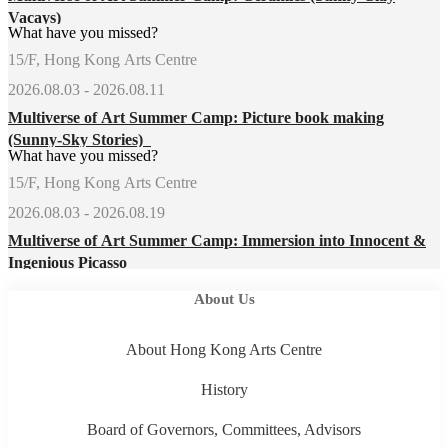
Vacays)
What have you missed?
15/F, Hong Kong Arts Centre
2026.08.03 - 2026.08.11
Multiverse of Art Summer Camp: Picture book making
(Sunny-Sky Stories)
What have you missed?
15/F, Hong Kong Arts Centre
2026.08.03 - 2026.08.19
Multiverse of Art Summer Camp: Immersion into Innocent &
Ingenious Picasso
About Us
About Hong Kong Arts Centre
History
Board of Governors, Committees, Advisors