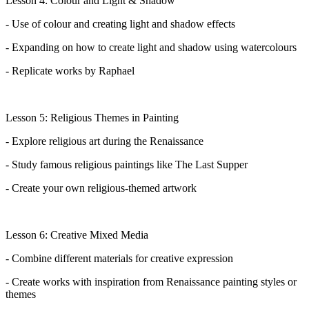
Lesson 4: Colour and Light & Shadow
- Use of colour and creating light and shadow effects
- Expanding on how to create light and shadow using watercolours
- Replicate works by Raphael
Lesson 5: Religious Themes in Painting
- Explore religious art during the Renaissance
- Study famous religious paintings like The Last Supper
- Create your own religious-themed artwork
Lesson 6: Creative Mixed Media
- Combine
different materials
for creative expression
- Create works with inspiration from Renaissance painting styles or
themes