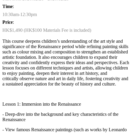
Time
:
10:30am-12:30pm
Price
:
HK$1,490 (HK$100 Materials Fee is included)
This course deepens children’s understanding of the art style and
significance of the Renaissance period while refining painting skills
such as colour mixing and composition to strengthen an established
artistic foundation. It also encourages children to expand their
creativity and confidently express their ideas and perspectives. Each
lesson focuses on different techniques and artists, allowing children
to enjoy painting, deepen their interest in art history, and
critically
observe
nature and art in daily life, fostering creativity and
a sustained appreciation for the beauty of history and culture.
Lesson 1: Immersion into the Renaissance
- Deep-dive into the background and key characteristics of the
Renaissance
- View famous Renaissance paintings (such as works by Leonardo