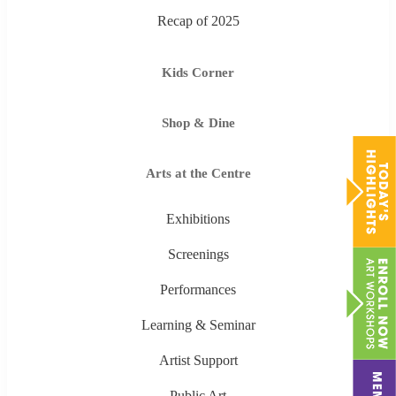
Recap of 2025
Kids Corner
Shop & Dine
Arts at the Centre
Exhibitions
Screenings
Performances
Learning & Seminar
Artist Support
Public Art