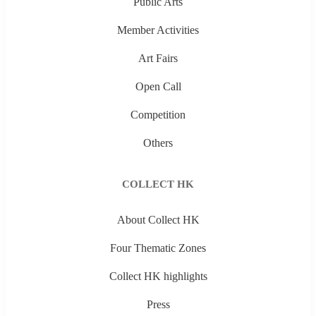
Public Arts
Member Activities
Art Fairs
Open Call
Competition
Others
COLLECT HK
About Collect HK
Four Thematic Zones
Collect HK highlights
Press