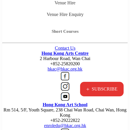
Venue Hire
Venue Hire Enquiry
Short Courses
Contact Us
Hong Kong Arts Centre
2 Harbour Road, Wan Chai
+852-25820200
hkac@hkac.org.hk
+
SUBSCRIBE
Hong Kong Art School
Rm 514, 5/F, Youth Square, 238 Chai Wan Road, Chai Wan, Hong
Kong
+852-29222822
enroledu@hkac.org.hk