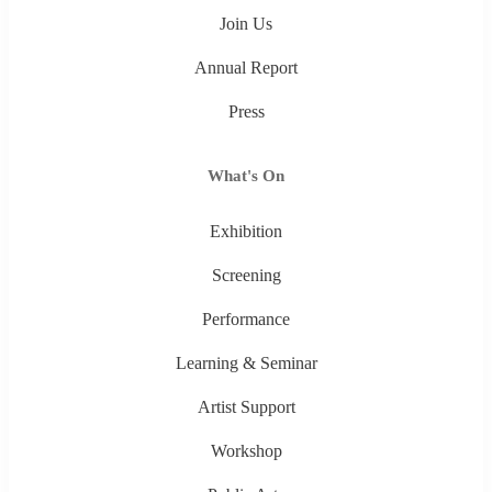
Join Us
Annual Report
Press
What's On
Exhibition
Screening
Performance
Learning & Seminar
Artist Support
Workshop