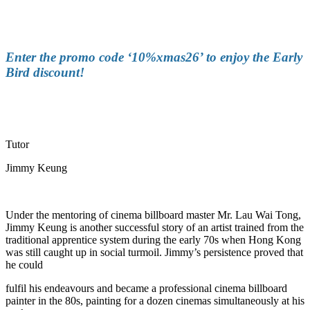
Enter the promo code ‘10%xmas26’ to enjoy the Early
Bird discount
!
Tutor
Jimmy Keung
Under the mentoring of cinema billboard master Mr. Lau Wai Tong,
Jimmy Keung is another successful story of an artist trained from the
traditional apprentice system during the early 70s when Hong Kong
was still caught up in social turmoil. Jimmy’s persistence proved that
he could
fulfil his endeavours and became a professional cinema billboard
painter in the 80s, painting for a dozen cinemas simultaneously at his