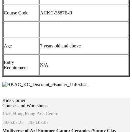
Course Code
ACKC-
3587
B-R
Age
7 years old and above
Entry
N/A
Requirement
Kids Corner
Courses and Workshops
15/F, Hong Kong Arts Centre
2026.07.22 - 2026.08.07
Multiverse of Art Summer Camp: Ceramics (Sunny Clay