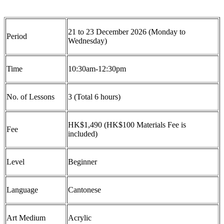
21 to 23 December 2026 (Monday to
Period
Wednesday)
Time
10:30am-12:30pm
No. of Lessons
3 (Total 6 hours)
HK$1,490 (HK$100 Materials Fee is
Fee
included)
Level
Beginner
Language
Cantonese
Art Medium
Acrylic