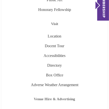
Honorary Fellowship
Visit
Location
Docent Tour
Accessibilities
Directory
Box Office
Adverse Weather Arrangement
Venue Hire & Advertising