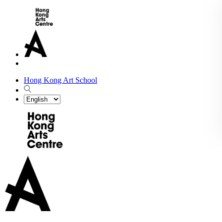
Hong Kong Art School