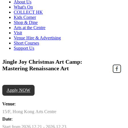
About Us
What's On
COLLECT HK
Kids Corner
Shop & Dine
Arts at the Centre
Visit
Venue Hire & Advertising
Short Courses
Support Us
Jingle Joy Christmas Art Camp:
Mastering Renaissance Art
Apply NOW
Venue
:
15/F, Hong Kong Arts Centre
Date
:
Start from 2026.12.21 - 2026.12.23