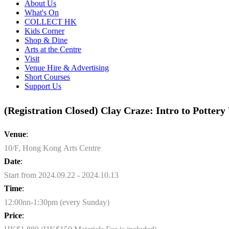
About Us
What's On
COLLECT HK
Kids Corner
Shop & Dine
Arts at the Centre
Visit
Venue Hire & Advertising
Short Courses
Support Us
(Registration Closed) Clay Craze: Intro to Potter
Venue
:
10/F, Hong Kong Arts Centre
Date
:
Start from 2024.09.22 - 2024.10.13
Time
:
12:00nn-1:30pm (every Sunday)
Price
: