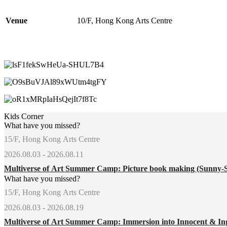
Venue
10/F, Hong Kong Arts Centre
Kids Corner
What have you missed?
15/F, Hong Kong Arts Centre
2026.08.03 - 2026.08.11
Multiverse of Art Summer Camp: Picture book making (Sunny-
What have you missed?
15/F, Hong Kong Arts Centre
2026.08.03 - 2026.08.19
Multiverse of Art Summer Camp: Immersion into Innocent & In