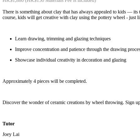
HK$1,880 (HK$150 Materials Fee is included)
There is something about clay that has always appealed to kids — its tact
course, kids will get creative with clay using the pottery wheel - just l
Learn drawing, trimming and glazing techniques
Improve concentration and patience through the drawing proce
Showcase individual creativity in decoration and glazing
Approximately 4 pieces will be completed.
Discover the wonder of ceramic creations by wheel throwing. Sign u
Tutor
Joey Lai