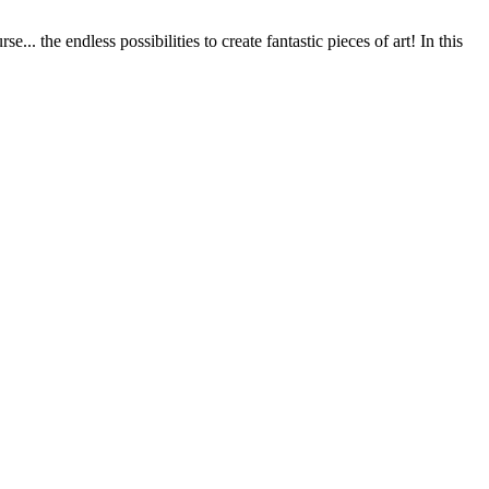
.. the endless possibilities to create fantastic pieces of art! In this