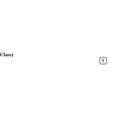
Class)