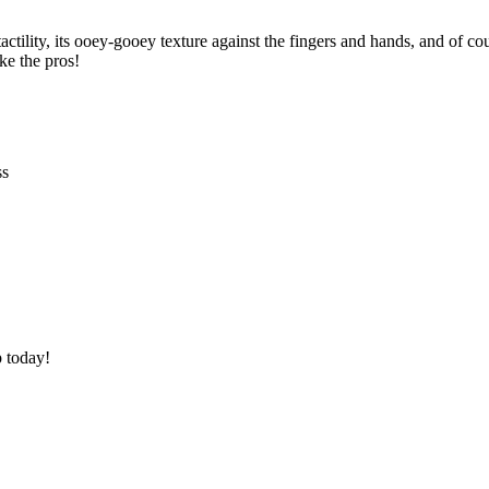
ility, its ooey-gooey texture against the fingers and hands, and of course.
ike the pros!
ss
p today!