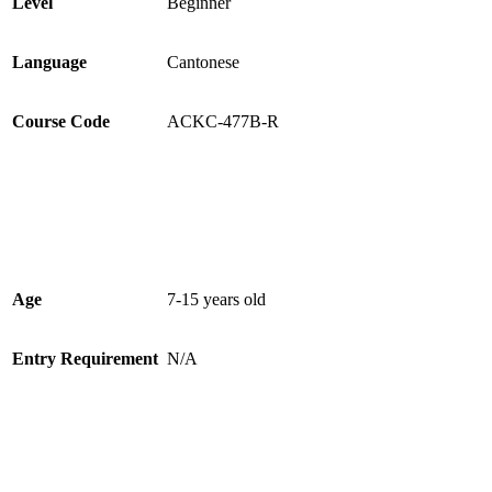
Level
Beginner
Language
Cantonese
Course Code
ACKC-477B-R
Age
7-15 years old
Entry Requirement
N/A