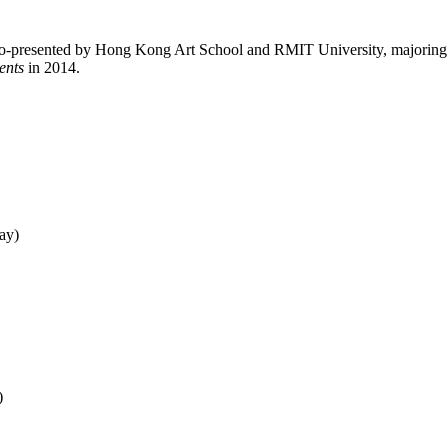
o-presented by Hong Kong Art School and RMIT University, majoring in 
ents
in 2014.
ay)
)