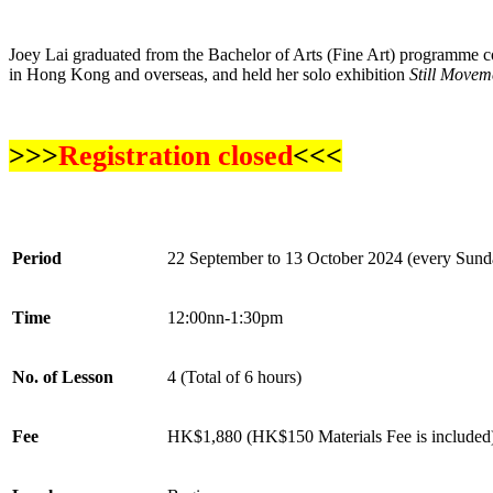
Joey Lai graduated from the Bachelor of Arts (Fine Art) programme c
in Hong Kong and overseas, and held her solo exhibition
Still Movem
>>>
Registration closed
<<<
Period
22 September to 13 October
2024 (every Sund
Time
12:00nn-1:30pm
No. of Lesson
4 (Total of 6 hours)
Fee
HK$1,880 (HK$150 Materials Fee is included