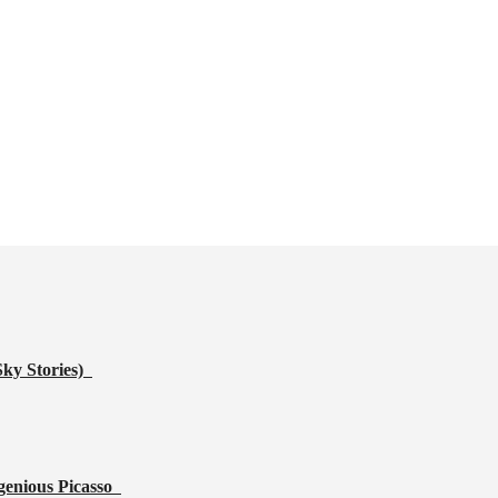
Sky Stories)
genious Picasso