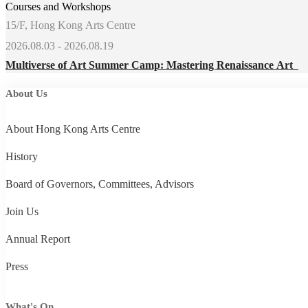
Courses and Workshops
15/F, Hong Kong Arts Centre
2026.08.03 - 2026.08.19
Multiverse of Art Summer Camp: Mastering Renaissance Art
About Us
About Hong Kong Arts Centre
History
Board of Governors, Committees, Advisors
Join Us
Annual Report
Press
What's On