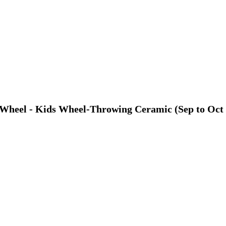
y Wheel - Kids Wheel-Throwing Ceramic (Sep to Oct 