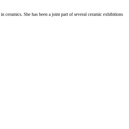
ceramics. She has been a joint part of several ceramic exhibitions