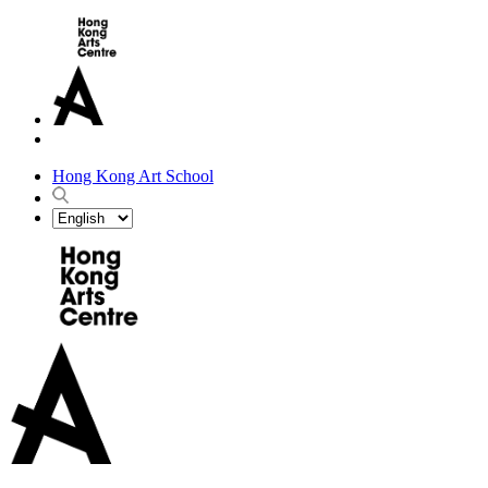
Hong Kong Art School