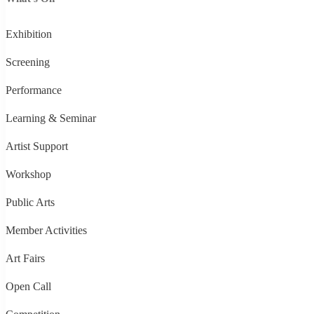
Exhibition
Screening
Performance
Learning & Seminar
Artist Support
Workshop
Public Arts
Member Activities
Art Fairs
Open Call