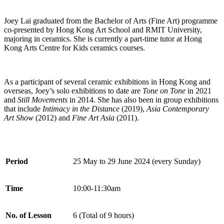
Joey Lai graduated from the Bachelor of Arts (Fine Art) programme
co-presented by Hong Kong Art School and RMIT University,
majoring in ceramics. She is currently a part-time tutor at Hong
Kong Arts Centre for Kids ceramics courses.
As a participant of several ceramic exhibitions in Hong Kong and
overseas, Joey’s solo exhibitions to date are
Tone on Tone
in 2021
and
Still Movements
in 2014. She has also been in group exhibitions
that include
Intimacy in the Distance
(2019),
Asia Contemporary
Art Show
(2012) and
Fine Art Asia
(2011).
Period
25 May to 29 June 2024 (every Sunday)
Time
10:00-11:30am
No. of Lesson
6 (Total of 9 hours)