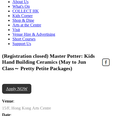
About Us
What's On
COLLECT HK
Kids Corner
Shop & Dine
Arts at the Centre
Visit
Venue Hire & Advertising
Short Courses
Support Us
(Registration closed) Master Potter: Kids
Hand Building Ceramics (May to Jun
Class～ Pretty Petite Packages)
Apply NOW
Venue
:
15/F, Hong Kong Arts Centre
Date
: