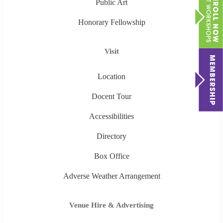
Public Art
Honorary Fellowship
Visit
Location
Docent Tour
Accessibilities
Directory
Box Office
Adverse Weather Arrangement
Venue Hire & Advertising