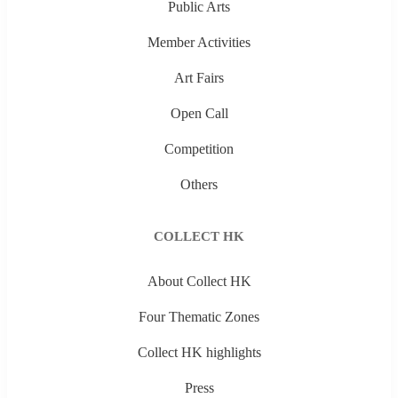
Public Arts
Member Activities
Art Fairs
Open Call
Competition
Others
COLLECT HK
About Collect HK
Four Thematic Zones
Collect HK highlights
Press