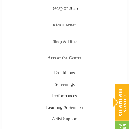
Recap of 2025
Kids Corner
Shop & Dine
Arts at the Centre
Exhibitions
Screenings
Performances
Learning & Seminar
Artist Support