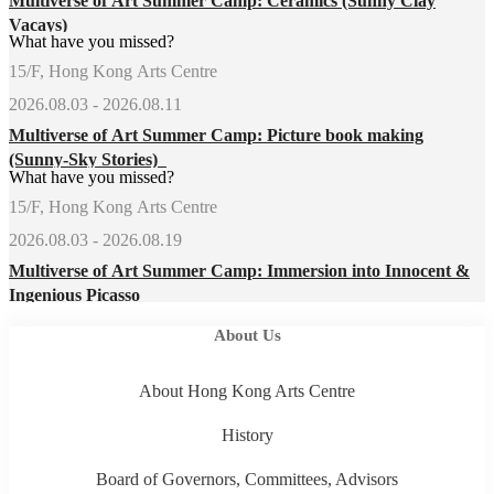
Multiverse of Art Summer Camp: Ceramics (Sunny Clay
Vacays)
What have you missed?
15/F, Hong Kong Arts Centre
2026.08.03 - 2026.08.11
Multiverse of Art Summer Camp: Picture book making
(Sunny-Sky Stories)
What have you missed?
15/F, Hong Kong Arts Centre
2026.08.03 - 2026.08.19
Multiverse of Art Summer Camp: Immersion into Innocent &
Ingenious Picasso
About Us
About Hong Kong Arts Centre
History
Board of Governors, Committees, Advisors