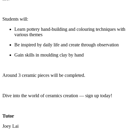
Students will:
Learn pottery hand-building and colouring techniques with
various themes
Be inspired by daily life and create through observation
Gain skills in moulding clay by hand
Around 3 ceramic pieces will be completed.
Dive into the world of ceramics creation — sign up today!
Tutor
Joey Lai