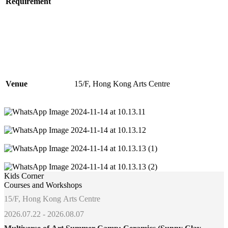
Requirement
Venue
15/F, Hong Kong Arts Centre
Kids Corner
Courses and Workshops
15/F, Hong Kong Arts Centre
2026.07.22 - 2026.08.07