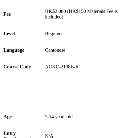
HK$2,080 (HK$150 Materials Fee is
Fee
included)
Level
Beginner
Language
Cantonese
Course Code
ACKC-2198B-R
Age
5-14 years old
Entry
N/A