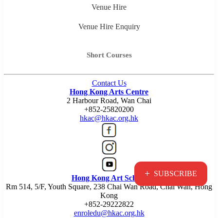
Venue Hire
Venue Hire Enquiry
Short Courses
Contact Us
Hong Kong Arts Centre
2 Harbour Road, Wan Chai
+852-25820200
hkac@hkac.org.hk
+
SUBSCRIBE
Hong Kong Art School
Rm 514, 5/F, Youth Square, 238 Chai Wan Road, Chai Wan, Hong
Kong
+852-29222822
enroledu@hkac.org.hk