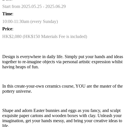
Start from 2025.05.25 - 2025.06.29
Time
:
10:00-11:30am (every Sunday)
Price
:
HK$2,080 (HK$150 Materials Fee is included)
Design is everywhere in daily life. Simply put your hands and ideas
together to re-imagine objects via personal artistic expression whilst
having heaps of fun.
In this create-your-own ceramics course, YOU are the master of the
pottery universe.
Shape and adorn Easter bunnies and eggs as you fancy, and sculpt
exquisite paper cartons and wooden boxes with clay. Unleash your
imagination, get your hands messy, and bring your creative ideas to
life.