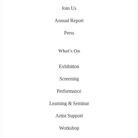
Join Us
Annual Report
Press
What's On
Exhibition
Screening
Performance
Learning & Seminar
Artist Support
Workshop