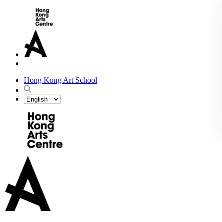
Hong Kong Art School