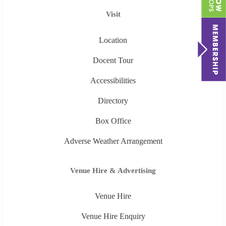
Visit
Location
Docent Tour
Accessibilities
Directory
Box Office
Adverse Weather Arrangement
Venue Hire & Advertising
Venue Hire
Venue Hire Enquiry