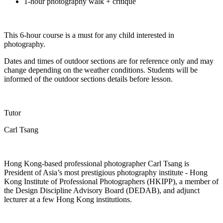
1-hour photography walk + critique
This 6-hour course is
a must
for any child interested in
photography.
Dates and times of outdoor sections are for reference only and may
change depending on the weather conditions. Students will be
informed of the outdoor
sections
details before lesson.
Tutor
Carl Tsang
Hong Kong-based professional photographer Carl Tsang is
President of Asia’s most prestigious photography institute - Hong
Kong Institute of Professional Photographers (HKIPP), a member of
the Design Discipline Advisory Board (DEDAB), and adjunct
lecturer at a few Hong Kong institutions.