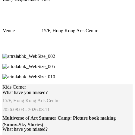
Venue
1
5
/F, Hong Kong Arts Centre
Kids Corner
What have you missed?
15/F, Hong Kong Arts Centre
2026.08.03 - 2026.08.11
Multiverse of Art Summer Camp: Picture book making
(Sunny-Sky Stories)
What have you missed?