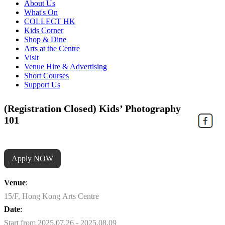
About Us
What's On
COLLECT HK
Kids Corner
Shop & Dine
Arts at the Centre
Visit
Venue Hire & Advertising
Short Courses
Support Us
(Registration Closed) Kids’ Photography
101
Apply NOW
Venue
:
15/F, Hong Kong Arts Centre
Date
:
Start from 2025.07.26 - 2025.08.09