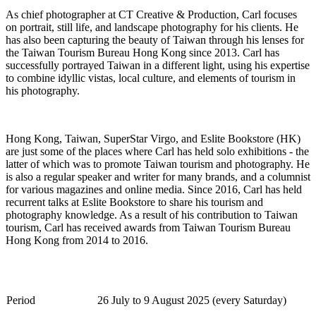
As chief photographer at CT Creative & Production, Carl focuses
on portrait, still life, and landscape photography for his clients. He
has also been capturing the beauty of Taiwan through his lenses for
the Taiwan Tourism Bureau Hong Kong since 2013. Carl has
successfully portrayed Taiwan in a different light, using his
expertise
to combine idyllic vistas, local culture, and elements of tourism in
his photography.
Hong Kong, Taiwan,
SuperStar
Virgo, and
Eslite
Bookstore (HK)
are just some of the places where Carl has held solo exhibitions - the
latter of which was to promote Taiwan tourism and photography. He
is also a regular speaker and writer for many brands, and a columnist
for various magazines and online media. Since 2016, Carl has held
recurrent talks at
Eslite
Bookstore to share his tourism and
photography knowledge. As a result of his contribution to Taiwan
tourism, Carl has received awards from Taiwan Tourism Bureau
Hong Kong from 2014 to 2016.
Period
26
Jul
y
to
9
August
2025 (every
Saturday
)