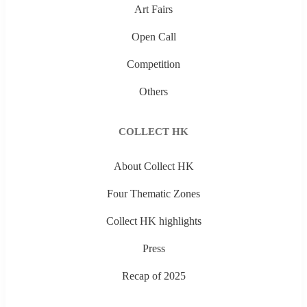
Art Fairs
Open Call
Competition
Others
COLLECT HK
About Collect HK
Four Thematic Zones
Collect HK highlights
Press
Recap of 2025