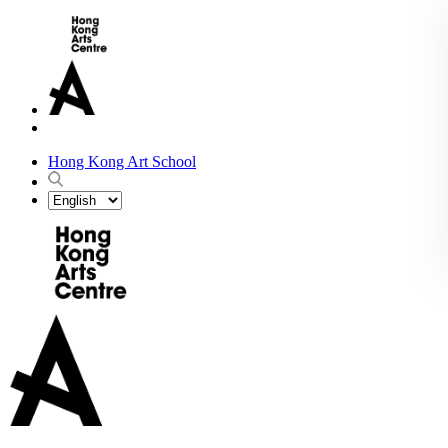
Hong Kong Art School