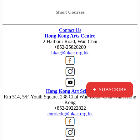
Short Courses
Contact Us
Hong Kong Arts Centre
2 Harbour Road, Wan Chai
+852-25820200
hkac@hkac.org.hk
+
SUBSCRIBE
Hong Kong Art School
Rm 514, 5/F, Youth Square, 238 Chai Wan Road, Chai Wan, Hong
Kong
+852-29222822
enroledu@hkac.org.hk