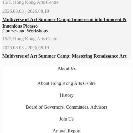
15/F, Hong Kong Arts Centre
2026.08.03 - 2026.08.19
Multiverse of Art Summer Camp: Immersion into Innocent &
Ingenious Picasso
Courses and Workshops
15/F, Hong Kong Arts Centre
2026.08.03 - 2026.08.19
Multiverse of Art Summer Camp: Mastering Renaissance Art
About Us
About Hong Kong Arts Centre
History
Board of Governors, Committees, Advisors
Join Us
Annual Report