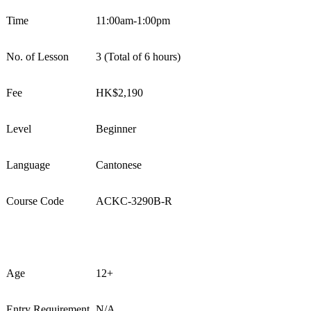
Time
1
1
:
0
0
am
-
1
:
0
0
pm
No. of Lesson
3
(Total of 6 hours)
Fee
HK$
2,1
9
0
Level
Beginner
Language
Cantonese
Course Code
ACKC-
3
290
B-
R
Age
1
2
+
Entry Requirement
N/A