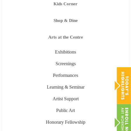
Kids Corner
Shop & Dine
Arts at the Centre
Exhibitions
Screenings
Performances
Learning & Seminar
Artist Support
Public Art
Honorary Fellowship