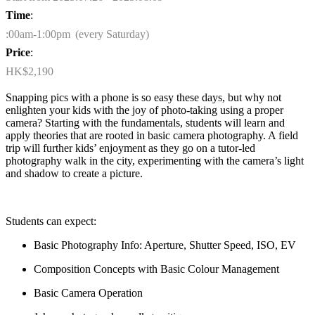
Time
:
:00am-1:00pm (every Saturday)
Price
:
HK$2,190
Snapping pics with a phone is so easy these days, but why not
enlighten your kids with the joy of photo-taking using a proper
camera? Starting with the fundamentals, students will learn and
apply theories that are rooted in basic camera photography. A field
trip will further kids’ enjoyment as they go on a tutor-led
photography walk in the city, experimenting with the camera’s light
and shadow to create a picture.
Students can expect:
Basic Photography Info: Aperture, Shutter Speed, ISO, EV
Composition Concepts with Basic
Colour
Management
Basic Camera Operation