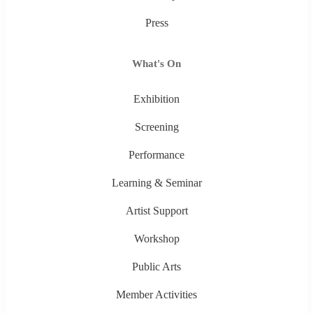
Press
What's On
Exhibition
Screening
Performance
Learning & Seminar
Artist Support
Workshop
Public Arts
Member Activities