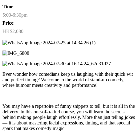
Time
:
5:00-6:30pm
Price
:
HK$2,080
Ever wonder how comedians keep us laughing with their quick wit
and perfect timing? Welcome to the world of stand-up comedy,
where humour meets creativity and performance!
You may have a repertoire of funny snippets to tell, but it is all in the
delivery. In this one-of-a-kind course, you will learn the secrets
behind making people laugh effortlessly. More than just telling jokes
— it is about mastering facial expressions, timing, and that special
spark that makes comedy magic.