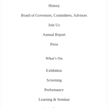
History
Board of Governors, Committees, Advisors
Join Us
Annual Report
Press
What's On
Exhibition
Screening
Performance
Learning & Seminar