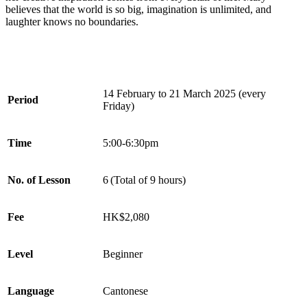
believes that the world is so big, imagination is unlimited, and
laughter knows no boundaries.
14 February to 21 March 2025 (every
Period
Friday)
Time
5:00-6:30pm
No. of Lesson
6 (Total of 9 hours)
Fee
HK$2,080
Level
Beginner
Language
Cantonese