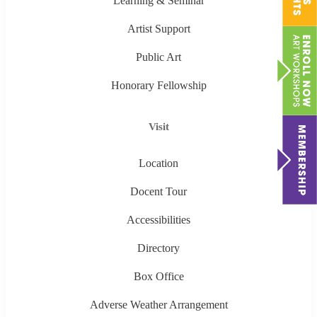
Learning & Seminar
Artist Support
Public Art
Honorary Fellowship
Visit
Location
Docent Tour
Accessibilities
Directory
Box Office
Adverse Weather Arrangement