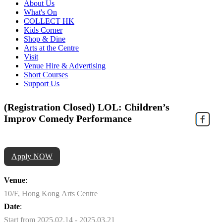
About Us
What's On
COLLECT HK
Kids Corner
Shop & Dine
Arts at the Centre
Visit
Venue Hire & Advertising
Short Courses
Support Us
(Registration Closed) LOL: Children’s
Improv Comedy Performance
Apply NOW
Venue
:
10/F, Hong Kong Arts Centre
Date
:
Start from 2025.02.14 - 2025.03.21