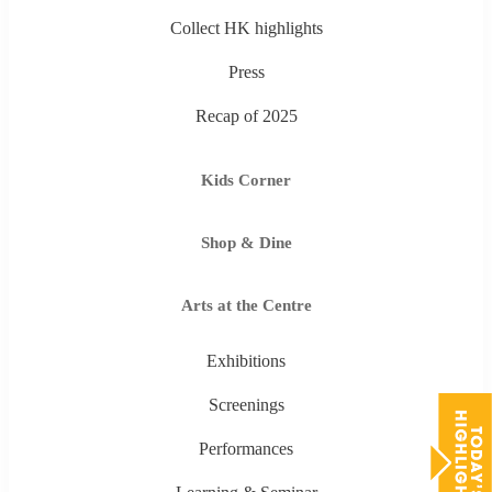
Collect HK highlights
Press
Recap of 2025
Kids Corner
Shop & Dine
Arts at the Centre
Exhibitions
Screenings
Performances