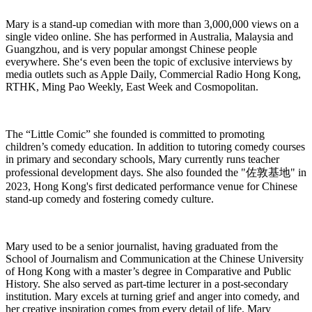
Mary is a stand-up comedian with more than 3,000,000 views on a
single video online. She has performed in Australia, Malaysia and
Guangzhou, and is very popular amongst Chinese people
everywhere. She‘s even been the topic of exclusive interviews by
media outlets such as Apple Daily, Commercial Radio Hong Kong,
RTHK, Ming Pao Weekly, East Week and Cosmopolitan.
The “Little Comic” she founded is committed to promoting
children’s comedy education. In addition to tutoring comedy courses
in primary and secondary schools, Mary currently runs teacher
professional development days. She also founded the "
佐敦基地
" in
2023, Hong Kong's first dedicated performance venue for Chinese
stand-up comedy and fostering comedy culture.
Mary used to be a senior journalist, having graduated from the
School of Journalism and Communication at the Chinese University
of Hong Kong with a master’s degree in Comparative and Public
History. She also served as part-time lecturer in a post-secondary
institution. Mary excels at turning grief and anger into comedy, and
her creative inspiration comes from every detail of life. Mary