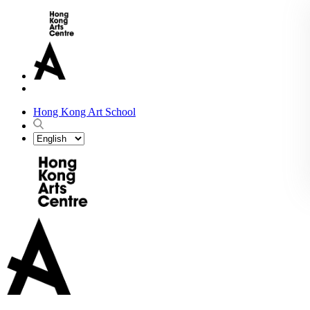
Hong Kong Art School