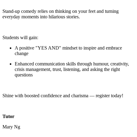
Stand-up comedy relies on thinking on your feet and turning
everyday moments into hilarious stories.
Students will gain:
A positive "YES AND" mindset to inspire and embrace
change
Enhanced communication skills through humour, creativity,
crisis management, trust, listening, and asking the right
questions
Shine with boosted confidence and charisma — register today!
Tutor
Mary Ng