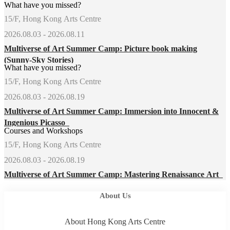
What have you missed?
15/F, Hong Kong Arts Centre
2026.08.03 - 2026.08.11
Multiverse of Art Summer Camp: Picture book making
(Sunny-Sky Stories)
What have you missed?
15/F, Hong Kong Arts Centre
2026.08.03 - 2026.08.19
Multiverse of Art Summer Camp: Immersion into Innocent &
Ingenious Picasso
Courses and Workshops
15/F, Hong Kong Arts Centre
2026.08.03 - 2026.08.19
Multiverse of Art Summer Camp: Mastering Renaissance Art
About Us
About Hong Kong Arts Centre