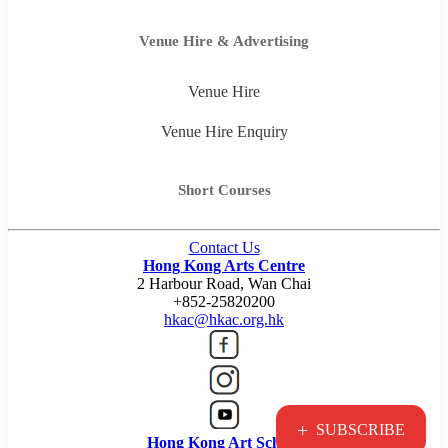
Venue Hire & Advertising
Venue Hire
Venue Hire Enquiry
Short Courses
Contact Us
Hong Kong Arts Centre
2 Harbour Road, Wan Chai
+852-25820200
hkac@hkac.org.hk
+
SUBSCRIBE
Hong Kong Art School