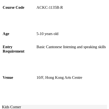
Course Code
ACKC-1135B-R
Age
5-10 years old
Entry
Basic Cantonese listening and speaking skills
Requirement
Venue
10/F, Hong Kong Arts Centre
Kids Corner