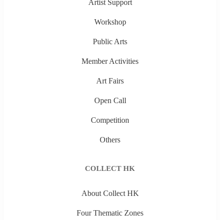
Artist Support
Workshop
Public Arts
Member Activities
Art Fairs
Open Call
Competition
Others
COLLECT HK
About Collect HK
Four Thematic Zones