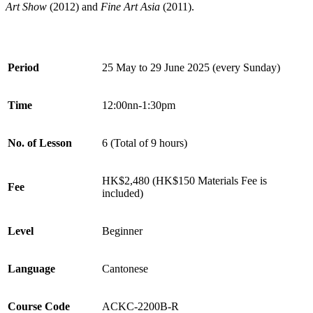
Art Show
(2012) and
Fine Art Asia
(2011).
Period
25 May to 29 June
2025 (every Sunday)
Time
12:00nn-1:30pm
No. of Lesson
6 (Total of 9 hours)
HK$2,480 (HK$150 Materials Fee is
Fee
included)
Level
Beginner
Language
Cantonese
Course Code
ACKC-2200B-R