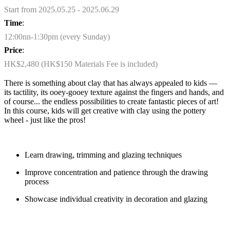
Start from 2025.05.25 - 2025.06.29
Time
:
12:00nn-1:30pm (every Sunday)
Price
:
HK$2,480 (HK$150 Materials Fee is included)
There is something about clay that has always appealed to kids —
its tactility, its ooey-gooey texture against the fingers and hands, and
of course... the endless possibilities to create fantastic pieces of art!
In this course, kids will get creative with clay using the pottery
wheel - just like the pros!
Learn drawing, trimming and glazing techniques
Improve concentration and patience through the drawing
process
Showcase individual creativity in decoration and glazing