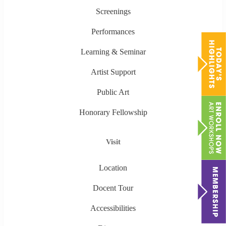
Screenings
Performances
Learning & Seminar
Artist Support
Public Art
Honorary Fellowship
Visit
Location
Docent Tour
Accessibilities