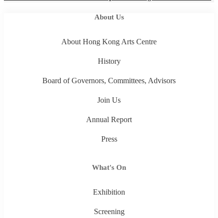
About Us
About Hong Kong Arts Centre
History
Board of Governors, Committees, Advisors
Join Us
Annual Report
Press
What's On
Exhibition
Screening