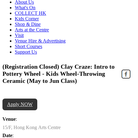
About Us
What's On
COLLECT HK
Kids Corner
Shop & Dine
Arts at the Centre
Visit
Venue Hire & Advertising
Short Courses
Support Us
(Registration Closed) Clay Craze: Intro to
Pottery Wheel - Kids Wheel-Throwing
Ceramic (May to Jun Class)
Apply NOW
Venue
:
15/F, Hong Kong Arts Centre
Date
: