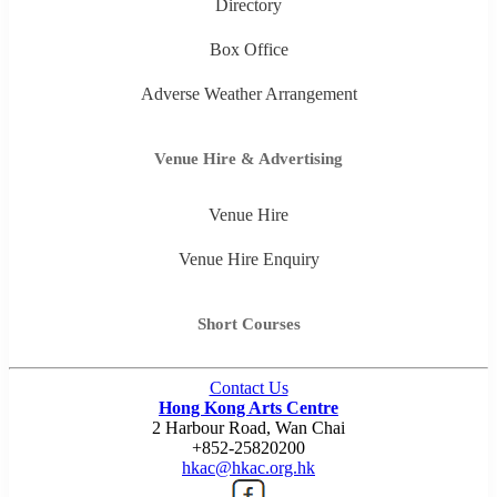
Directory
Box Office
Adverse Weather Arrangement
Venue Hire & Advertising
Venue Hire
Venue Hire Enquiry
Short Courses
Contact Us
Hong Kong Arts Centre
2 Harbour Road, Wan Chai
+852-25820200
hkac@hkac.org.hk