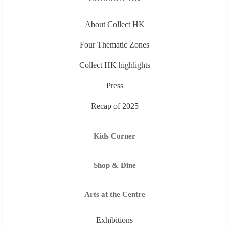
About Collect HK
Four Thematic Zones
Collect HK highlights
Press
Recap of 2025
Kids Corner
Shop & Dine
Arts at the Centre
Exhibitions