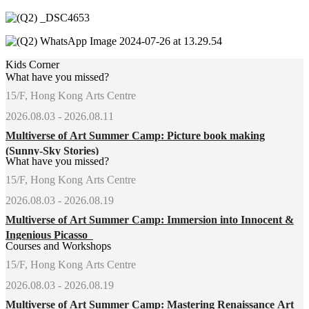
Kids Corner
What have you missed?
15/F, Hong Kong Arts Centre
2026.08.03 - 2026.08.11
Multiverse of Art Summer Camp: Picture book making
(Sunny-Sky Stories)
What have you missed?
15/F, Hong Kong Arts Centre
2026.08.03 - 2026.08.19
Multiverse of Art Summer Camp: Immersion into Innocent &
Ingenious Picasso
Courses and Workshops
15/F, Hong Kong Arts Centre
2026.08.03 - 2026.08.19
Multiverse of Art Summer Camp: Mastering Renaissance Art