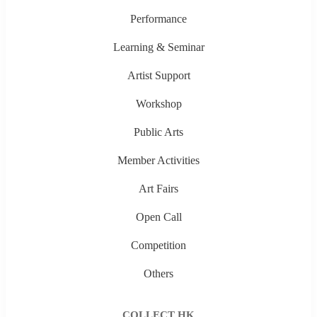
Performance
Learning & Seminar
Artist Support
Workshop
Public Arts
Member Activities
Art Fairs
Open Call
Competition
Others
COLLECT HK