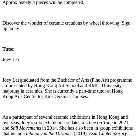
Approximately 4 pieces will be completed.
Discover the wonder of ceramic creations by wheel throwing. Sign
up today!
Tutor
Joey Lai
Joey Lai graduated from the Bachelor of Arts (Fine Art) programme
co-presented by Hong Kong Art School and RMIT University,
majoring in ceramics. She is currently a part-time tutor at Hong
Kong Arts Centre for Kids ceramics courses.
As a participant of several ceramic exhibitions in Hong Kong and
overseas, Joey’s solo exhibitions to date are
Tone on Tone
in 2021
and
Still Movements
in 2014. She has also been in group exhibitions
that include
Intimacy in the Distance
(2019),
Asia Contemporary