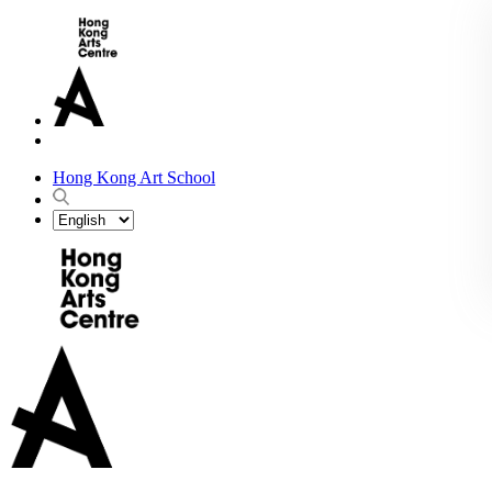
Hong Kong Art School