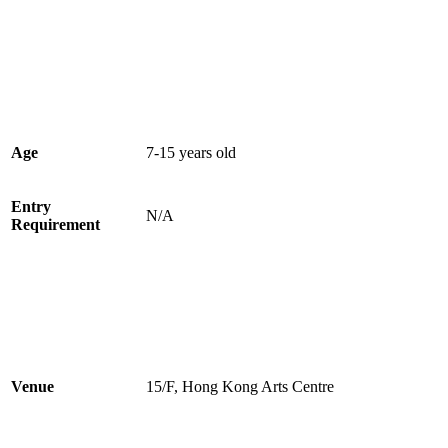
Age
7-15 years old
Entry
N/A
Requirement
Venue
15/F, Hong Kong Arts Centre