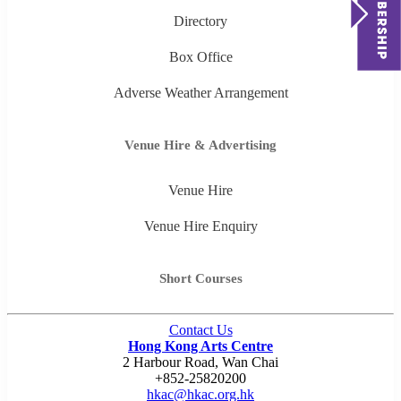
Directory
Box Office
Adverse Weather Arrangement
Venue Hire & Advertising
Venue Hire
Venue Hire Enquiry
Short Courses
Contact Us
Hong Kong Arts Centre
2 Harbour Road, Wan Chai
+852-25820200
hkac@hkac.org.hk