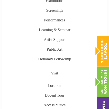
Exhibitions
Screenings
Performances
Learning & Seminar
Artist Support
Public Art
Honorary Fellowship
Visit
Location
Docent Tour
Accessibilities