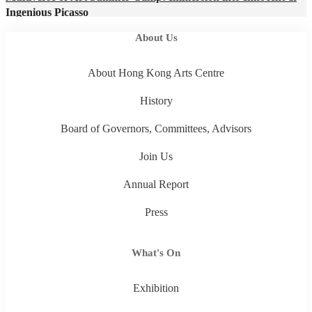
Ingenious Picasso
About Us
About Hong Kong Arts Centre
History
Board of Governors, Committees, Advisors
Join Us
Annual Report
Press
What's On
Exhibition