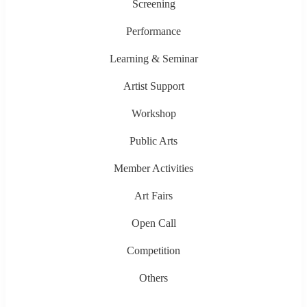
Screening
Performance
Learning & Seminar
Artist Support
Workshop
Public Arts
Member Activities
Art Fairs
Open Call
Competition
Others