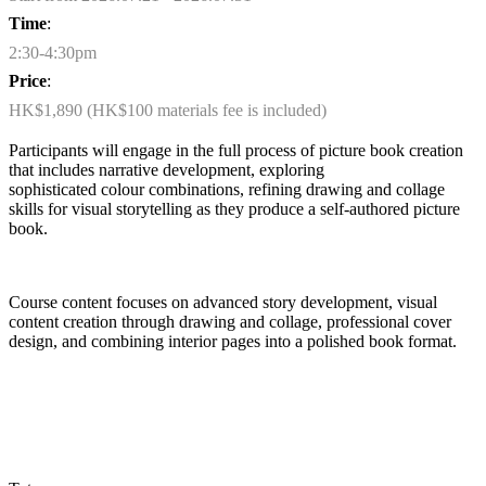
Time
:
2:30-4:30pm
Price
:
HK$1,890 (HK$100 materials fee is included)
Participants will engage in the full process of picture book creation
that includes narrative development, exploring
sophisticated
colour
combinations, refining
drawing
and collage
skills for visual storytelling as they produce a self-authored picture
book.
Course content focuses on advanced story development, visual
content creation through drawing and collage, professional cover
design, and combining interior pages into a polished book format.