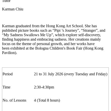
Tutor
Karman Chiu
Karman graduated from the Hong Kong Art
School. She has
published picture books such as “Pipi ’s Journey
”,
“Stranger
”,
and
“My Sadness Swallows Me Up
”,
which explore self-discovery,
finding happiness and embracing sadness. Her creations
mainly
focus
on the theme of personal growth, and her works have
been
exhibited
at the Bologna Children's Book Fair (Hong Kong
Pavilion).
Period
21
to
3
1
July
2026 (
every
Tuesday
and Friday
)
Time
2
:30-
4
:30pm
No. of Lesson
s
4 (Total 8 hours)