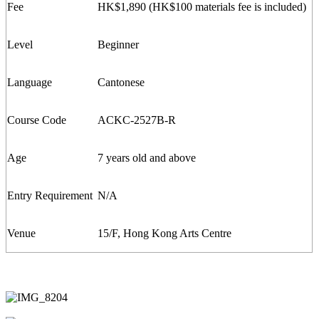
Fee
HK$1,
8
90 (
HK$100
m
aterials
f
ee is included)
Level
Beginner
Language
Cantonese
Course Code
ACKC-
2527
B-R
Age
7 years old and above
Entry Requirement
N/A
Venue
15/F, Hong Kong Arts Centre