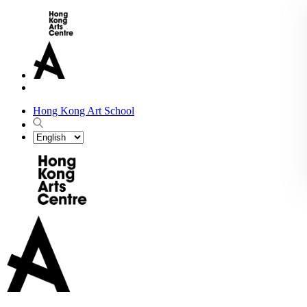
Hong Kong Art School