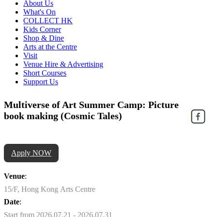
About Us
What's On
COLLECT HK
Kids Corner
Shop & Dine
Arts at the Centre
Visit
Venue Hire & Advertising
Short Courses
Support Us
Multiverse of Art Summer Camp: Picture
book making (Cosmic Tales)
Apply NOW
Venue
:
15/F, Hong Kong Arts Centre
Date
:
Start from 2026.07.21 - 2026.07.31