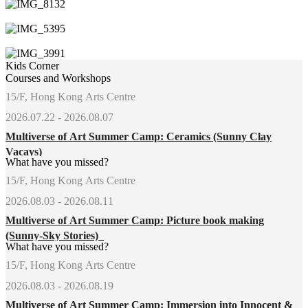
Kids Corner
Courses and Workshops
15/F, Hong Kong Arts Centre
2026.07.22 - 2026.08.07
Multiverse of Art Summer Camp: Ceramics (Sunny Clay
Vacays)
What have you missed?
15/F, Hong Kong Arts Centre
2026.08.03 - 2026.08.11
Multiverse of Art Summer Camp: Picture book making
(Sunny-Sky Stories)
What have you missed?
15/F, Hong Kong Arts Centre
2026.08.03 - 2026.08.19
Multiverse of Art Summer Camp: Immersion into Innocent &