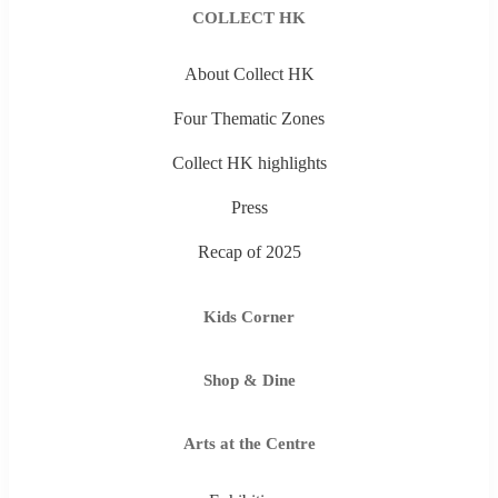
COLLECT HK
About Collect HK
Four Thematic Zones
Collect HK highlights
Press
Recap of 2025
Kids Corner
Shop & Dine
Arts at the Centre