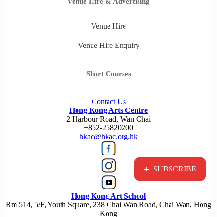
Venue Hire & Advertising
Venue Hire
Venue Hire Enquiry
Short Courses
Contact Us
Hong Kong Arts Centre
2 Harbour Road, Wan Chai
+852-25820200
hkac@hkac.org.hk
+
SUBSCRIBE
Hong Kong Art School
Rm 514, 5/F, Youth Square, 238 Chai Wan Road, Chai Wan, Hong
Kong