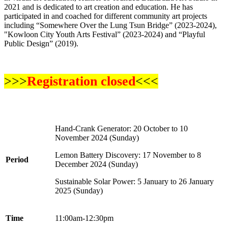
2021 and is dedicated to art creation and education. He has
participated in and coached for different community art projects
including “Somewhere Over the Lung Tsun Bridge” (2023-2024),
"Kowloon City Youth Arts Festival” (2023-2024) and “Playful
Public Design” (2019).
>>>
Registration closed
<<<
Hand-Crank Generator
: 20 October to 10
November 2024 (Sunday)
Lemon Battery Discovery
: 17 November to 8
Period
December 2024 (Sunday)
Sustainable Solar Power
: 5 January to 26 January
2025 (Sunday)
Time
11:00am-12:30pm