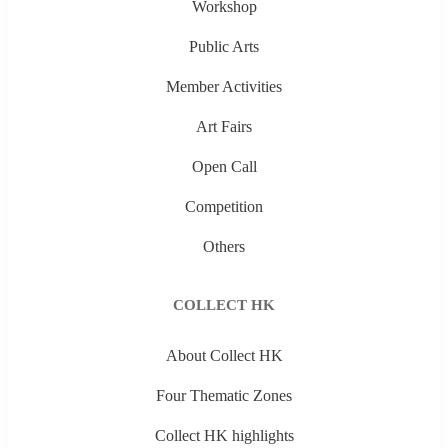
Workshop
Public Arts
Member Activities
Art Fairs
Open Call
Competition
Others
COLLECT HK
About Collect HK
Four Thematic Zones
Collect HK highlights