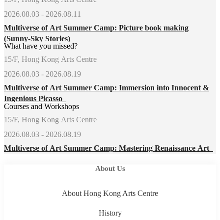
2026.08.03 - 2026.08.11
Multiverse of Art Summer Camp: Picture book making
(Sunny-Sky Stories)
What have you missed?
15/F, Hong Kong Arts Centre
2026.08.03 - 2026.08.19
Multiverse of Art Summer Camp: Immersion into Innocent &
Ingenious Picasso
Courses and Workshops
15/F, Hong Kong Arts Centre
2026.08.03 - 2026.08.19
Multiverse of Art Summer Camp: Mastering Renaissance Art
About Us
About Hong Kong Arts Centre
History