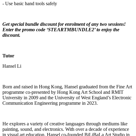
- Use basic hand tools safely
Get special bundle discount for enrolment of any two sessions!
Enter the promo code ‘STEARTMBUNDLE2’ to enjoy the
discount.
Tutor
Hansel Li
Born and raised in Hong Kong, Hansel graduated from the Fine Art
programme co-presented by Hong Kong Art School and RMIT
University in 2009 and the University of West England’s Electronic
Communication Engineering programme in 2023.
He explores a variety of creative languages through mediums like
painting, sound, and electronics. With over a decade of experience
in visual art education, Hansel co-founded BiLiBaLa Art Studio in