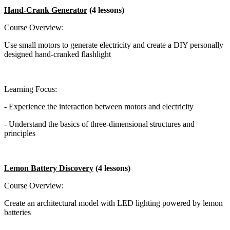
Hand-Crank Generator
(4 lessons)
Course Overview:
Use small motors to generate electricity and create a DIY personally
designed hand-cranked flashlight
Learning Focus:
- Experience the interaction between motors and electricity
- Understand the basics of three-dimensional structures and
principles
Lemon Battery Discovery
(4 lessons)
Course Overview:
Create an architectural model with LED lighting powered by lemon
batteries