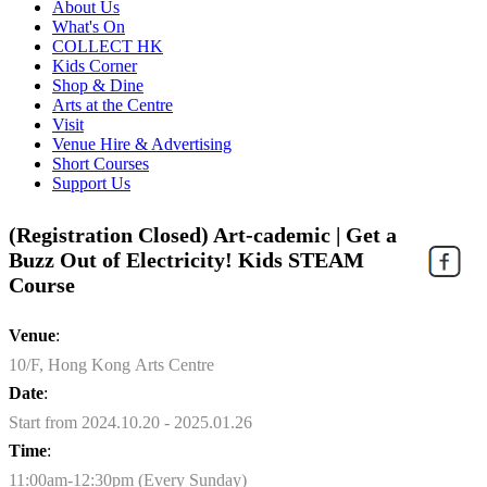
About Us
What's On
COLLECT HK
Kids Corner
Shop & Dine
Arts at the Centre
Visit
Venue Hire & Advertising
Short Courses
Support Us
(Registration Closed) Art-cademic | Get a
Buzz Out of Electricity! Kids STEAM
Course
Venue
:
10/F, Hong Kong Arts Centre
Date
:
Start from 2024.10.20 - 2025.01.26
Time
:
11:00am-12:30pm (Every Sunday)