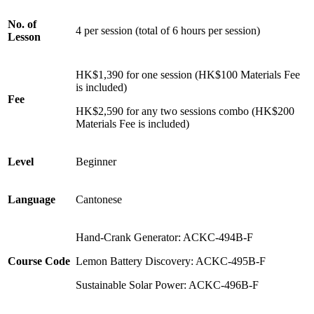
No. of
4 per session (total of 6 hours per session)
Lesson
HK$1,390 for one session (HK$100 Materials Fee
is included)
Fee
HK$2,590 for any two sessions combo (HK$200
Materials Fee is included)
Level
Beginner
Language
Cantonese
Hand-Crank Generator:
ACKC-494B-F
Course Code
Lemon Battery Discovery:
ACKC-495B-F
Sustainable Solar Power:
ACKC-496B-F