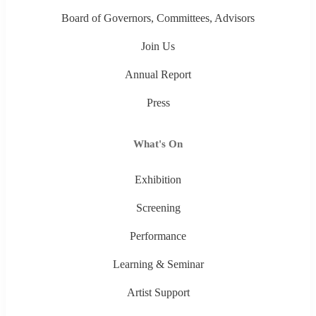
Board of Governors, Committees, Advisors
Join Us
Annual Report
Press
What's On
Exhibition
Screening
Performance
Learning & Seminar
Artist Support