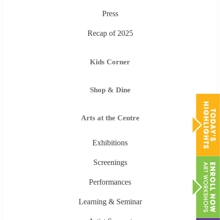
Press
Recap of 2025
Kids Corner
Shop & Dine
Arts at the Centre
Exhibitions
Screenings
Performances
Learning & Seminar