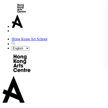
Hong Kong Art School