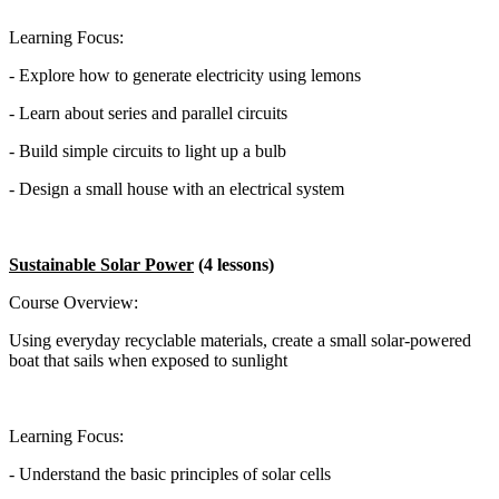
Learning Focus:
- Explore how to generate electricity using lemons
- Learn about series and parallel circuits
- Build simple circuits to light up a bulb
- Design a small house with an electrical system
Sustainable Solar Power
(4 lessons)
Course Overview:
Using everyday recyclable materials, create a small solar-powered
boat that sails when exposed to sunlight
Learning Focus:
- Understand the basic principles of solar cells