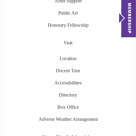
Artist Support
Public Art
Honorary Fellowship
Visit
Location
Docent Tour
Accessibilities
Directory
Box Office
Adverse Weather Arrangement