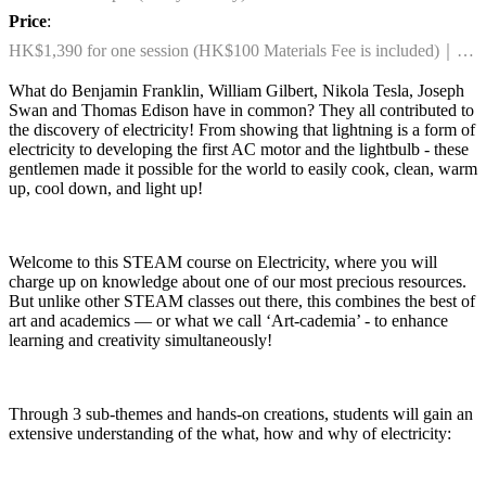
Price
:
HK$1,390 for one session (HK$100 Materials Fee is included)｜
HK$2,590 for any two sessions combo (HK$200 Materials Fee is
What do Benjamin Franklin, William Gilbert, Nikola Tesla, Joseph
included)
Swan and Thomas Edison have in common? They all contributed to
the discovery of electricity! From showing that lightning is a form of
electricity to developing the first AC motor and the lightbulb - these
gentlemen made it possible for the world to easily cook, clean, warm
up, cool down, and light up!
Welcome to this STEAM course on Electricity, where you will
charge up on knowledge about one of our most precious resources.
But unlike other STEAM classes out there, this combines the best of
art and academics — or what we call ‘Art-cademia’ - to enhance
learning and creativity simultaneously!
Through 3 sub-themes and hands-on creations, students will gain an
extensive understanding of the what, how and why of electricity: