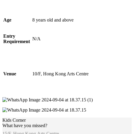
Age
8 years old and above
Entry
N/A
Requirement
Venue
10/F, Hong Kong Arts Centre
Kids Corner
What have you missed?
15/F, Hong Kong Arts Centre