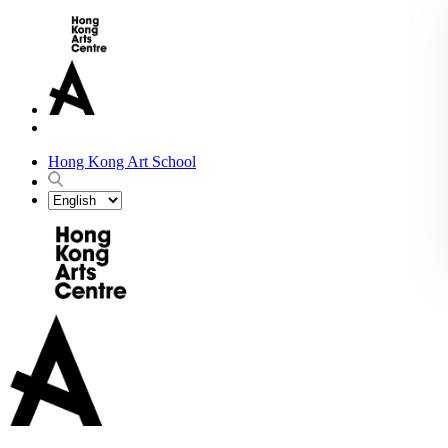
Hong Kong Art School