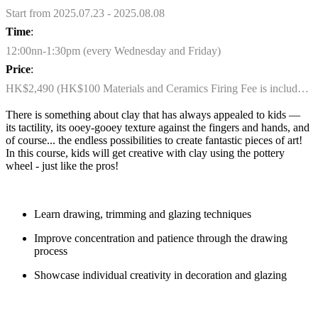
Start from 2025.07.23 - 2025.08.08
Time
:
12:00nn-1:30pm (every Wednesday and Friday)
Price
:
HK$2,490 (HK$100 Materials and Ceramics Firing Fee is included)
There
i
s something about clay that has always appealed to kids
—
its tactility, its
ooey
-gooey texture against the fingers and hands, and
of course... the endless possibilities to create fantastic pieces of art!
In this course, kids will get creative with clay using the pottery
wheel - just like the pros!
Learn drawing, trimming and glazing techniques
Improve concentration and patience through the drawing
process
Showcase
individual creativity in decoration and glazing