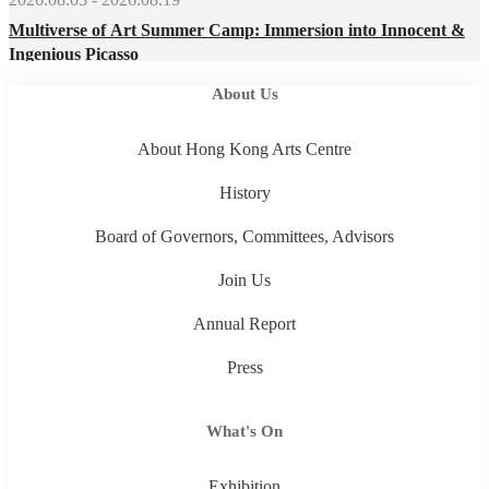
Multiverse of Art Summer Camp: Immersion into Innocent &
Ingenious Picasso
About Us
About Hong Kong Arts Centre
History
Board of Governors, Committees, Advisors
Join Us
Annual Report
Press
What's On
Exhibition