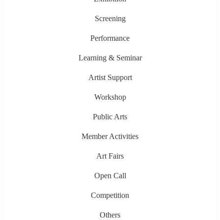
Screening
Performance
Learning & Seminar
Artist Support
Workshop
Public Arts
Member Activities
Art Fairs
Open Call
Competition
Others