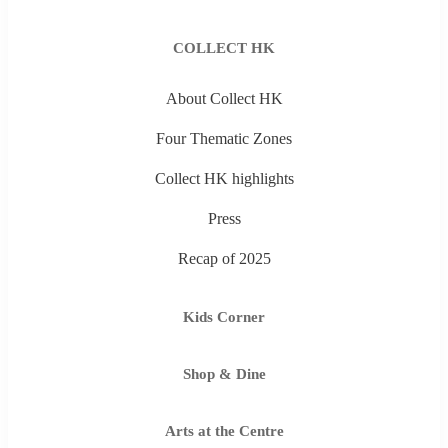
COLLECT HK
About Collect HK
Four Thematic Zones
Collect HK highlights
Press
Recap of 2025
Kids Corner
Shop & Dine
Arts at the Centre