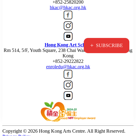
+852-25820200
hkac@hkac.org.hk
+
Hong Kong Art School
SUBSCRIBE
Rm 514, 5/F, Youth Square, 238 Chai Wan Road, Chai Wan, Hong
Kong
+852-29222822
enroledu@hkac.org.hk
Copyright © 2026 Hong Kong Arts Centre. All Right Reserved.