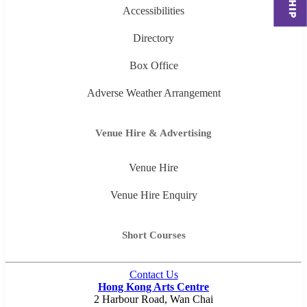
Accessibilities
Directory
Box Office
Adverse Weather Arrangement
Venue Hire & Advertising
Venue Hire
Venue Hire Enquiry
Short Courses
Contact Us
Hong Kong Arts Centre
2 Harbour Road, Wan Chai