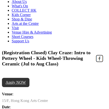
About Us
What's On
COLLECT HK
Kids Corner
Shop & Dine
Arts at the Centre
Visit
Venue Hire & Advertising
Short Courses
Support Us
(Registration Closed) Clay Craze: Intro to
Pottery Wheel - Kids Wheel-Throwing
Ceramic (Jul to Aug Class)
Apply NOW
Venue
:
15/F, Hong Kong Arts Centre
Date
: