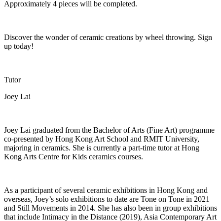
Approximately 4 pieces will be completed
.
Discover the wonder of ceramic creations by wheel
throwing
. Sign
up today!
Tutor
Joey Lai
Joey Lai graduated from the Bachelor of Arts (Fine Art) programme
co-presented by Hong Kong Art School and RMIT University,
majoring in ceramics. She is currently a part-time tutor at Hong
Kong Arts Centre for Kids ceramics courses.
As a participant of several ceramic exhibitions in Hong Kong and
overseas, Joey’s solo exhibitions to date are
Tone on Tone
in 2021
and
Still Movements
in 2014. She has also been in group exhibitions
that include
Intimacy in the Distance
(2019),
Asia Contemporary Art