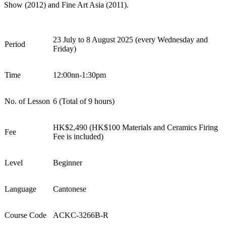
Show
(2012) and
Fine Art Asia
(2011).
2
3
July t
o
8
August
202
5
(every
Wednesday and
Period
Friday
)
Time
12:00nn-1:30pm
No. of Lesson
6
(Total of
9
hours)
HK$
2
,
4
9
0 (HK$1
0
0
Materials and Ceramics Firing
Fee
Fee is included
)
Level
Beginner
Language
Cantonese
Course Code
ACKC-
326
6
B-R