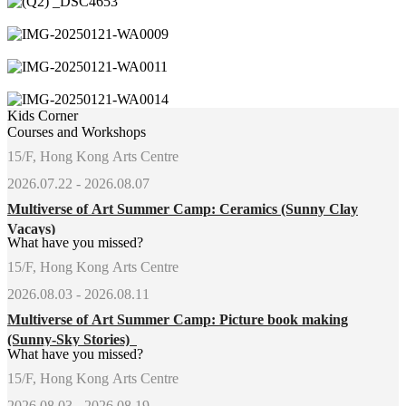
Kids Corner
Courses and Workshops
15/F, Hong Kong Arts Centre
2026.07.22 - 2026.08.07
Multiverse of Art Summer Camp: Ceramics (Sunny Clay
Vacays)
What have you missed?
15/F, Hong Kong Arts Centre
2026.08.03 - 2026.08.11
Multiverse of Art Summer Camp: Picture book making
(Sunny-Sky Stories)
What have you missed?
15/F, Hong Kong Arts Centre
2026.08.03 - 2026.08.19