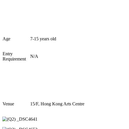
Age
7
-1
5
years old
Entry
N/A
Requirement
Venue
1
5
/F, Hong Kong Arts Centre