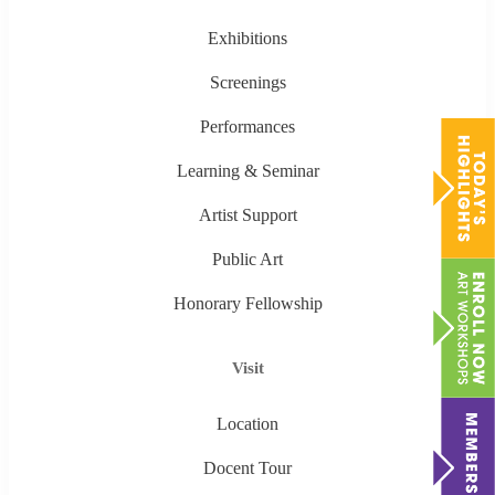
Exhibitions
Screenings
Performances
Learning & Seminar
Artist Support
Public Art
Honorary Fellowship
Visit
Location
Docent Tour