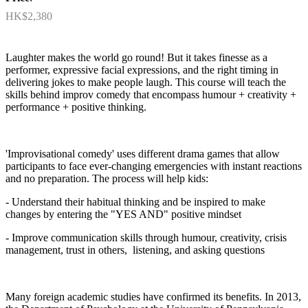
HK$2,380
Laughter makes the world go round! But it takes finesse as a
performer, expressive facial expressions, and the right timing in
delivering jokes to make people laugh. This course will teach the
skills behind improv comedy that encompass humour + creativity +
performance + positive thinking.
'Improvisational comedy' uses different drama games that allow
participants to face ever-changing emergencies with instant reactions
and no preparation. The process will help kids:
- Understand their habitual thinking and be inspired to make
changes by entering the "YES AND" positive mindset
- Improve communication skills through humour, creativity, crisis
management, trust in others, listening, and asking questions
Many foreign academic studies have confirmed its benefits. In 2013,