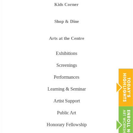
Kids Corner
Shop & Dine
Arts at the Centre
Exhibitions
Screenings
Performances
Learning & Seminar
Artist Support
Public Art
Honorary Fellowship