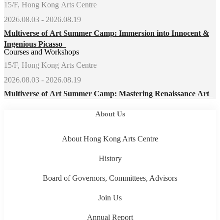
15/F, Hong Kong Arts Centre
2026.08.03 - 2026.08.19
Multiverse of Art Summer Camp: Immersion into Innocent &
Ingenious Picasso
Courses and Workshops
15/F, Hong Kong Arts Centre
2026.08.03 - 2026.08.19
Multiverse of Art Summer Camp: Mastering Renaissance Art
About Us
About Hong Kong Arts Centre
History
Board of Governors, Committees, Advisors
Join Us
Annual Report