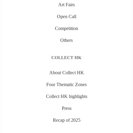
Art Fairs
Open Call
Competition
Others
COLLECT HK
About Collect HK
Four Thematic Zones
Collect HK highlights
Press
Recap of 2025