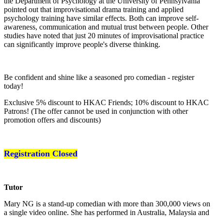
the Department of Psychology at the University of Pennsylvania
pointed out that improvisational drama training and applied
psychology training have similar effects. Both can improve self-
awareness, communication and mutual trust between people. Other
studies have noted that just 20 minutes of improvisational practice
can significantly improve people's diverse thinking.
Be confident and shine like a seasoned pro comedian - register
today!
Exclusive 5% discount to HKAC Friends; 10% discount to HKAC
Patrons! (The offer cannot be used in conjunction with other
promotion offers and discounts)
Registration Closed
Tutor
Mary NG is a stand-up comedian with more than 300,000 views on
a single video online. She has performed in Australia, Malaysia and