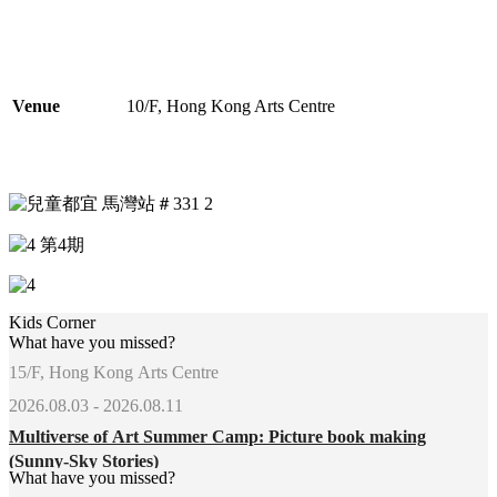
Venue
10/F, Hong Kong Arts Centre
Kids Corner
What have you missed?
15/F, Hong Kong Arts Centre
2026.08.03 - 2026.08.11
Multiverse of Art Summer Camp: Picture book making
(Sunny-Sky Stories)
What have you missed?