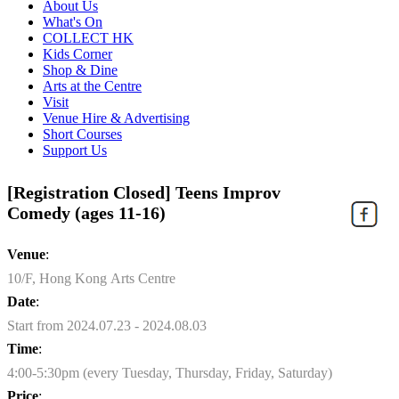
About Us
What's On
COLLECT HK
Kids Corner
Shop & Dine
Arts at the Centre
Visit
Venue Hire & Advertising
Short Courses
Support Us
[Registration Closed] Teens Improv
Comedy (ages 11-16)
Venue
:
10/F, Hong Kong Arts Centre
Date
:
Start from 2024.07.23 - 2024.08.03
Time
:
4:00-5:30pm (every Tuesday, Thursday, Friday, Saturday)
Price
: