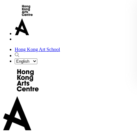
Hong Kong Art School