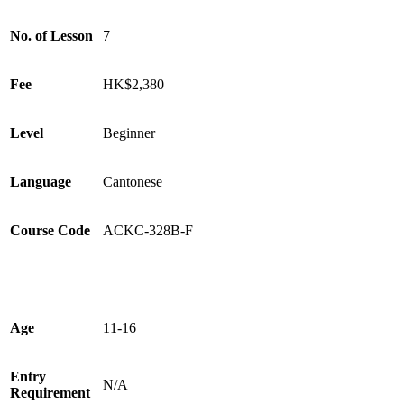
No. of Lesson
7
Fee
HK$2,380
Level
Beginner
Language
Cantonese
Course Code
ACKC-328B-F
Age
11-16
Entry
N/A
Requirement