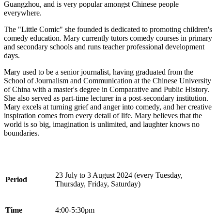
Guangzhou, and is very popular amongst Chinese people
everywhere.
The "Little Comic" she founded is dedicated to promoting children's
comedy education. Mary currently tutors comedy courses in primary
and secondary schools and runs teacher professional development
days.
Mary used to be a senior journalist, having graduated from the
School of Journalism and Communication at the Chinese University
of China with a master's degree in Comparative and Public History.
She also served as part-time lecturer in a post-secondary institution.
Mary excels at turning grief and anger into comedy, and her creative
inspiration comes from every detail of life. Mary believes that the
world is so big, imagination is unlimited, and laughter knows no
boundaries.
23 July to 3 August 2024 (every Tuesday,
Period
Thursday, Friday, Saturday)
Time
4:00-5:30pm