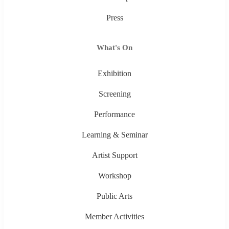
Press
What's On
Exhibition
Screening
Performance
Learning & Seminar
Artist Support
Workshop
Public Arts
Member Activities