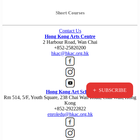
Short Courses
Contact Us
Hong Kong Arts Centre
2 Harbour Road, Wan Chai
+852-25820200
hkac@hkac.org.hk
+
SUBSCRIBE
Hong Kong Art School
Rm 514, 5/F, Youth Square, 238 Chai Wan Road, Chai Wan, Hong
Kong
+852-29222822
enroledu@hkac.org.hk