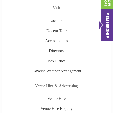
Visit
Location
Docent Tour
Accessibilities
Directory
Box Office
Adverse Weather Arrangement
Venue Hire & Advertising
Venue Hire
Venue Hire Enquiry