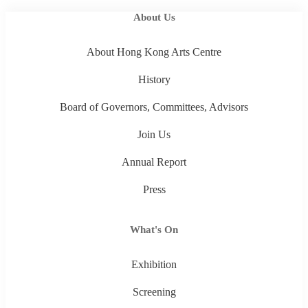
About Us
About Hong Kong Arts Centre
History
Board of Governors, Committees, Advisors
Join Us
Annual Report
Press
What's On
Exhibition
Screening