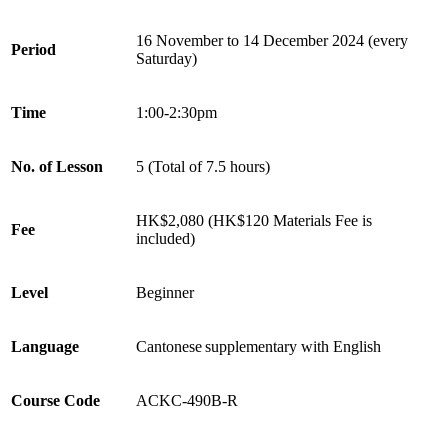
16 November to 14 December 2024 (every
Period
Saturday)
Time
1:00-2:30pm
No. of Lesson
5 (Total of 7.5 hours)
HK$2,080 (HK$120 Materials Fee is
Fee
included)
Level
Beginner
Language
Cantonese supplementary with English
Course Code
ACKC-490B-R