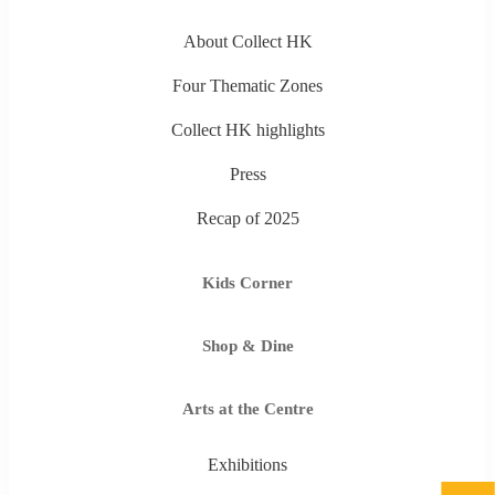
About Collect HK
Four Thematic Zones
Collect HK highlights
Press
Recap of 2025
Kids Corner
Shop & Dine
Arts at the Centre
Exhibitions