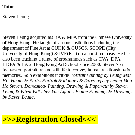
Tutor
Steven Leung
Steven Leung acquired his BA & MFA from the Chinese University
of Hong Kong. He taught at various institutions including the
department of Fine Art at CUHK & CUSCS, SCOPE (City
University of Hong Kong) & IVE(KT) on a part-time basis. He has
also been teaching a range of programmes such as CVA, DFA,
HDFA & BA at Hong Kong Art School since 2000. Steven’s art
focuses on portraiture and still life to convey human relationships &
memories. Solo exhibitions include
Portrait Painting by Leung Man
Ho
,
Heads & Parts- Portrait Sculptures & Drawings by Leung Man
Ho Steven
,
Domestica- Painting, Drawing & Paper-cut by Steven
Leung
&
When Will I See You Again - Figure Paintings & Drawings
by Steven Leung
.
>>>Registration Closed<<<