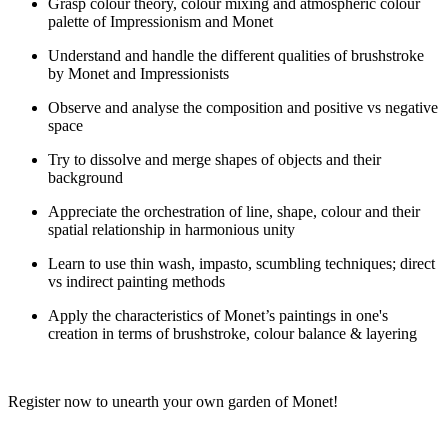
Grasp colour theory, colour mixing and atmospheric colour
palette of Impressionism and Monet
Understand and handle the different qualities of brushstroke
by Monet and Impressionists
Observe and analyse the composition and positive vs negative
space
Try to dissolve and merge shapes of objects and their
background
Appreciate the orchestration of line, shape, colour and their
spatial relationship in harmonious unity
Learn to use thin wash, impasto, scumbling techniques; direct
vs indirect painting methods
Apply the characteristics of Monet’s paintings in one's
creation in terms of brushstroke, colour balance & layering
Register now to unearth your own garden of Monet
!