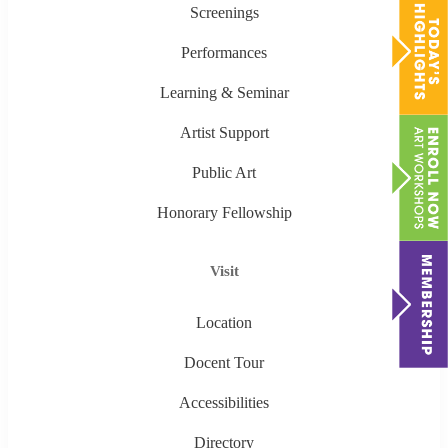
Screenings
Performances
Learning & Seminar
Artist Support
Public Art
Honorary Fellowship
Visit
Location
Docent Tour
Accessibilities
Directory