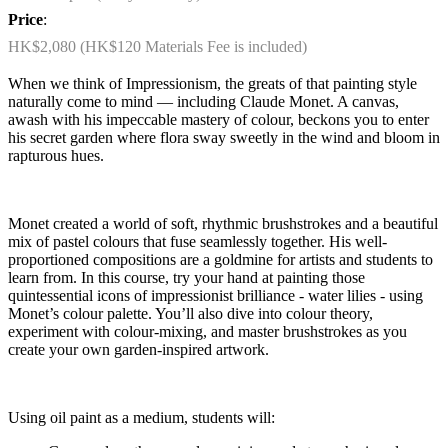
Price
:
HK$2,080 (HK$120 Materials Fee is included)
When we think of Impressionism, the greats of that painting style
naturally come to mind — including Claude Monet. A canvas,
awash with his impeccable mastery of colour, beckons you to enter
his secret garden where flora sway sweetly in the wind and bloom in
rapturous hues.
Monet created a world of soft, rhythmic brushstrokes and a beautiful
mix of pastel colours that fuse seamlessly together. His well-
proportioned compositions are a goldmine for artists and students to
learn from. In this course, try your hand at painting those
quintessential icons of impressionist brilliance - water lilies - using
Monet’s colour palette. You’ll also dive into colour theory,
experiment with colour-mixing, and master brushstrokes as you
create your own garden-inspired artwork.
Using oil paint as a medium, students will: