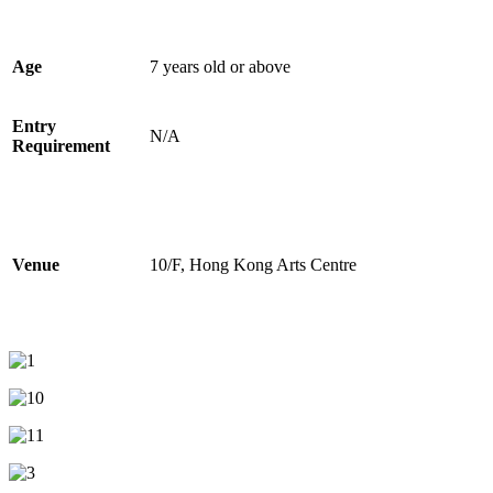
Age
7 years old or above
Entry
N/A
Requirement
Venue
10/F, Hong Kong Arts Centre