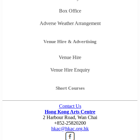
Box Office
Adverse Weather Arrangement
Venue Hire & Advertising
Venue Hire
Venue Hire Enquiry
Short Courses
Contact Us
Hong Kong Arts Centre
2 Harbour Road, Wan Chai
+852-25820200
hkac@hkac.org.hk