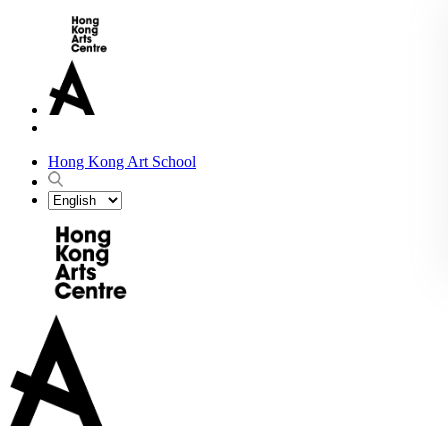
Hong Kong Art School