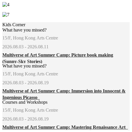
Kids Corner
What have you missed?
15/F, Hong Kong Arts Centre
2026.08.03 - 2026.08.11
Multiverse of Art Summer Camp: Picture book making
(Sunny-Sky Stories)
What have you missed?
15/F, Hong Kong Arts Centre
2026.08.03 - 2026.08.19
Multiverse of Art Summer Camp: Immersion into Innocent &
Ingenious Picasso
Courses and Workshops
15/F, Hong Kong Arts Centre
2026.08.03 - 2026.08.19
Multiverse of Art Summer Camp: Mastering Renaissance Art