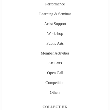
Performance
Learning & Seminar
Artist Support
Workshop
Public Arts
Member Activities
Art Fairs
Open Call
Competition
Others
COLLECT HK