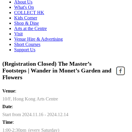
About Us
What's On
COLLECT HK
Kids Corner
Shop & Dine
Arts at the Centre
Visit
Venue Hire & Advertising
Short Courses
Support Us
(Registration Closed) The Master’s
Footsteps | Wander in Monet’s Garden and
Flowers
Venue
:
10/F, Hong Kong Arts Centre
Date
:
Start from 2024.11.16 - 2024.12.14
Time
:
1:00-2:30pm (every Saturday)