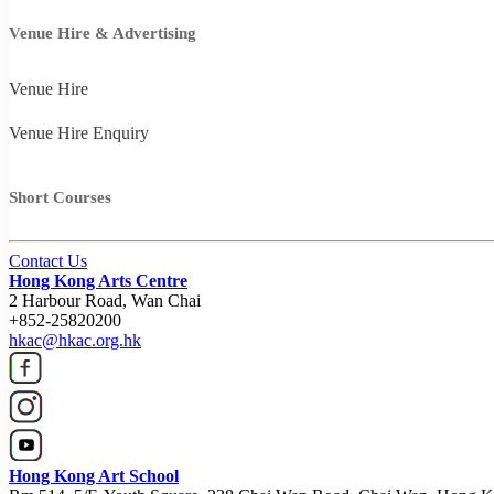
Venue Hire & Advertising
Venue Hire
Venue Hire Enquiry
Short Courses
Contact Us
Hong Kong Arts Centre
2 Harbour Road, Wan Chai
+852-25820200
hkac@hkac.org.hk
Hong Kong Art School