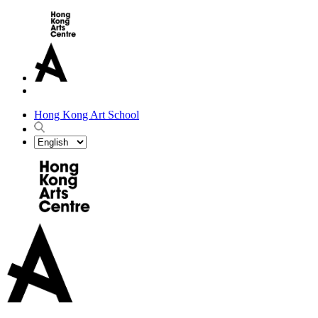
Hong Kong Art School