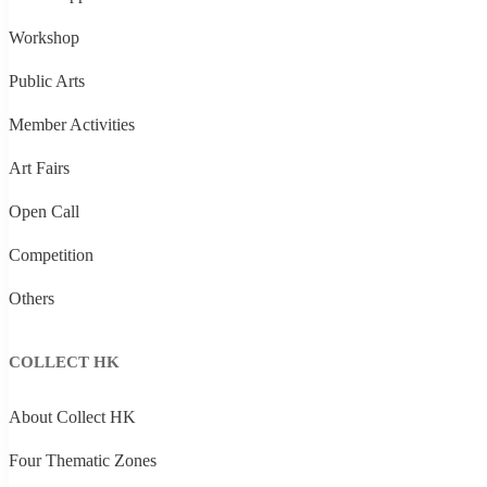
Workshop
Public Arts
Member Activities
Art Fairs
Open Call
Competition
Others
COLLECT HK
About Collect HK
Four Thematic Zones