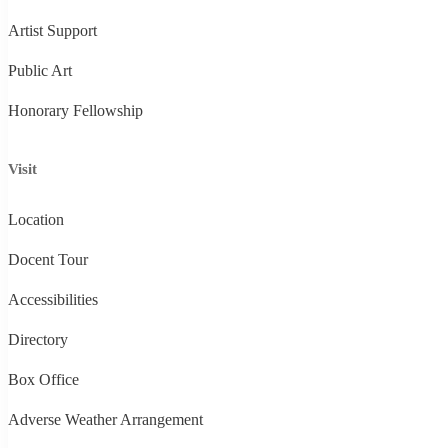
Artist Support
Public Art
Honorary Fellowship
Visit
Location
Docent Tour
Accessibilities
Directory
Box Office
Adverse Weather Arrangement