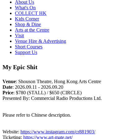
About Us
What's On
COLLECT HK
Kids Corner
Shop & Dine
Arts at the Centre
Visit
Venue Hire & Advertising
Short Courses
Support Us
My Epic Shit
Venue
:
Shouson Theatre, Hong Kong Arts Centre
Date
:
2026.09.11 - 2026.09.20
Price
:
$780 (STALL) / $650 (CIRCLE)
Presented By: Commercial Radio Productions Ltd.
Please refer to Chinese description.
Website:
https://www.instagram.com/cr881903/
Ticketing:
https://www.art-mate.net/