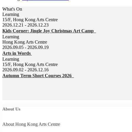
What's On
Learning
15/F, Hong Kong Arts Centre
2026.12.21 - 2026.12.23
Kids Corner: Jingle Joy Christmas Art Camp
Learning
Hong Kong Arts Centre
2026.09.05 - 2026.09.19
Arts in Words
Learning
15/F, Hong Kong Arts Centre
2026.09.02 - 2026.12.16
Autumn Term Short Courses 2026
About Us
About Hong Kong Arts Centre