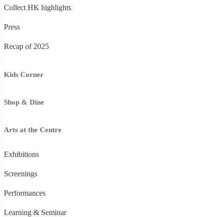
Collect HK highlights
Press
Recap of 2025
Kids Corner
Shop & Dine
Arts at the Centre
Exhibitions
Screenings
Performances
Learning & Seminar