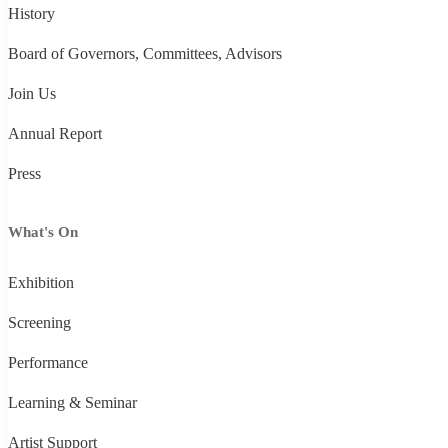
History
Board of Governors, Committees, Advisors
Join Us
Annual Report
Press
What's On
Exhibition
Screening
Performance
Learning & Seminar
Artist Support