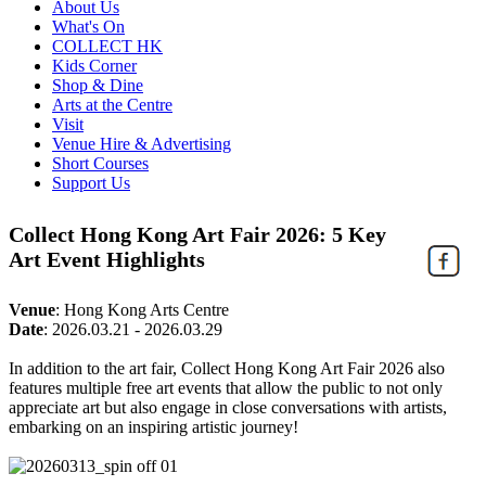
About Us
What's On
COLLECT HK
Kids Corner
Shop & Dine
Arts at the Centre
Visit
Venue Hire & Advertising
Short Courses
Support Us
Collect Hong Kong Art Fair 2026: 5 Key
Art Event Highlights
Venue
:
Hong Kong Arts Centre
Date
:
2026.03.21 - 2026.03.29
In addition to the art fair, Collect Hong Kong Art Fair 2026 also
features multiple free art events that allow the public to not only
appreciate art but also engage in close conversations with artists,
embarking on an inspiring artistic journey!