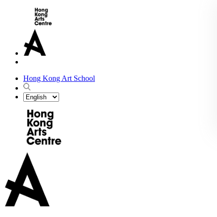
Hong Kong Art School