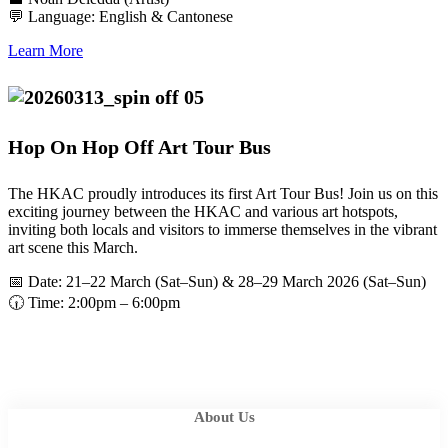
💬 Language: English & Cantonese
Learn More
Hop On Hop Off Art Tour Bus
The HKAC proudly introduces its first Art Tour Bus! Join us on this
exciting journey between the HKAC and various art hotspots,
inviting both locals and visitors to immerse themselves in the vibrant
art scene this March.
📅 Date: 21–22 March (Sat–Sun) & 28–29 March 2026 (Sat–Sun)
🕡 Time: 2:00pm – 6:00pm
About Us