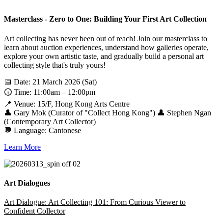
Masterclass - Zero to One: Building Your First Art Collection
Art collecting has never been out of reach! Join our masterclass to
learn about auction experiences, understand how galleries operate,
explore your own artistic taste, and gradually build a personal art
collecting style that's truly yours!
📅 Date: 21 March 2026 (Sat)
🕡 Time: 11:00am – 12:00pm
📍 Venue: 15/F, Hong Kong Arts Centre
👤 Gary Mok (Curator of "Collect Hong Kong") 👤 Stephen Ngan
(Contemporary Art Collector)
💬 Language: Cantonese
Learn More
Art Dialogues
Art Dialogue: Art Collecting 101: From Curious Viewer to
Confident Collector