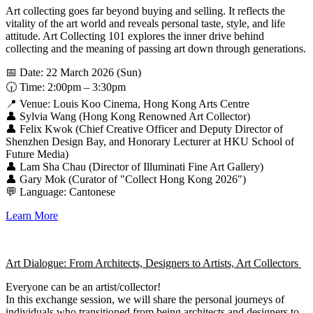
Art collecting goes far beyond buying and selling. It reflects the
vitality of the art world and reveals personal taste, style, and life
attitude. Art Collecting 101 explores the inner drive behind
collecting and the meaning of passing art down through generations.
📅 Date: 22 March 2026 (Sun)
🕡 Time: 2:00pm – 3:30pm
📍 Venue: Louis Koo Cinema, Hong Kong Arts Centre
👤 Sylvia Wang (Hong Kong Renowned Art Collector)
👤 Felix Kwok (Chief Creative Officer and Deputy Director of
Shenzhen Design Bay, and Honorary Lecturer at HKU School of
Future Media)
👤 Lam Sha Chau (Director of Illuminati Fine Art Gallery)
👤 Gary Mok (Curator of "Collect Hong Kong 2026")
💬 Language: Cantonese
Learn More
Art Dialogue: From Architects, Designers to Artists, Art Collectors
Everyone can be an artist/collector!
In this exchange session, we will share the personal journeys of
individuals who transitioned from being architects and designers to