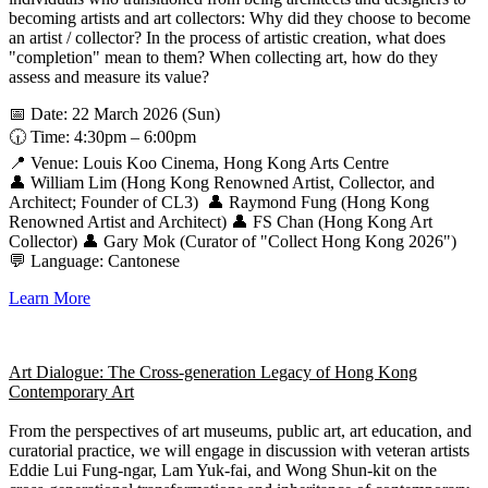
becoming artists and art collectors: Why did they choose to become
an artist / collector? In the process of artistic creation, what does
"completion" mean to them? When collecting art, how do they
assess and measure its value?
📅 Date: 22 March 2026 (Sun)
🕡 Time: 4:30pm – 6:00pm
📍 Venue: Louis Koo Cinema, Hong Kong Arts Centre
👤 William Lim (Hong Kong Renowned Artist, Collector, and
Architect; Founder of CL3) 👤 Raymond Fung (Hong Kong
Renowned Artist and Architect) 👤 FS Chan (Hong Kong Art
Collector) 👤 Gary Mok (Curator of "Collect Hong Kong 2026")
💬 Language: Cantonese
Learn More
Art Dialogue: The Cross-generation Legacy of Hong Kong
Contemporary Art
From the perspectives of art museums, public art, art education, and
curatorial practice, we will engage in discussion with veteran artists
Eddie Lui Fung-ngar, Lam Yuk-fai, and Wong Shun-kit on the