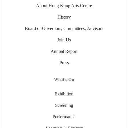
About Hong Kong Arts Centre
History
Board of Governors, Committees, Advisors
Join Us
Annual Report
Press
What's On
Exhibition
Screening
Performance