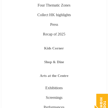
Four Thematic Zones
Collect HK highlights
Press
Recap of 2025
Kids Corner
Shop & Dine
Arts at the Centre
Exhibitions
Screenings
Performances