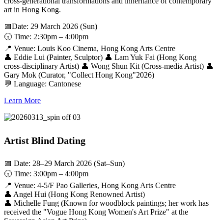
cross-generational transformations and inheritance of contemporary
art in Hong Kong.
📅Date: 29 March 2026 (Sun)
🕡 Time: 2:30pm – 4:00pm
📍 Venue: Louis Koo Cinema, Hong Kong Arts Centre
👤 Eddie Lui (Painter, Sculptor) 👤 Lam Yuk Fai (Hong Kong
cross-disciplinary Artist) 👤 Wong Shun Kit (Cross-media Artist) 👤
Gary Mok (Curator, "Collect Hong Kong"2026)
💬 Language: Cantonese
Learn More
Artist Blind Dating
📅 Date: 28–29 March 2026 (Sat–Sun)
🕡 Time: 3:00pm – 4:00pm
📍 Venue: 4-5/F Pao Galleries, Hong Kong Arts Centre
👤 Angel Hui (Hong Kong Renowned Artist)
👤 Michelle Fung (Known for woodblock paintings; her work has
received the "Vogue Hong Kong Women's Art Prize" at the