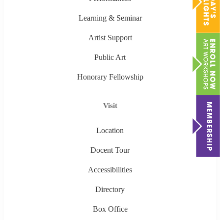
Learning & Seminar
Artist Support
Public Art
Honorary Fellowship
Visit
Location
Docent Tour
Accessibilities
Directory
Box Office