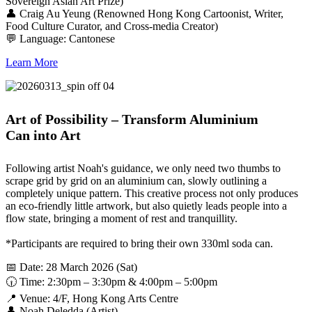
Sovereign Asian Art Prize)
👤 Craig Au Yeung (Renowned Hong Kong Cartoonist, Writer,
Food Culture Curator, and Cross-media Creator)
💬 Language: Cantonese
Learn More
Art of Possibility – Transform Aluminium
Can into Art
Following artist Noah's guidance, we only need two thumbs to
scrape grid by grid on an aluminium can, slowly outlining a
completely unique pattern. This creative process not only produces
an eco-friendly little artwork, but also quietly leads people into a
flow state, bringing a moment of rest and tranquillity.
*Participants are required to bring their own 330ml soda can.
📅 Date: 28 March 2026 (Sat)
🕡 Time: 2:30pm – 3:30pm & 4:00pm – 5:00pm
📍 Venue: 4/F, Hong Kong Arts Centre
👤 Noah Deledda (Artist)