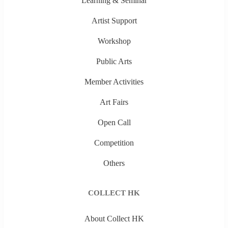
Learning & Seminar
Artist Support
Workshop
Public Arts
Member Activities
Art Fairs
Open Call
Competition
Others
COLLECT HK
About Collect HK