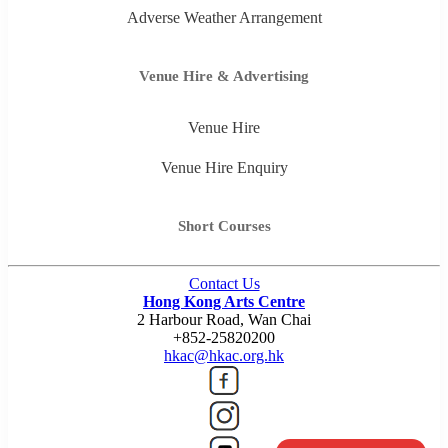
Adverse Weather Arrangement
Venue Hire & Advertising
Venue Hire
Venue Hire Enquiry
Short Courses
Contact Us
Hong Kong Arts Centre
2 Harbour Road, Wan Chai
+852-25820200
hkac@hkac.org.hk