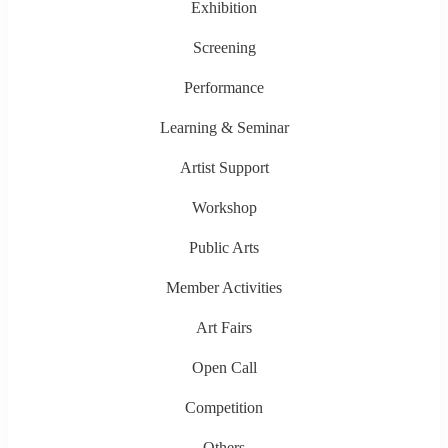
Exhibition
Screening
Performance
Learning & Seminar
Artist Support
Workshop
Public Arts
Member Activities
Art Fairs
Open Call
Competition
Others