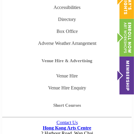
Accessibilities
Directory
Box Office
Adverse Weather Arrangement
Venue Hire & Advertising
Venue Hire
Venue Hire Enquiry
Short Courses
Contact Us
Hong Kong Arts Centre
2 Harbour Road, Wan Chai