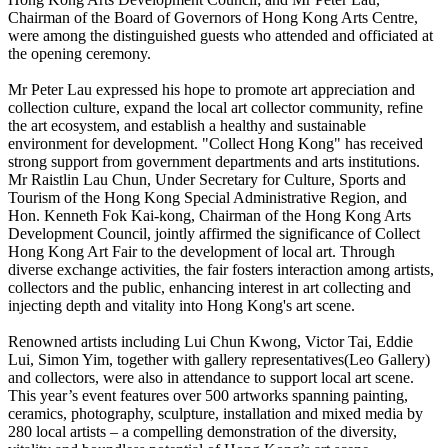
Chairman of the Board of Governors of Hong Kong Arts Centre,
were among the distinguished guests who attended and officiated at
the opening ceremony.
Mr Peter Lau expressed his hope to promote art appreciation and
collection culture, expand the local art collector community, refine
the art ecosystem, and establish a healthy and sustainable
environment for development. "Collect Hong Kong" has received
strong support from government departments and arts institutions.
Mr Raistlin Lau Chun, Under Secretary for Culture, Sports and
Tourism of the Hong Kong Special Administrative Region, and
Hon. Kenneth Fok Kai-kong, Chairman of the Hong Kong Arts
Development Council, jointly affirmed the significance of Collect
Hong Kong Art Fair to the development of local art. Through
diverse exchange activities, the fair fosters interaction among artists,
collectors and the public, enhancing interest in art collecting and
injecting depth and vitality into Hong Kong's art scene.
Renowned artists including Lui Chun Kwong, Victor Tai, Eddie
Lui, Simon Yim, together with gallery representatives(Leo Gallery)
and collectors, were also in attendance to support local art scene.
This year’s event features over 500 artworks spanning painting,
ceramics, photography, sculpture, installation and mixed media by
280 local artists – a compelling demonstration of the diversity,