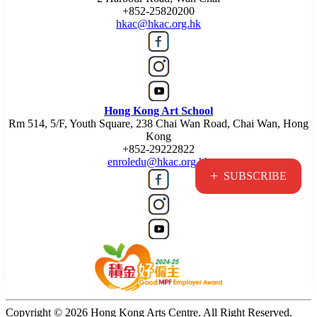
+852-25820200
hkac@hkac.org.hk
Hong Kong Art School
Rm 514, 5/F, Youth Square, 238 Chai Wan Road, Chai Wan, Hong
Kong
+852-29222822
enroledu@hkac.org.hk
+
SUBSCRIBE
Copyright © 2026 Hong Kong Arts Centre. All Right Reserved.