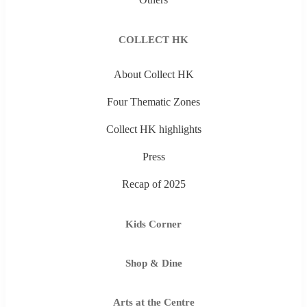
COLLECT HK
About Collect HK
Four Thematic Zones
Collect HK highlights
Press
Recap of 2025
Kids Corner
Shop & Dine
Arts at the Centre