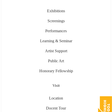
Exhibitions
Screenings
Performances
Learning & Seminar
Artist Support
Public Art
Honorary Fellowship
Visit
Location
Docent Tour