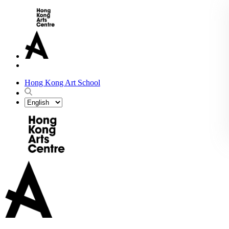
Hong Kong Art School