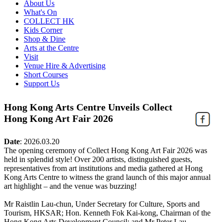
About Us
What's On
COLLECT HK
Kids Corner
Shop & Dine
Arts at the Centre
Visit
Venue Hire & Advertising
Short Courses
Support Us
Hong Kong Arts Centre Unveils Collect
Hong Kong Art Fair 2026
Date
:
2026.03.20
The opening ceremony of Collect Hong Kong Art Fair 2026 was
held in splendid style! Over 200 artists, distinguished guests,
representatives from art institutions and media gathered at Hong
Kong Arts Centre to witness the grand launch of this major annual
art highlight – and the venue was buzzing!
Mr Raistlin Lau-chun, Under Secretary for Culture, Sports and
Tourism, HKSAR; Hon. Kenneth Fok Kai-kong, Chairman of the
Hong Kong Arts Development Council; and Mr Peter Lau,