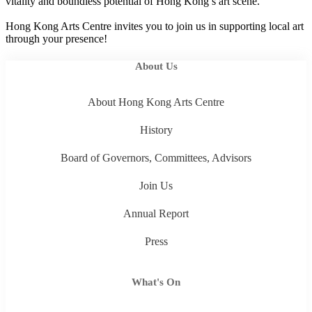
vitality and boundless potential of Hong Kong’s art scene.
Hong Kong Arts Centre invites you to join us in supporting local art
through your presence!
About Us
About Hong Kong Arts Centre
History
Board of Governors, Committees, Advisors
Join Us
Annual Report
Press
What's On