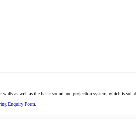
 walls as well as the basic sound and projection system, which is suitabl
ring
E
nquir
y
F
orm
.