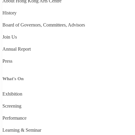
About Hong Kong Arts Centre
History
Board of Governors, Committees, Advisors
Join Us
Annual Report
Press
What's On
Exhibition
Screening
Performance
Learning & Seminar