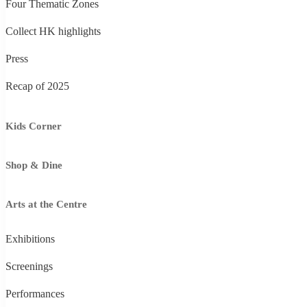
Four Thematic Zones
Collect HK highlights
Press
Recap of 2025
Kids Corner
Shop & Dine
Arts at the Centre
Exhibitions
Screenings
Performances