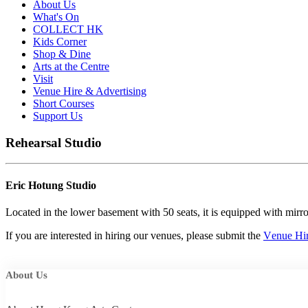
About Us
What's On
COLLECT HK
Kids Corner
Shop & Dine
Arts at the Centre
Visit
Venue Hire & Advertising
Short Courses
Support Us
Rehearsal Studio
Eric Hotung Studio
Located in the lower basement with 50 seats, it is equipped with mirror
If
you
are
interested
in
hiring
our
venues,
p
l
e
ase
subm
it
the
V
e
nue
Hi
About Us