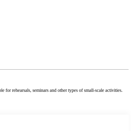
e for rehearsals, seminars and other types of small-scale activities.