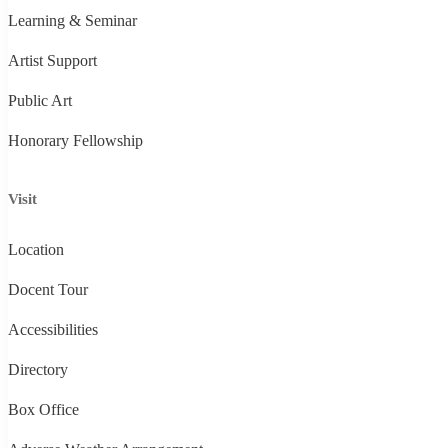
Learning & Seminar
Artist Support
Public Art
Honorary Fellowship
Visit
Location
Docent Tour
Accessibilities
Directory
Box Office