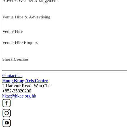
Adverse Weather Arrangement
Venue Hire & Advertising
Venue Hire
Venue Hire Enquiry
Short Courses
Contact Us
Hong Kong Arts Centre
2 Harbour Road, Wan Chai
+852-25820200
hkac@hkac.org.hk