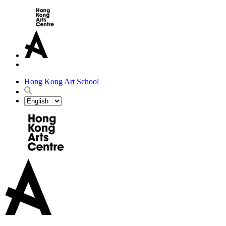
Hong Kong Art School