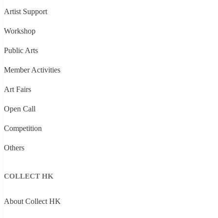
Artist Support
Workshop
Public Arts
Member Activities
Art Fairs
Open Call
Competition
Others
COLLECT HK
About Collect HK