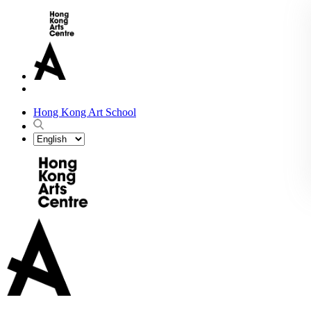
Hong Kong Art School