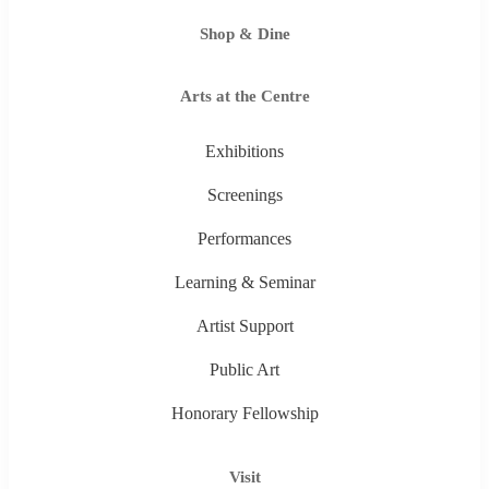
Shop & Dine
Arts at the Centre
Exhibitions
Screenings
Performances
Learning & Seminar
Artist Support
Public Art
Honorary Fellowship
Visit