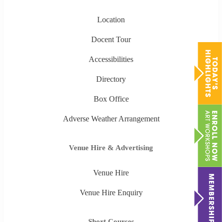
Location
Docent Tour
Accessibilities
Directory
Box Office
Adverse Weather Arrangement
Venue Hire & Advertising
Venue Hire
Venue Hire Enquiry
Short Courses