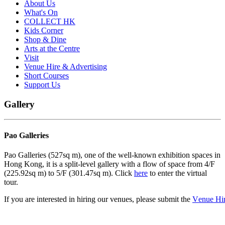
About Us
What's On
COLLECT HK
Kids Corner
Shop & Dine
Arts at the Centre
Visit
Venue Hire & Advertising
Short Courses
Support Us
Gallery
Pao Galleries
Pao Galleries (527sq m), one of the well-known exhibition spaces in
Hong Kong, it is a split-level gallery with a flow of space from 4/F
(225.92sq m) to 5/F (301.47sq m). Click
here
to enter the virtual
tour.
If
you
are
interested
in
hiring
our
venues,
p
l
e
ase
subm
it
the
V
e
nue
Hi