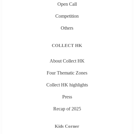
Open Call
Competition
Others
COLLECT HK
About Collect HK
Four Thematic Zones
Collect HK highlights
Press
Recap of 2025
Kids Corner