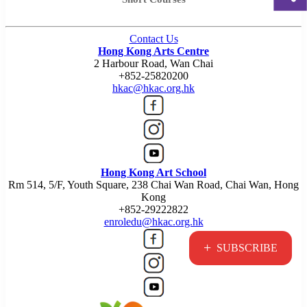
Contact Us
Hong Kong Arts Centre
2 Harbour Road, Wan Chai
+852-25820200
hkac@hkac.org.hk
Hong Kong Art School
Rm 514, 5/F, Youth Square, 238 Chai Wan Road, Chai Wan, Hong
Kong
+852-29222822
enroledu@hkac.org.hk
+
SUBSCRIBE