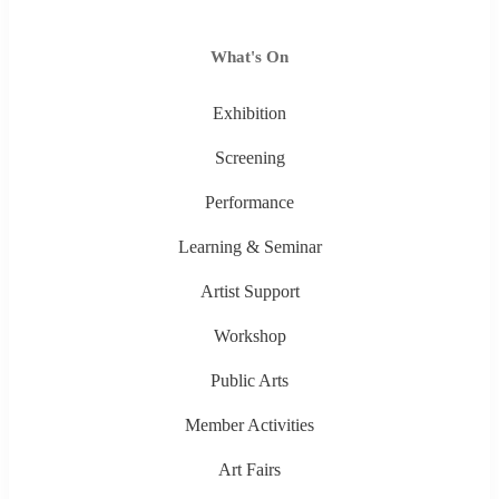
What's On
Exhibition
Screening
Performance
Learning & Seminar
Artist Support
Workshop
Public Arts
Member Activities
Art Fairs