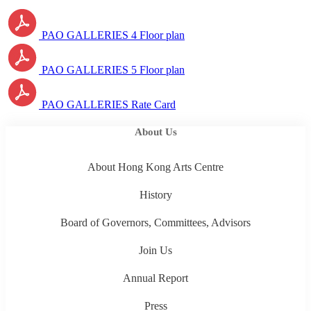
PAO GALLERIES 4 Floor plan
PAO GALLERIES 5 Floor plan
PAO GALLERIES Rate Card
About Us
About Hong Kong Arts Centre
History
Board of Governors, Committees, Advisors
Join Us
Annual Report
Press