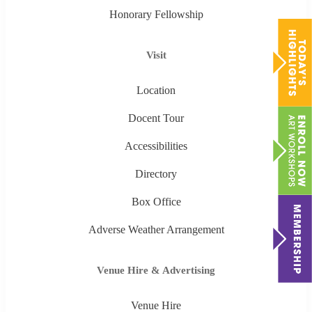
Honorary Fellowship
Visit
Location
Docent Tour
Accessibilities
Directory
Box Office
Adverse Weather Arrangement
Venue Hire & Advertising
Venue Hire