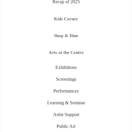
Recap of 2025
Kids Corner
Shop & Dine
Arts at the Centre
Exhibitions
Screenings
Performances
Learning & Seminar
Artist Support
Public Art