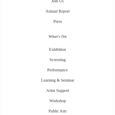
Join Us
Annual Report
Press
What's On
Exhibition
Screening
Performance
Learning & Seminar
Artist Support
Workshop
Public Arts