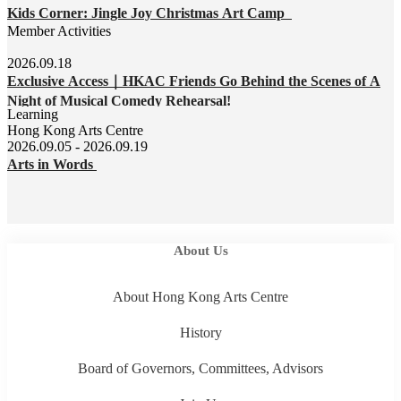
Kids Corner: Jingle Joy Christmas Art Camp
Member Activities
2026.09.18
Exclusive Access｜HKAC Friends Go Behind the Scenes of A
Night of Musical Comedy Rehearsal!
Learning
Hong Kong Arts Centre
2026.09.05 - 2026.09.19
Arts in Words
About Us
About Hong Kong Arts Centre
History
Board of Governors, Committees, Advisors