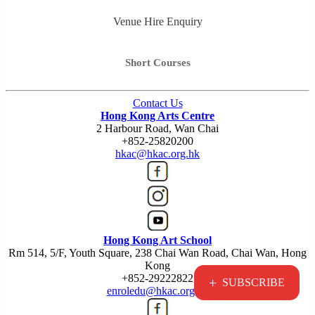
Venue Hire Enquiry
Short Courses
Contact Us
Hong Kong Arts Centre
2 Harbour Road, Wan Chai
+852-25820200
hkac@hkac.org.hk
Hong Kong Art School
Rm 514, 5/F, Youth Square, 238 Chai Wan Road, Chai Wan, Hong
Kong
+852-29222822
+
SUBSCRIBE
enroledu@hkac.org.hk