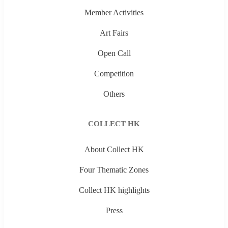
Member Activities
Art Fairs
Open Call
Competition
Others
COLLECT HK
About Collect HK
Four Thematic Zones
Collect HK highlights
Press