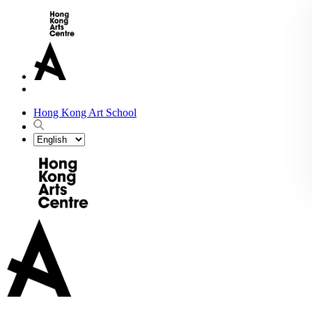
Hong Kong Art School