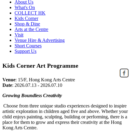
About Us
What's On
COLLECT HK
Kids Corner
Shop & Dine
Arts at the Centre
Visit
Venue Hire & Advertising
Short Courses
Support Us
Kids Corner Art Programme
Venue
:
15/F, Hong Kong Arts Centre
Date
:
2026.07.13 - 2026.07.10
Growing Boundless Creativity
Choose from three unique studio experiences designed to inspire
artistic exploration in children aged five and above. Whether your
child enjoys painting, sculpting,
building
or performing, there is a
place for them to grow and express their creativity at the Hong
Kong Arts Centre.