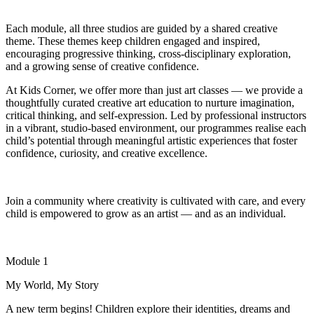
Each module
,
all three studios
are guided by a shared creative
theme
. These themes
keep children engaged and inspired,
encouraging progressive thinking, cross-disciplinary exploration,
and a growing sense of creative confidence.
At Kids Corner, we offer more than just art classes — we provide a
thoughtfully curated creative art education to nurture imagination,
critical thinking, and self-expression. Led by professional instructors
in a vibrant, studio-based environment, our programmes realise each
child’s potential through meaningful artistic experiences that foster
confidence, curiosity, and creative excellence.
Join a community where creativity is cultivated with care, and every
child is empowered to grow as an artist — and as an individual.
Module 1
My World, My Story
A new term begins! Children explore their identities, dreams and