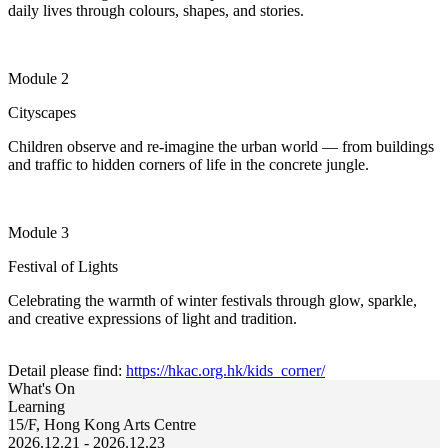
daily lives through colours, shapes, and stories.
Module 2
Cityscapes
Children
observe
and re-imagine the urban world — from buildings
and traffic to hidden corners of life in the concrete jungle.
Module 3
Festival of Lights
Celebrating the warmth of winter festivals through glow, sparkle,
and creative expressions of light and tradition.
Detail please find:
https://hkac.org.hk/kids_corner/
What's On
Learning
15/F, Hong Kong Arts Centre
2026.12.21 - 2026.12.23