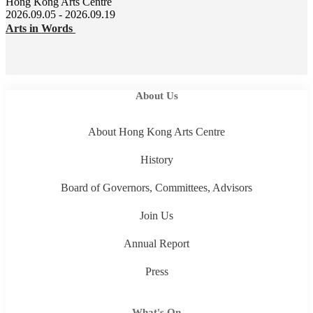
Hong Kong Arts Centre
2026.09.05 - 2026.09.19
Arts in Words
About Us
About Hong Kong Arts Centre
History
Board of Governors, Committees, Advisors
Join Us
Annual Report
Press
What's On