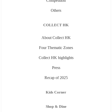
Competition
Others
COLLECT HK
About Collect HK
Four Thematic Zones
Collect HK highlights
Press
Recap of 2025
Kids Corner
Shop & Dine