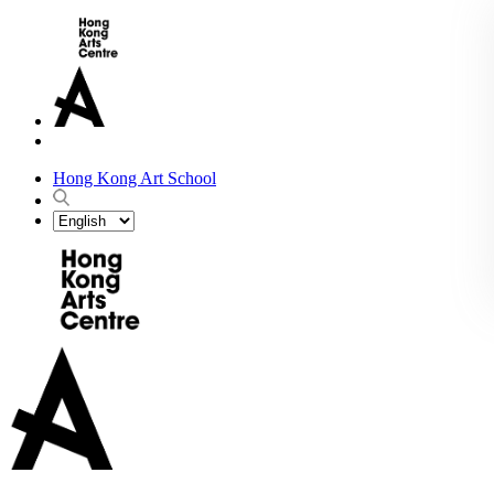
Hong Kong Art School