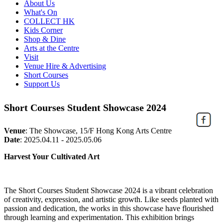
About Us
What's On
COLLECT HK
Kids Corner
Shop & Dine
Arts at the Centre
Visit
Venue Hire & Advertising
Short Courses
Support Us
Short Courses Student Showcase 2024
Venue
:
The Showcase, 15/F Hong Kong Arts Centre
Date
:
2025.04.11 - 2025.05.06
Harvest Your Cultivated Art
The
Short Courses Student Showcase 2024
is a vibrant celebration
of creativity, expression, and
artistic
growth. Like seeds planted with
passion and dedication, the works in this showcase have flourished
through learning and experimentation. This exhibition brings