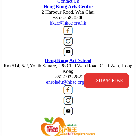
Contact Us
Hong Kong Arts Centre
2 Harbour Road, Wan Chai
+852-25820200
hkac@hkac.org.hk
Hong Kong Art School
Rm 514, 5/F, Youth Square, 238 Chai Wan Road, Chai Wan, Hong
Kong
+852-29222822
+
SUBSCRIBE
enroledu@hkac.org.hk