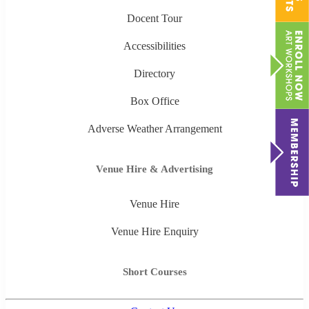
Docent Tour
Accessibilities
Directory
Box Office
Adverse Weather Arrangement
Venue Hire & Advertising
Venue Hire
Venue Hire Enquiry
Short Courses