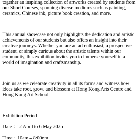
together an inspiring collection of artworks created by students from
our
Short Courses
, spanning diverse mediums such as painting,
ceramics, Chinese ink, picture book creation, and more
.
This annual
showcase
not only highlights the dedication and artistic
achievements of our students but also offers an insight into their
creative journeys.
Whether you are an
art enthusiast, a prospective
student, or simply curious
about the artistic talents within our
community, this exhibition invites you to immerse yourself in a
world of imagination and craftsmanship
.
Join us as we celebrate creativity in all its forms and witness how
ideas take root, grow, and blossom at Hong Kong Arts Centre and
Hong Kong Art School
.
Exhibition Period
Date
：
12 April to 6 May 2025
Tim
e
：
10am – 8:00pm