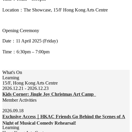
Location
：
The
Showcase, 15/F Hong Kong Arts Centre
Opening Ceremony
Date
：
11 April 2025
(Friday)
Time
：
6:30pm – 7:00pm
What's On
Learning
15/F, Hong Kong Arts Centre
2026.12.21 - 2026.12.23
Kids Corner: Jingle Joy Christmas Art Camp
Member Activities
2026.09.18
Exclusive Access｜HKAC Friends Go Behind the Scenes of A
Night of Musical Comedy Rehearsal!
Learning