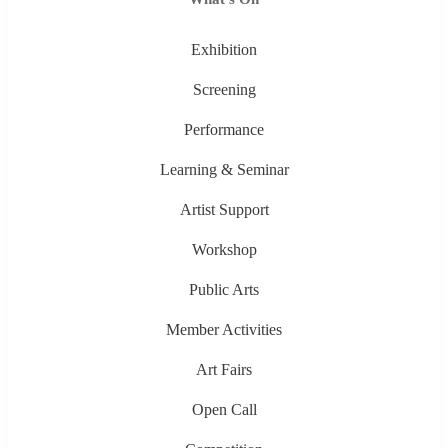
Exhibition
Screening
Performance
Learning & Seminar
Artist Support
Workshop
Public Arts
Member Activities
Art Fairs
Open Call