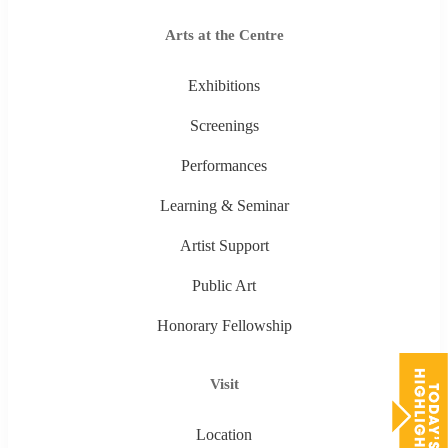
Arts at the Centre
Exhibitions
Screenings
Performances
Learning & Seminar
Artist Support
Public Art
Honorary Fellowship
Visit
Location