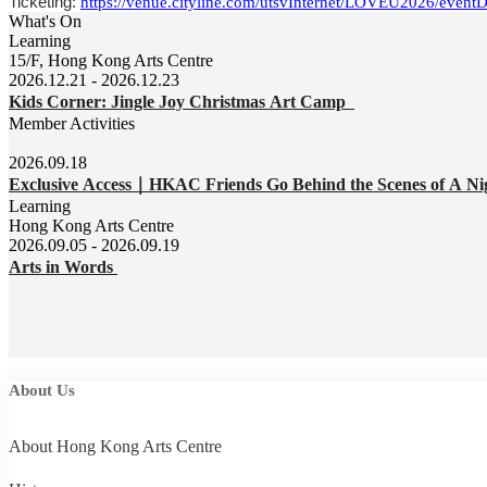
Ticketing:
https://venue.cityline.com/utsvInternet/LOVEU2026/event
What's On
Learning
15/F, Hong Kong Arts Centre
2026.12.21 - 2026.12.23
Kids Corner: Jingle Joy Christmas Art Camp
Member Activities
2026.09.18
Exclusive Access｜HKAC Friends Go Behind the Scenes of A Ni
Learning
Hong Kong Arts Centre
2026.09.05 - 2026.09.19
Arts in Words
About Us
About Hong Kong Arts Centre