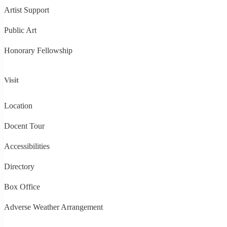
Artist Support
Public Art
Honorary Fellowship
Visit
Location
Docent Tour
Accessibilities
Directory
Box Office
Adverse Weather Arrangement