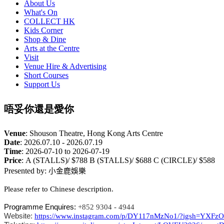
About Us
What's On
COLLECT HK
Kids Corner
Shop & Dine
Arts at the Centre
Visit
Venue Hire & Advertising
Short Courses
Support Us
唔妥你還是愛你
Venue
:
Shouson Theatre, Hong Kong Arts Centre
Date
:
2026.07.10 - 2026.07.19
Time
:
2026-07-10 to 2026-07-19
Price
:
A (STALLS)/ $788 B (STALLS)/ $688 C (CIRCLE)/ $588
Presented by:
小金鹿娛樂
Please refer to Chinese description.
Programme Enquires:
+852 9304 - 4944
Website:
https://www.instagram.com/p/DY117nMzNo1/?igsh=YX