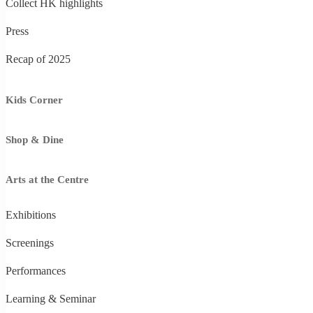
Collect HK highlights
Press
Recap of 2025
Kids Corner
Shop & Dine
Arts at the Centre
Exhibitions
Screenings
Performances
Learning & Seminar