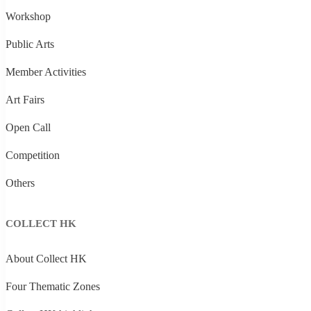
Workshop
Public Arts
Member Activities
Art Fairs
Open Call
Competition
Others
COLLECT HK
About Collect HK
Four Thematic Zones