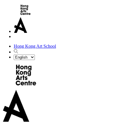
Hong Kong Art School