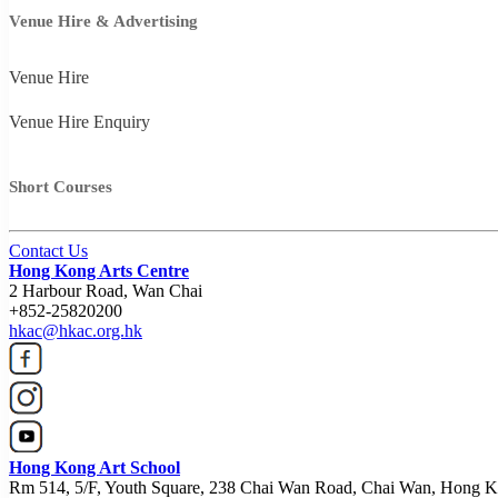
Venue Hire & Advertising
Venue Hire
Venue Hire Enquiry
Short Courses
Contact Us
Hong Kong Arts Centre
2 Harbour Road, Wan Chai
+852-25820200
hkac@hkac.org.hk
Hong Kong Art School
Rm 514, 5/F, Youth Square, 238 Chai Wan Road, Chai Wan, Hong 