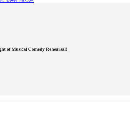
Detail?event=55226
ght of Musical Comedy Rehearsal!