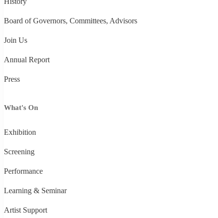
History
Board of Governors, Committees, Advisors
Join Us
Annual Report
Press
What's On
Exhibition
Screening
Performance
Learning & Seminar
Artist Support